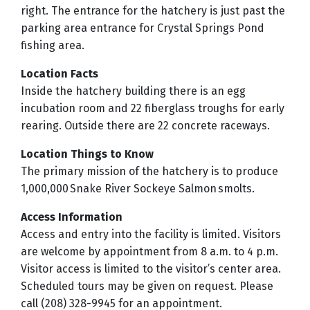
right. The entrance for the hatchery is just past the
parking area entrance for Crystal Springs Pond
fishing area.
Location Facts
Inside the hatchery building there is an egg
incubation room and 22 fiberglass troughs for early
rearing. Outside there are 22 concrete raceways.
Location Things to Know
The primary mission of the hatchery is to produce
1,000,000 Snake River Sockeye Salmon smolts.
Access Information
Access and entry into the facility is limited. Visitors
are welcome by appointment from 8 a.m. to 4 p.m.
Visitor access is limited to the visitor’s center area.
Scheduled tours may be given on request. Please
call (208) 328-9945 for an appointment.