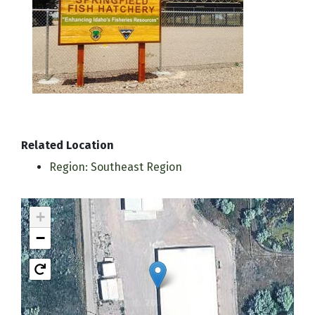
Related Location
Region: Southeast Region
+
−