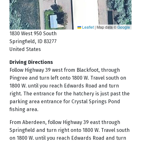
Leaflet
|
Map data ©
Google
1830 West 950 South
Springfield
,
ID
83277
United States
Driving Directions
Follow Highway 39 west from Blackfoot, through
Pingree and turn left onto 1800 W. Travel south on
1800 W. until you reach Edwards Road and turn
right. The entrance for the hatchery is just past the
parking area entrance for Crystal Springs Pond
fishing area.
From Aberdeen, follow Highway 39 east through
Springfield and turn right onto 1800 W. Travel south
on 1800 W. until you reach Edwards Road and turn