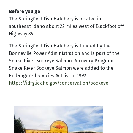
Before you go
The Springfield Fish Hatchery is located in
southeast Idaho about 22 miles west of Blackfoot off
Highway 39.
The Springfield Fish Hatchery is funded by the
Bonneville Power Administration and is part of the
Snake River Sockeye Salmon Recovery Program.
Snake River Sockeye Salmon were added to the
Endangered Species Act list in 1992.
https://idfg.idaho.gov/conservation/sockeye