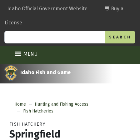
Skip
Idaho Official Government Website
|
Buy a
to
main
License
content
Search
MENU
Idaho Fish and Game
Home
Hunting and Fishing Access
Fish Hatcheries
FISH HATCHERY
Springfield