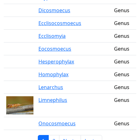
Dicosmoecus
Genus
Ecclisocosmoecus
Genus
Ecclisomyia
Genus
Eocosmoecus
Genus
Hesperophylax
Genus
Homophylax
Genus
Lenarchus
Genus
Limnephilus
Genus
Onocosmoecus
Genus