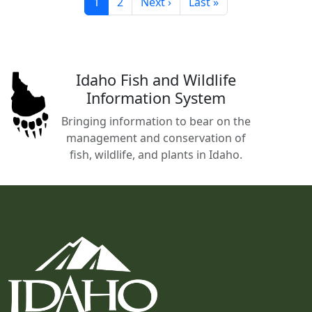
Current page
Page
Next page
Last page
1
2
Next ›
Last »
Idaho Fish and Wildlife
Information System
Bringing information to bear on the
management and conservation of
fish, wildlife, and plants in Idaho.