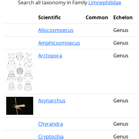
Search all taxonomy in Family
Limnephilidae
Scientific
Common
Echelon
Allocosmoecus
Genus
Amphicosmoecus
Genus
Arctopora
Genus
Asynarchus
Genus
Chyrandra
Genus
Cryptochia
Genus