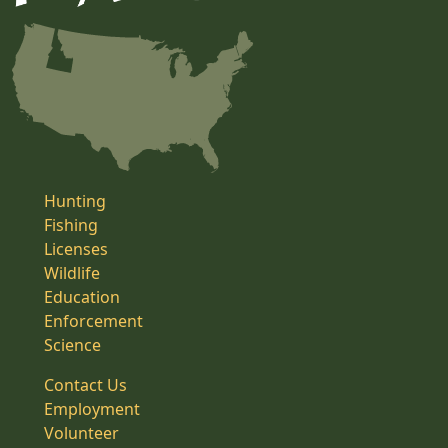
Hunting
Fishing
Licenses
Wildlife
Education
Enforcement
Science
Contact Us
Employment
Volunteer