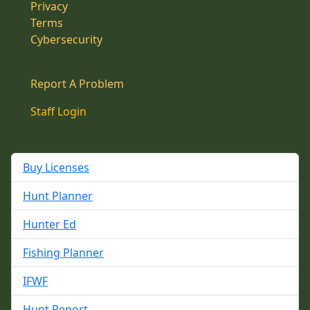
Privacy
Terms
Cybersecurity
Report A Problem
Staff Login
Buy Licenses
Hunt Planner
Hunter Ed
Fishing Planner
IFWF
Hunt Report