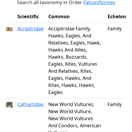
Search all taxonomy in Order
Falconiformes
Scientific
Common
Echelon
Accipitridae
Accipitridae Family,
Family
Hawks, Eagles, And
Relatives, Eagles, Hawk,
Hawks And Allies,
Hawks, Buzzards,
Eagles, Kites, Vultures
And Relatives, Kites,
Eagles, Hawks, And
Kites, Hawks, Hawks,
Eagles
Cathartidae
New World Vultures,
Family
New World Vulture,
New World Vultures
And Condors, American