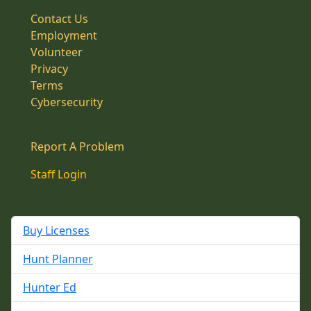
Contact Us
Employment
Volunteer
Privacy
Terms
Cybersecurity
Report A Problem
Staff Login
Buy Licenses
Hunt Planner
Hunter Ed