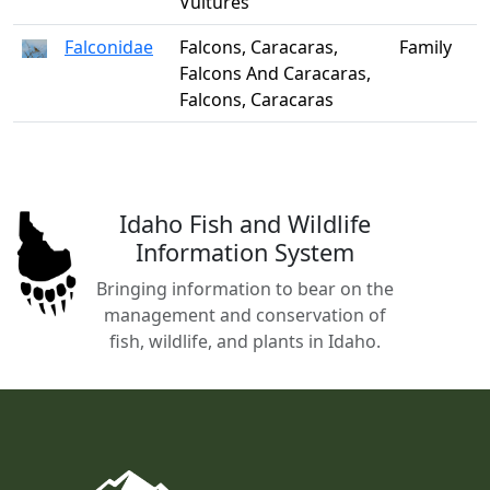
Vultures
Falconidae
Falcons, Caracaras,
Family
Falcons And Caracaras,
Falcons, Caracaras
Idaho Fish and Wildlife
Information System
Bringing information to bear on the
management and conservation of
fish, wildlife, and plants in Idaho.