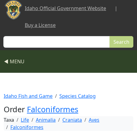
Skip to main content
Idaho Official Government Website
|
Buy a License
Search
◀ MENU
Idaho Fish and Game
Species Catalog
Order
Falconiformes
Taxa
Life
Animalia
Craniata
Aves
Falconiformes