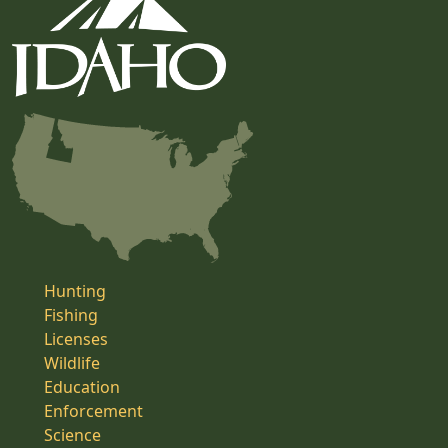
Hunting
Fishing
Licenses
Wildlife
Education
Enforcement
Science