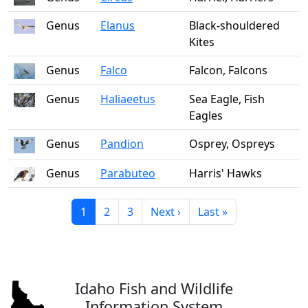
Genus
Elanus
Black-shouldered
Kites
Genus
Falco
Falcon, Falcons
Genus
Haliaeetus
Sea Eagle, Fish
Eagles
Genus
Pandion
Osprey, Ospreys
Genus
Parabuteo
Harris' Hawks
Current page
Page
Page
Next page
Last page
1
2
3
Next ›
Last »
Idaho Fish and Wildlife
Information System