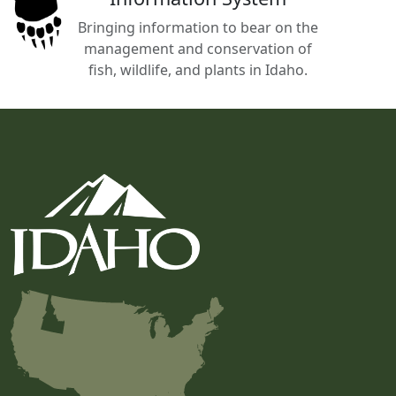
Bringing information to bear on the
management and conservation of
fish, wildlife, and plants in Idaho.