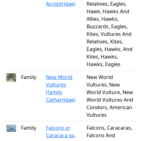
Accipitridae)
Relatives, Eagles,
Hawk, Hawks And
Allies, Hawks,
Buzzards, Eagles,
Kites, Vultures And
Relatives, Kites,
Eagles, Hawks, And
Kites, Hawks,
Hawks, Eagles
Family
New World
New World
Vultures
Vultures, New
(family
World Vulture, New
Cathartidae)
World Vultures And
Condors, American
Vultures
Family
Falcons or
Falcons, Caracaras,
Caracara sp.
Falcons And