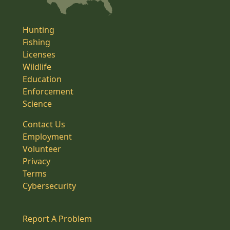
Hunting
Fishing
Licenses
Wildlife
Education
Enforcement
Science
Contact Us
Employment
Volunteer
Privacy
Terms
Cybersecurity
Report A Problem