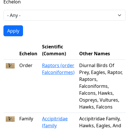
Echelon
Scientific
Echelon
(Common)
Other Names
Order
Raptors (order
Diurnal Birds Of
Falconiformes)
Prey, Eagles, Raptor,
Raptors,
Falconiforms,
Falcons, Hawks,
Ospreys, Vultures,
Hawks, Falcons
Family
Accipitridae
Accipitridae Family,
(family
Hawks, Eagles, And