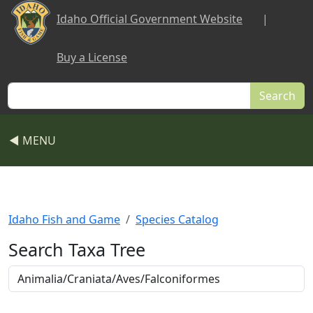
Skip to main content
Idaho Official Government Website
|
Buy a License
Search
◀ MENU
Idaho Fish and Game
Species Catalog
Search Taxa Tree