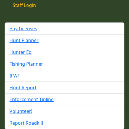
Staff Login
Buy Licenses
Hunt Planner
Hunter Ed
Fishing Planner
IFWF
Hunt Report
Enforcement Tipline
Volunteer!
Report Roadkill