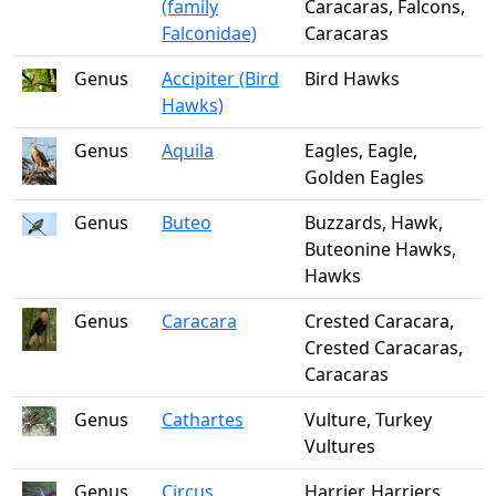
(family
Caracaras, Falcons,
Falconidae)
Caracaras
Genus
Accipiter (Bird
Bird Hawks
Hawks)
Genus
Aquila
Eagles, Eagle,
Golden Eagles
Genus
Buteo
Buzzards, Hawk,
Buteonine Hawks,
Hawks
Genus
Caracara
Crested Caracara,
Crested Caracaras,
Caracaras
Genus
Cathartes
Vulture, Turkey
Vultures
Genus
Circus
Harrier, Harriers