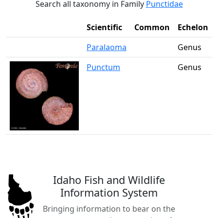
Search all taxonomy in Family
Punctidae
Scientific
Common
Echelon
Paralaoma
Genus
Punctum
Genus
Idaho Fish and Wildlife
Information System
Bringing information to bear on the