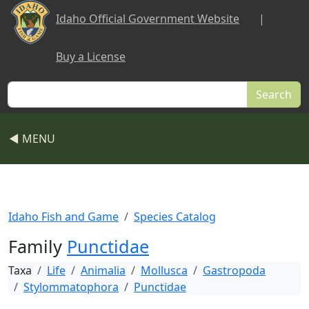
Skip to main content
Idaho Official Government Website
|
Buy a License
Search
◀ MENU
Idaho Fish and Game
Species Catalog
Family
Punctidae
Taxa
Life
Animalia
Mollusca
Gastropoda
Stylommatophora
Punctidae