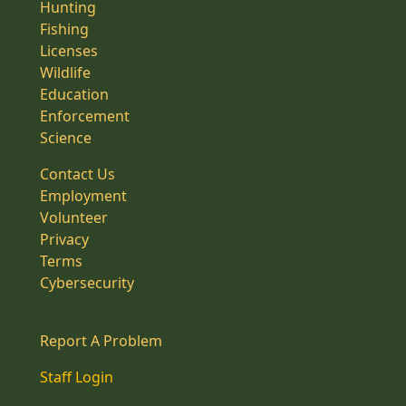
Hunting
Fishing
Licenses
Wildlife
Education
Enforcement
Science
Contact Us
Employment
Volunteer
Privacy
Terms
Cybersecurity
Report A Problem
Staff Login