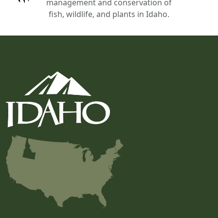
management and conservation of
fish, wildlife, and plants in Idaho.