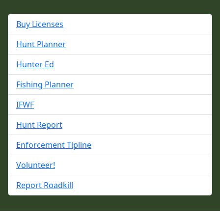
Buy Licenses
Hunt Planner
Hunter Ed
Fishing Planner
IFWF
Hunt Report
Enforcement Tipline
Volunteer!
Report Roadkill