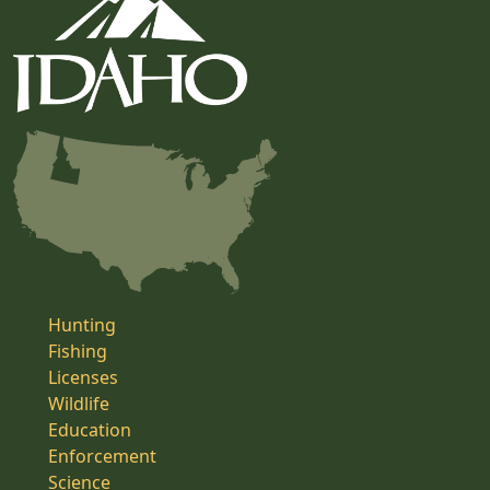
Hunting
Fishing
Licenses
Wildlife
Education
Enforcement
Science