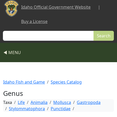
Skip to main content
Idaho Official Government Website
|
Buy a License
Search
◀ MENU
Idaho Fish and Game
Species Catalog
Genus
Taxa
Life
Animalia
Mollusca
Gastropoda
Stylommatophora
Punctidae