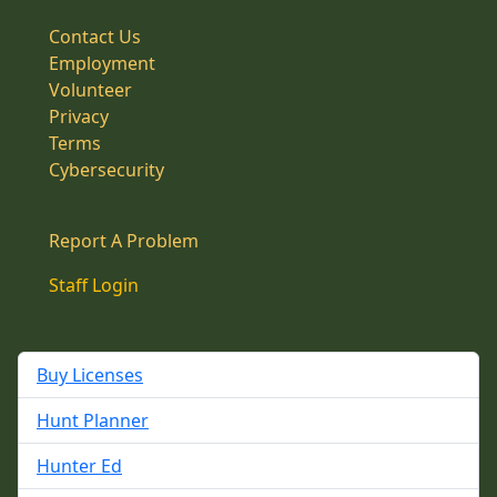
Contact Us
Employment
Volunteer
Privacy
Terms
Cybersecurity
Report A Problem
Staff Login
Buy Licenses
Hunt Planner
Hunter Ed