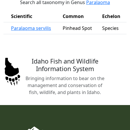
Search all taxonomy in Genus
Paralaoma
Scientific
Common
Echelon
Paralaoma servilis
Pinhead Spot
Species
Idaho Fish and Wildlife
Information System
Bringing information to bear on the
management and conservation of
fish, wildlife, and plants in Idaho.