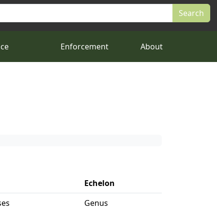
nce
Enforcement
About
Echelon
ses
Genus