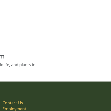
em
life, and plants in
Contact Us
Employment