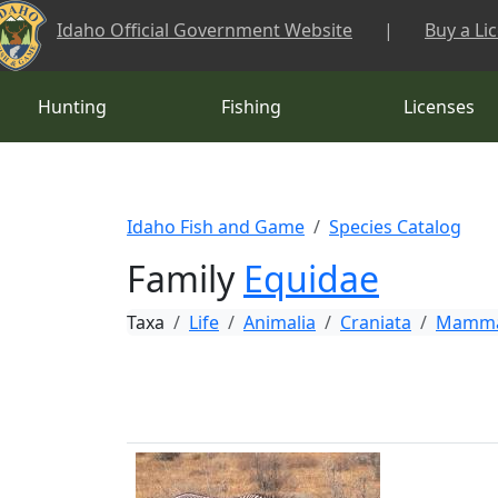
Skip to main content
Idaho Official Government Website
|
Buy a Li
Hunting
Fishing
Licenses
Idaho Fish and Game
Species Catalog
Family
Equidae
Taxa
Life
Animalia
Craniata
Mamma