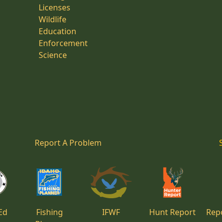
Licenses
Wildlife
Education
Enforcement
Science
Report A Problem
Ed
Fishing
IFWF
Hunt Report
Repo