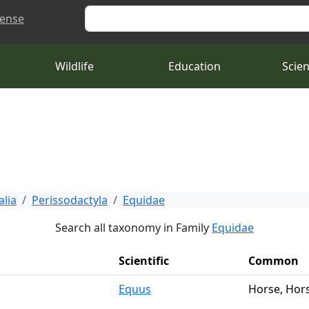
Search
cense
Wildlife
Education
Scie
lia
Perissodactyla
Equidae
Search all taxonomy in Family
Equidae
Scientific
Common
Equus
Horse, Hor