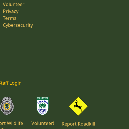
Volunteer
Privacy
Terms
Cybersecurity
Staff Login
rt Wildlife
Volunteer!
Report Roadkill