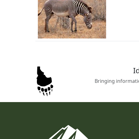
I
Bringing informati