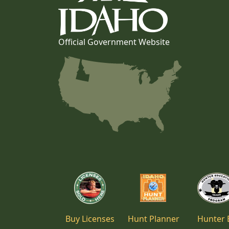
Official Government Website
Buy Licenses
Hunt Planner
Hunter 