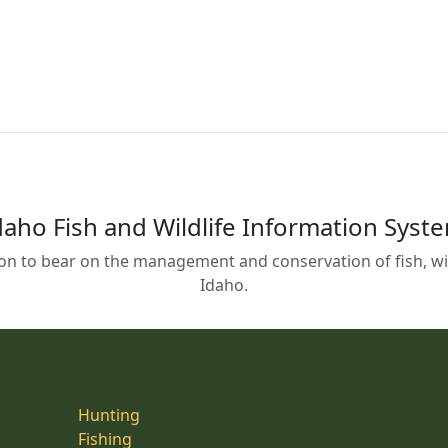
daho Fish and Wildlife Information Syst
on to bear on the management and conservation of fish, wild
Idaho.
Hunting
Fishing