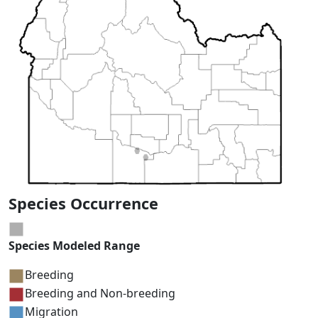
Species Occurrence
Species Modeled Range
Breeding
Breeding and Non-breeding
Migration