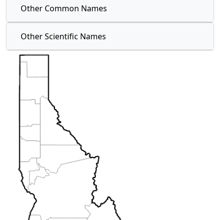
Other Common Names
Other Scientific Names