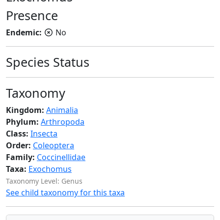
Presence
Endemic:
No
Species Status
Taxonomy
Kingdom:
Animalia
Phylum:
Arthropoda
Class:
Insecta
Order:
Coleoptera
Family:
Coccinellidae
Taxa:
Exochomus
Taxonomy Level: Genus
See child taxonomy for this taxa