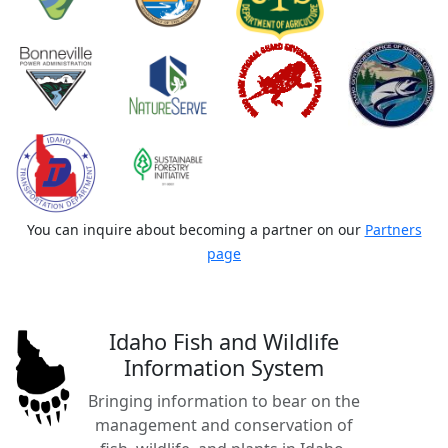
You can inquire about becoming a partner on our
Partners
page
Idaho Fish and Wildlife
Information System
Bringing information to bear on the
management and conservation of