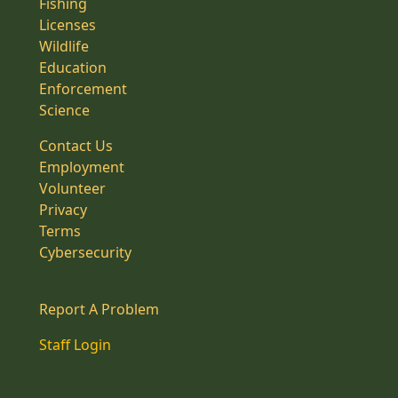
Fishing
Licenses
Wildlife
Education
Enforcement
Science
Contact Us
Employment
Volunteer
Privacy
Terms
Cybersecurity
Report A Problem
Staff Login