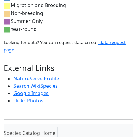
Migration and Breeding
Non-breeding
Summer Only
Year-round
Looking for data? You can request data on our
data request
page
External Links
NatureServe Profile
Search WikiSpecies
Google Images
Flickr Photos
(current)
Species Catalog Home