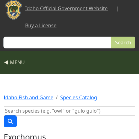
Skip to main content
Idaho Official Government Website
|
Buy a License
Search
◀ MENU
Idaho Fish and Game
Species Catalog
Exochomus