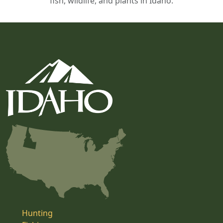
fish, wildlife, and plants in Idaho.
Hunting