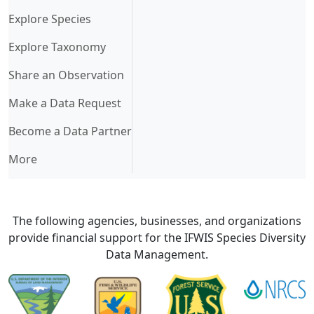
Explore Species
Explore Taxonomy
Share an Observation
Make a Data Request
Become a Data Partner
More
The following agencies, businesses, and organizations
provide financial support for the IFWIS Species Diversity
Data Management.