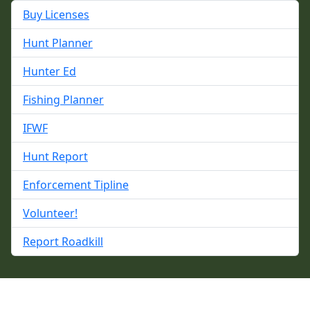
Buy Licenses
Hunt Planner
Hunter Ed
Fishing Planner
IFWF
Hunt Report
Enforcement Tipline
Volunteer!
Report Roadkill