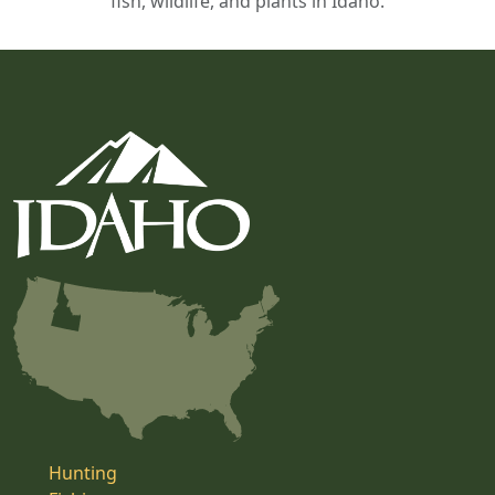
fish, wildlife, and plants in Idaho.
Hunting