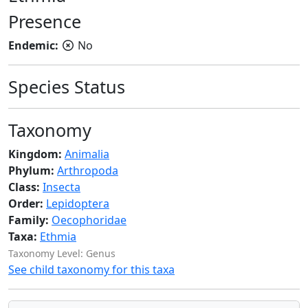
Presence
Endemic:
No
Species Status
Taxonomy
Kingdom:
Animalia
Phylum:
Arthropoda
Class:
Insecta
Order:
Lepidoptera
Family:
Oecophoridae
Taxa:
Ethmia
Taxonomy Level: Genus
See child taxonomy for this taxa