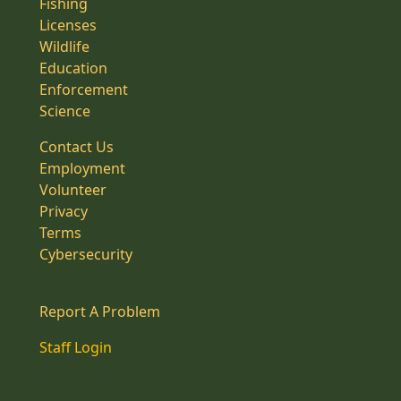
Fishing
Licenses
Wildlife
Education
Enforcement
Science
Contact Us
Employment
Volunteer
Privacy
Terms
Cybersecurity
Report A Problem
Staff Login