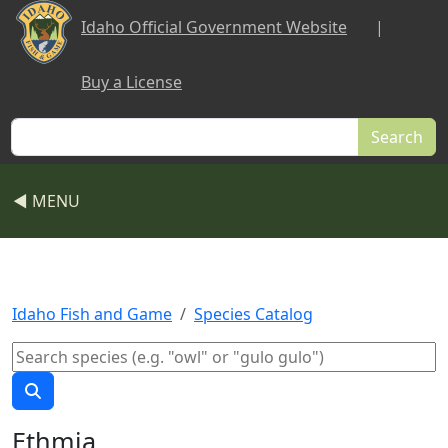
Skip to main content
Idaho Official Government Website
|
Buy a License
Search
◀ MENU
Idaho Fish and Game
Species Catalog
Ethmia