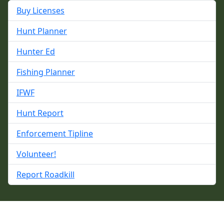
Buy Licenses
Hunt Planner
Hunter Ed
Fishing Planner
IFWF
Hunt Report
Enforcement Tipline
Volunteer!
Report Roadkill