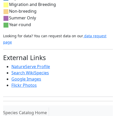
Migration and Breeding
Non-breeding
Summer Only
Year-round
Looking for data? You can request data on our
data request
page
External Links
NatureServe Profile
Search WikiSpecies
Google Images
Flickr Photos
(current)
Species Catalog Home