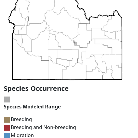
Species Occurrence
Species Modeled Range
Breeding
Breeding and Non-breeding
Migration