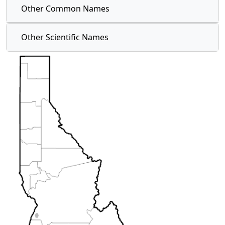
Other Common Names
Other Scientific Names