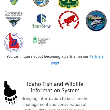
You can inquire about becoming a partner on our
Partners
page
Idaho Fish and Wildlife
Information System
Bringing information to bear on the
management and conservation of