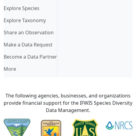
Explore Species
Explore Taxonomy
Share an Observation
Make a Data Request
Become a Data Partner
More
The following agencies, businesses, and organizations
provide financial support for the IFWIS Species Diversity
Data Management.