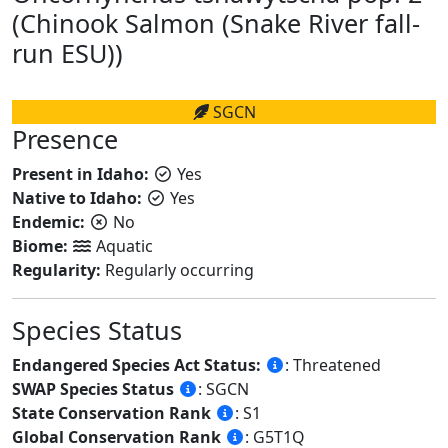
(Chinook Salmon (Snake River fall-
run ESU))
SGCN
Presence
Present in Idaho:
Yes
Native to Idaho:
Yes
Endemic:
No
Biome:
Aquatic
Regularity:
Regularly occurring
Species Status
Endangered Species Act Status:
: Threatened
SWAP Species Status
: SGCN
State Conservation Rank
: S1
Global Conservation Rank
: G5T1Q