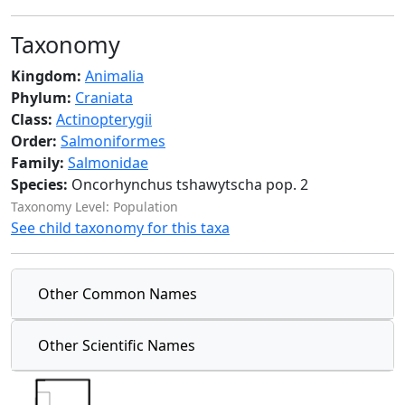
Taxonomy
Kingdom:
Animalia
Phylum:
Craniata
Class:
Actinopterygii
Order:
Salmoniformes
Family:
Salmonidae
Species:
Oncorhynchus tshawytscha pop. 2
Taxonomy Level: Population
See child taxonomy for this taxa
Other Common Names
Other Scientific Names