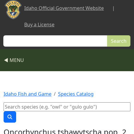
Skip to main content
Idaho Official Government Website
|
Buy a License
Search
◀ MENU
Idaho Fish and Game
Species Catalog
Oncorhynchus tshawytscha pop. 2