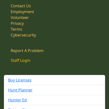
Contact Us
Employment
Volunteer
Privacy
Terms
Cybersecurity
Report A Problem
Staff Login
Buy Licenses
Hunt Planner
Hunter Ed