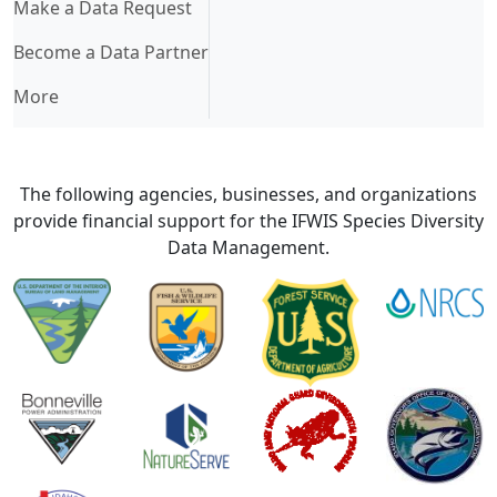
Make a Data Request
Become a Data Partner
More
The following agencies, businesses, and organizations
provide financial support for the IFWIS Species Diversity
Data Management.