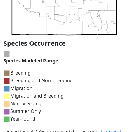
Species Occurrence
Species Modeled Range
Breeding
Breeding and Non-breeding
Migration
Migration and Breeding
Non-breeding
Summer Only
Year-round
Looking for data? You can request data on our
data request