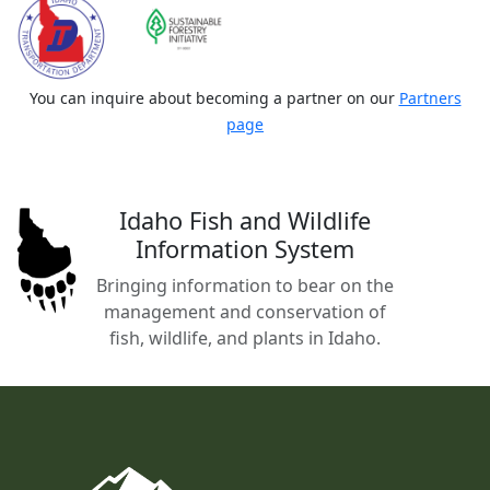
You can inquire about becoming a partner on our
Partners
page
Idaho Fish and Wildlife
Information System
Bringing information to bear on the
management and conservation of
fish, wildlife, and plants in Idaho.