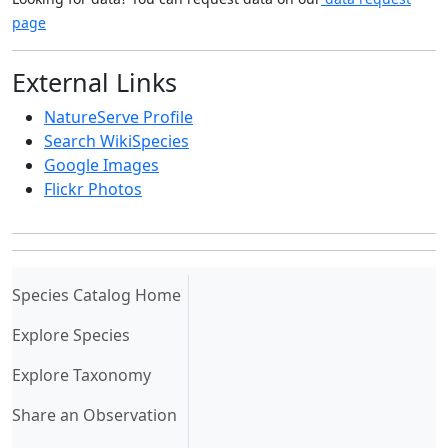
page
External Links
NatureServe Profile
Search WikiSpecies
Google Images
Flickr Photos
(current)
Species Catalog Home
Explore Species
Explore Taxonomy
Share an Observation