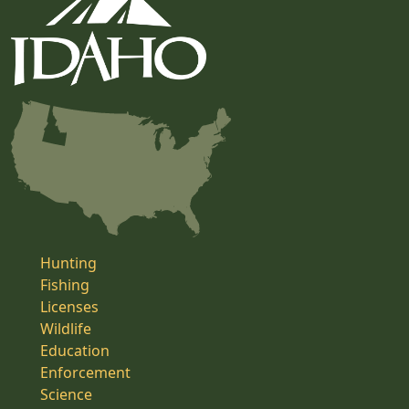
Hunting
Fishing
Licenses
Wildlife
Education
Enforcement
Science