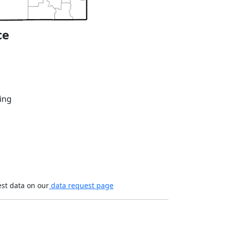
ce
ing
est data on our
data request page