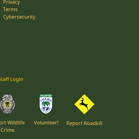
Privacy
Terms
Cybersecurity
Staff Login
rt Wildlife
Volunteer!
Report Roadkill
Crime