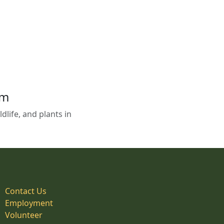
em
life, and plants in
Contact Us
Employment
Volunteer