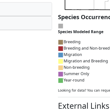
Species Occurren
Species Modeled Range
Breeding
Breeding and Non-breed
Migration
Migration and Breeding
Non-breeding
Summer Only
Year-round
Looking for data? You can requ
External Links