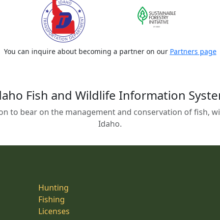
You can inquire about becoming a partner on our
Partners page
daho Fish and Wildlife Information Syst
on to bear on the management and conservation of fish, wild
Idaho.
Hunting
Fishing
Licenses