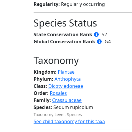
Regularity:
Regularly occurring
Species Status
State Conservation Rank
: S2
Global Conservation Rank
: G4
Taxonomy
Kingdom:
Plantae
Phylum:
Anthophyta
Class:
Dicotyledoneae
Order:
Rosales
Family:
Crassulaceae
Species:
Sedum rupicolum
Taxonomy Level: Species
See child taxonomy for this taxa