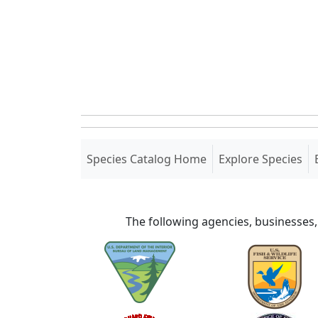
(current)
Species Catalog Home
Explore Species
The following agencies, businesses,