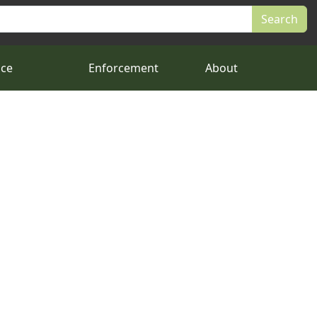
nce
Enforcement
About