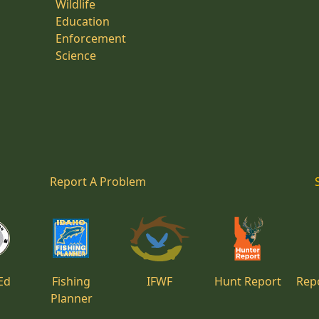
Wildlife
Education
Enforcement
Science
Report A Problem
Ed
Fishing
IFWF
Hunt Report
Repo
Planner