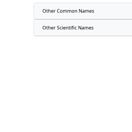
Other Common Names
Other Scientific Names