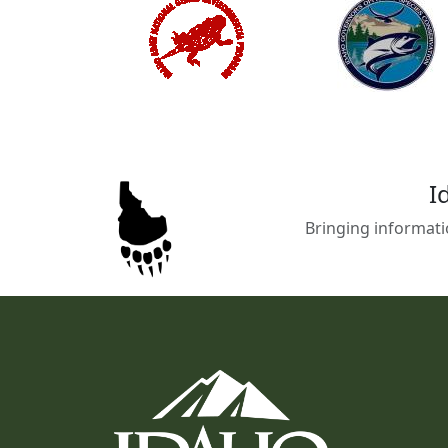
I
Bringing informati