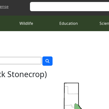
Search
cense
Wildlife
Education
Scie
k Stonecrop)