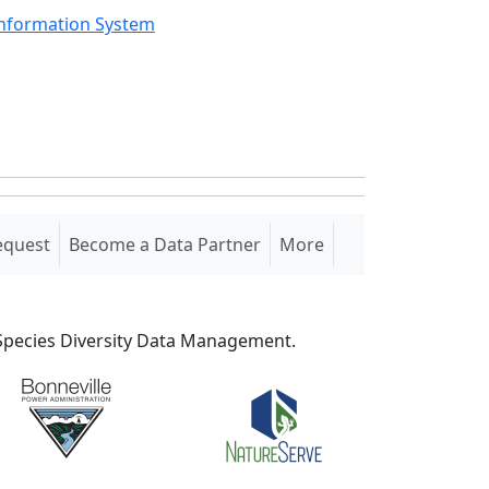
Information System
equest
Become a Data Partner
More
S Species Diversity Data Management.