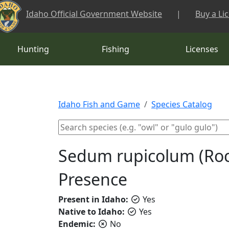
Skip to main content
Idaho Official Government Website
|
Buy a Li
Hunting
Fishing
Licenses
Idaho Fish and Game
Species Catalog
Sedum rupicolum (Roc
Presence
Present in Idaho:
Yes
Native to Idaho:
Yes
Endemic:
No