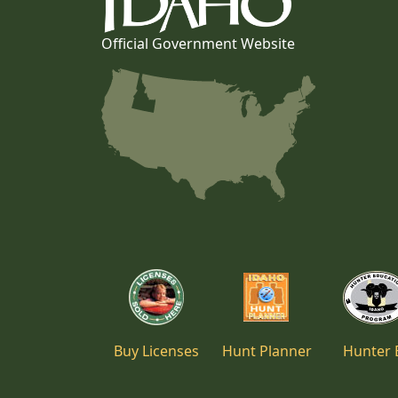
Official Government Website
Buy Licenses
Hunt Planner
Hunter 