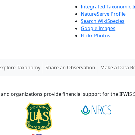
Integrated Taxonomic 
NatureServe Profile
Search WikiSpecies
Google Images
Flickr Photos
Explore Taxonomy
Share an Observation
Make a Data R
 and organizations provide financial support for the IFWI