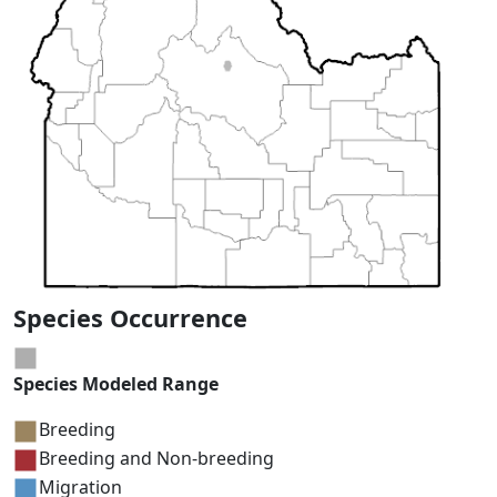
Species Occurrence
Species Modeled Range
Breeding
Breeding and Non-breeding
Migration