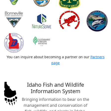
You can inquire about becoming a partner on our
Partners
page
Idaho Fish and Wildlife
Information System
Bringing information to bear on the
management and conservation of