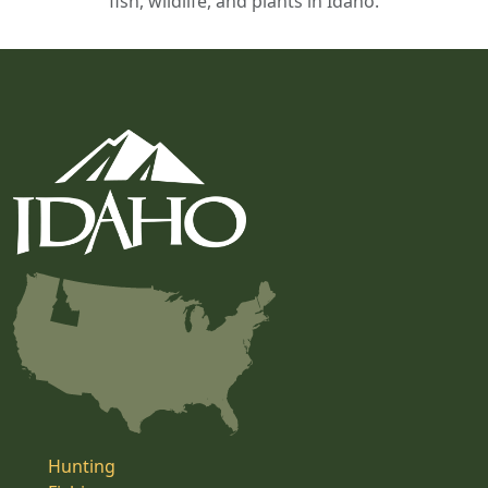
fish, wildlife, and plants in Idaho.
Hunting