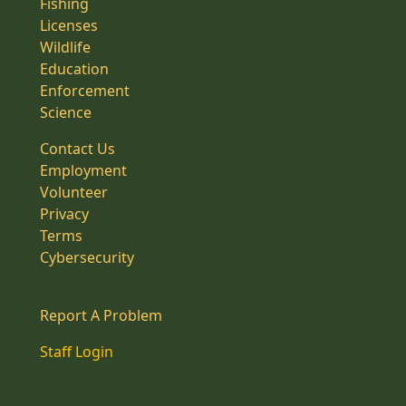
Fishing
Licenses
Wildlife
Education
Enforcement
Science
Contact Us
Employment
Volunteer
Privacy
Terms
Cybersecurity
Report A Problem
Staff Login