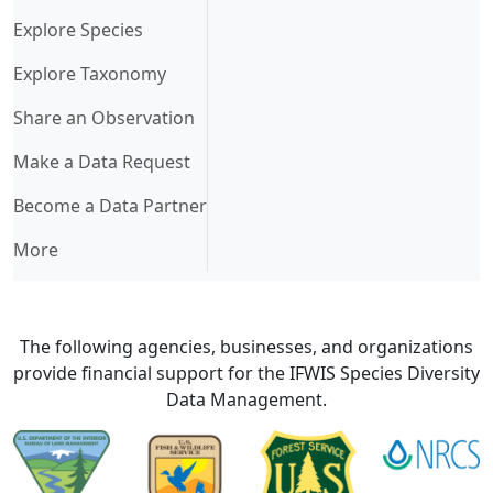
Explore Species
Explore Taxonomy
Share an Observation
Make a Data Request
Become a Data Partner
More
The following agencies, businesses, and organizations
provide financial support for the IFWIS Species Diversity
Data Management.