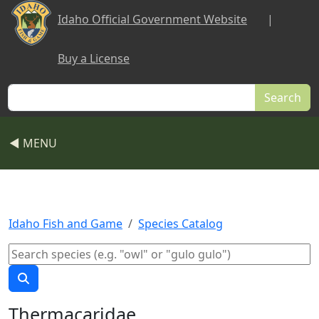
Skip to main content
Idaho Official Government Website
|
Buy a License
Search
◀ MENU
Idaho Fish and Game
Species Catalog
Thermacaridae