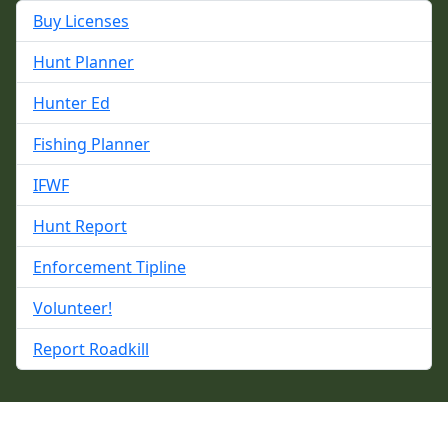
Buy Licenses
Hunt Planner
Hunter Ed
Fishing Planner
IFWF
Hunt Report
Enforcement Tipline
Volunteer!
Report Roadkill