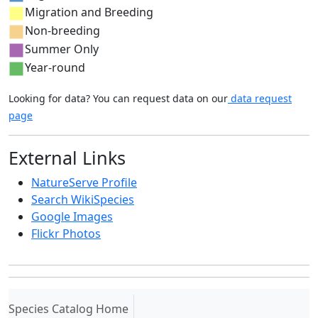
Migration and Breeding
Non-breeding
Summer Only
Year-round
Looking for data? You can request data on our
data request
page
External Links
NatureServe Profile
Search WikiSpecies
Google Images
Flickr Photos
(current)
Species Catalog Home