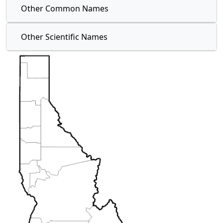
Other Common Names
Other Scientific Names