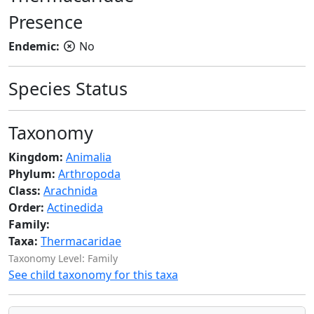
Presence
Endemic:
No
Species Status
Taxonomy
Kingdom:
Animalia
Phylum:
Arthropoda
Class:
Arachnida
Order:
Actinedida
Family:
Taxa:
Thermacaridae
Taxonomy Level: Family
See child taxonomy for this taxa