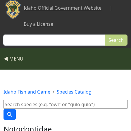
Skip to main content
Idaho Official Government Website
|
Buy a License
Search
◀ MENU
Idaho Fish and Game
Species Catalog
Notodontidae