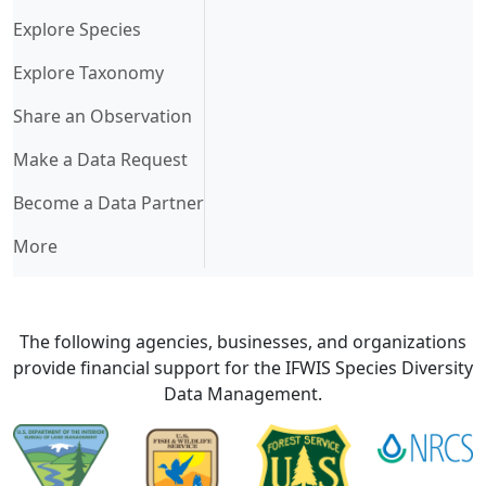
Explore Species
Explore Taxonomy
Share an Observation
Make a Data Request
Become a Data Partner
More
The following agencies, businesses, and organizations
provide financial support for the IFWIS Species Diversity
Data Management.