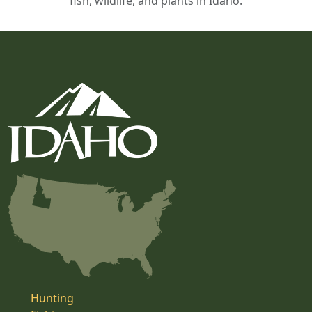
fish, wildlife, and plants in Idaho.
Hunting