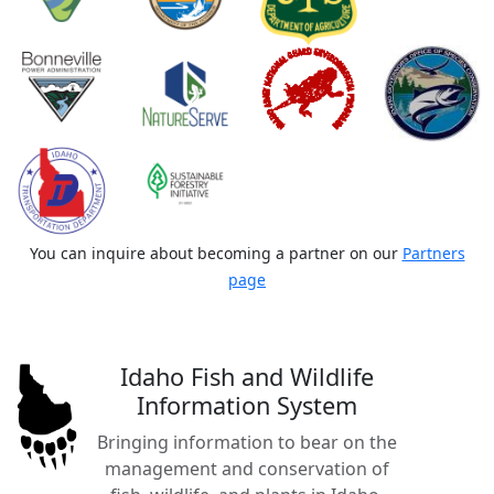
You can inquire about becoming a partner on our
Partners
page
Idaho Fish and Wildlife
Information System
Bringing information to bear on the
management and conservation of