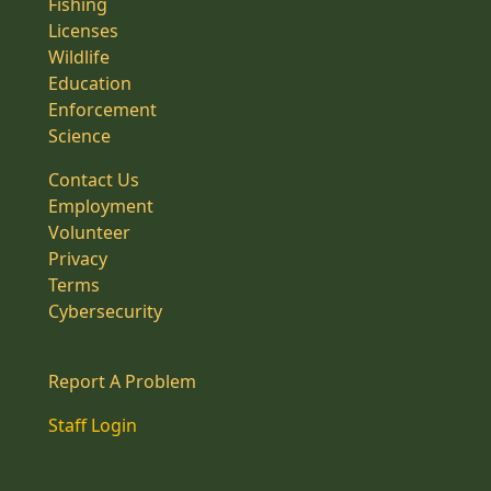
Fishing
Licenses
Wildlife
Education
Enforcement
Science
Contact Us
Employment
Volunteer
Privacy
Terms
Cybersecurity
Report A Problem
Staff Login