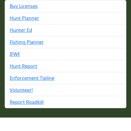
Buy Licenses
Hunt Planner
Hunter Ed
Fishing Planner
IFWF
Hunt Report
Enforcement Tipline
Volunteer!
Report Roadkill