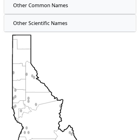
Other Common Names
Other Scientific Names