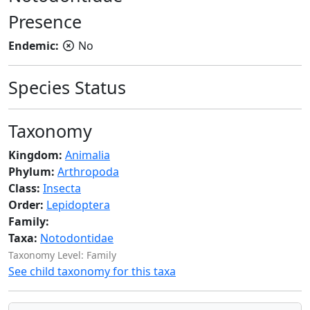
Presence
Endemic:
No
Species Status
Taxonomy
Kingdom:
Animalia
Phylum:
Arthropoda
Class:
Insecta
Order:
Lepidoptera
Family:
Taxa:
Notodontidae
Taxonomy Level: Family
See child taxonomy for this taxa