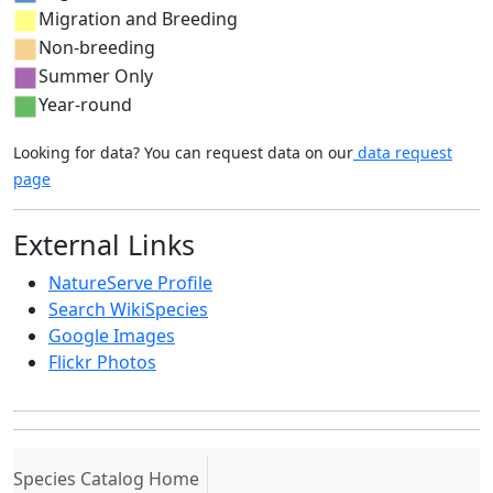
Migration and Breeding
Non-breeding
Summer Only
Year-round
Looking for data? You can request data on our
data request
page
External Links
NatureServe Profile
Search WikiSpecies
Google Images
Flickr Photos
(current)
Species Catalog Home