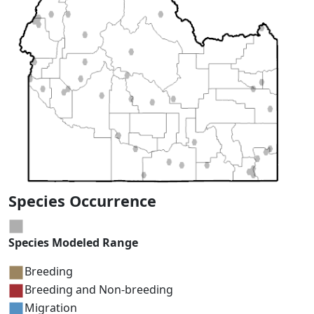
Species Occurrence
Species Modeled Range
Breeding
Breeding and Non-breeding
Migration