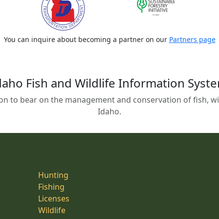
You can inquire about becoming a partner on our
Partners page
daho Fish and Wildlife Information Syst
on to bear on the management and conservation of fish, wild
Idaho.
Hunting
Fishing
Licenses
Wildlife