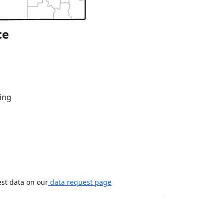
ce
ing
est data on our
data request page