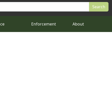
nce
Enforcement
About