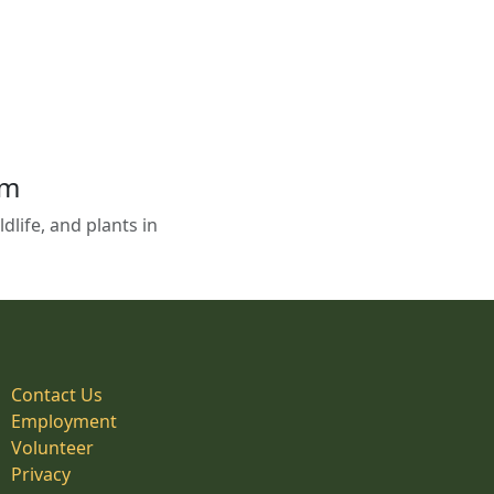
em
life, and plants in
Contact Us
Employment
Volunteer
Privacy