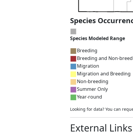
Species Occurren
Species Modeled Range
Breeding
Breeding and Non-breed
Migration
Migration and Breeding
Non-breeding
Summer Only
Year-round
Looking for data? You can requ
External Links