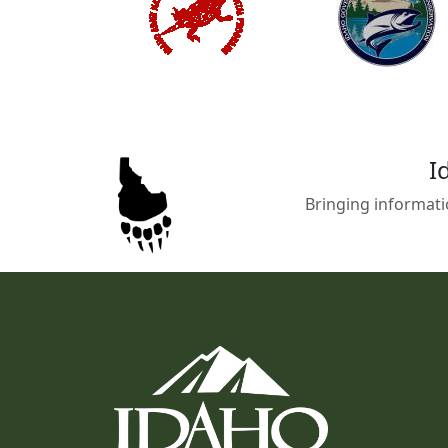
I
Bringing informati