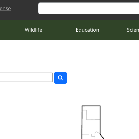
Search
cense
Wildlife
Education
Scie