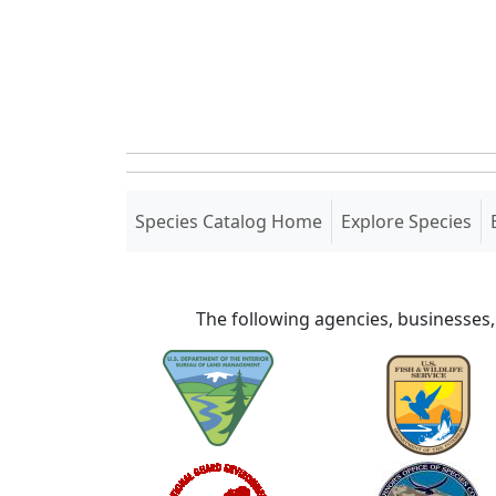
(current)
Species Catalog Home
Explore Species
The following agencies, businesses,