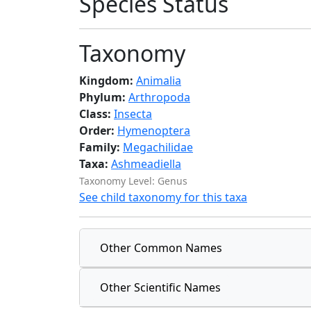
Species Status
Taxonomy
Kingdom:
Animalia
Phylum:
Arthropoda
Class:
Insecta
Order:
Hymenoptera
Family:
Megachilidae
Taxa:
Ashmeadiella
Taxonomy Level: Genus
See child taxonomy for this taxa
Other Common Names
Other Scientific Names