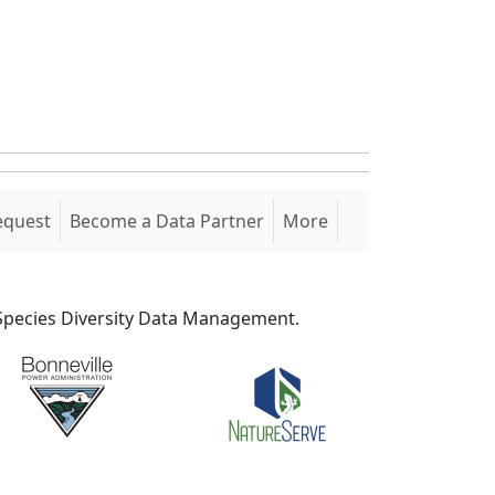
equest
Become a Data Partner
More
S Species Diversity Data Management.