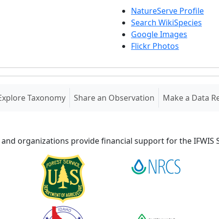
NatureServe Profile
Search WikiSpecies
Google Images
Flickr Photos
Explore Taxonomy
Share an Observation
Make a Data R
 and organizations provide financial support for the IFWI