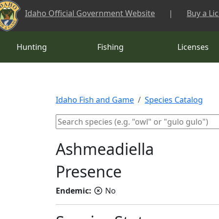
Skip to main content
Idaho Official Government Website
|
Buy a Li
Hunting
Fishing
Licenses
Idaho Fish and Game
Species Catalog
Ashmeadiella
Presence
Endemic:
No