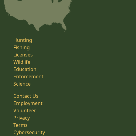
Hunting
Fishing
Licenses
Wildlife
Education
Enforcement
Science
Contact Us
Employment
Volunteer
Privacy
Terms
Cybersecurity