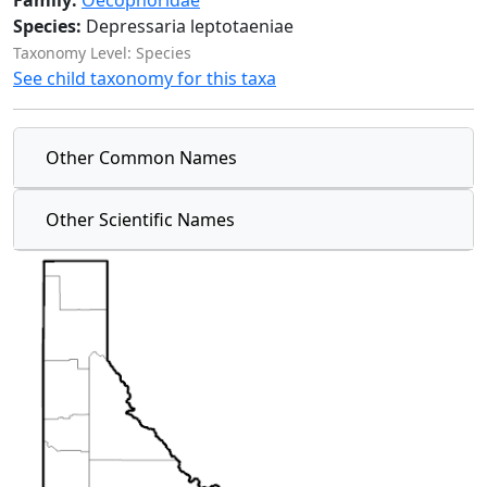
Family:
Oecophoridae
Species:
Depressaria leptotaeniae
Taxonomy Level: Species
See child taxonomy for this taxa
Other Common Names
Other Scientific Names