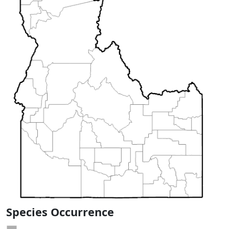
Species Occurrence