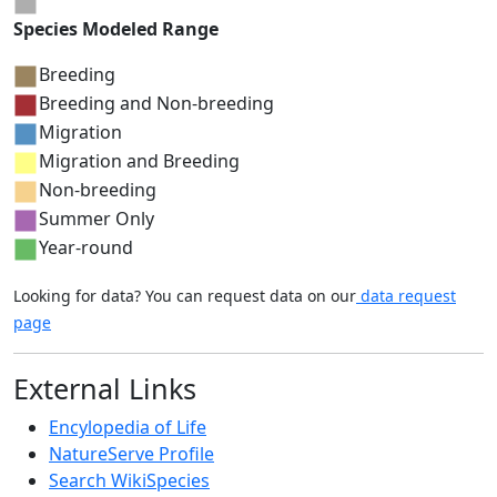
Species Modeled Range
Breeding
Breeding and Non-breeding
Migration
Migration and Breeding
Non-breeding
Summer Only
Year-round
Looking for data? You can request data on our
data request
page
External Links
Encylopedia of Life
NatureServe Profile
Search WikiSpecies