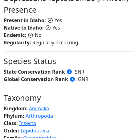
Presence
Present in Idaho:
Yes
Native to Idaho:
Yes
Endemic:
No
Regularity:
Regularly occurring
Species Status
State Conservation Rank
: SNR
Global Conservation Rank
: GNR
Taxonomy
Kingdom:
Animalia
Phylum:
Arthropoda
Class:
Insecta
Order:
Lepidoptera