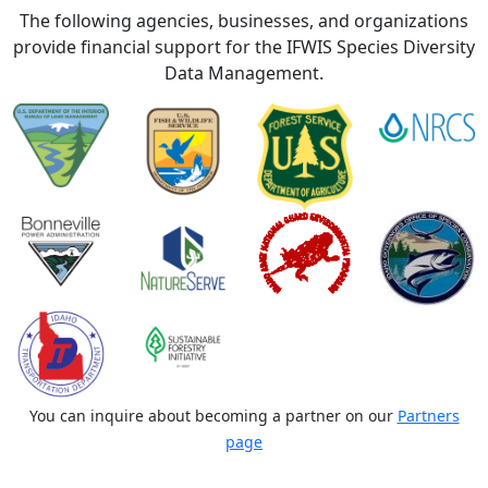
The following agencies, businesses, and organizations
provide financial support for the IFWIS Species Diversity
Data Management.
You can inquire about becoming a partner on our
Partners
page