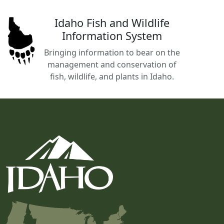
Idaho Fish and Wildlife
Information System
Bringing information to bear on the
management and conservation of
fish, wildlife, and plants in Idaho.