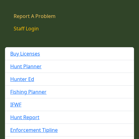
Report A Problem
Staff Login
Buy Licenses
Hunt Planner
Hunter Ed
Fishing Planner
IFWF
Hunt Report
Enforcement Tipline