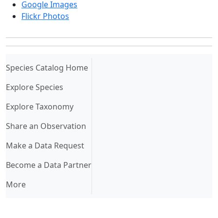
Google Images
Flickr Photos
(current)
Species Catalog Home
Explore Species
Explore Taxonomy
Share an Observation
Make a Data Request
Become a Data Partner
More