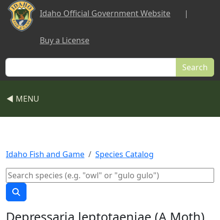
Skip to main content
Idaho Official Government Website
|
Buy a License
Search
◀ MENU
Idaho Fish and Game
Species Catalog
Depressaria leptotaeniae (A Moth)