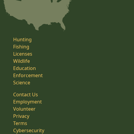
Hunting
Fishing
Licenses
Wildlife
Education
Enforcement
Science
Contact Us
Employment
Volunteer
Privacy
Terms
Cybersecurity