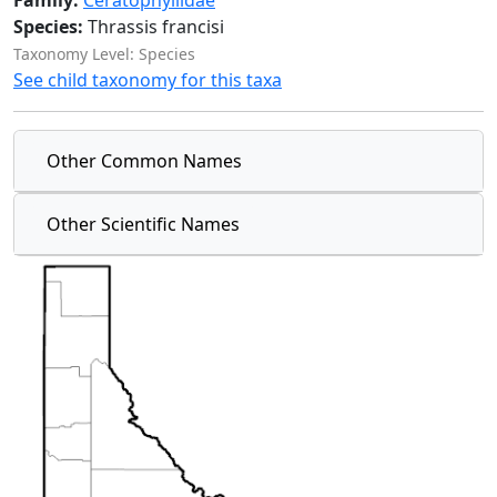
Family:
Ceratophyllidae
Species:
Thrassis francisi
Taxonomy Level: Species
See child taxonomy for this taxa
Other Common Names
Other Scientific Names