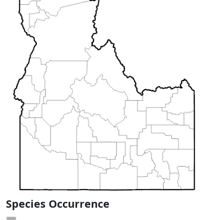
Species Occurrence