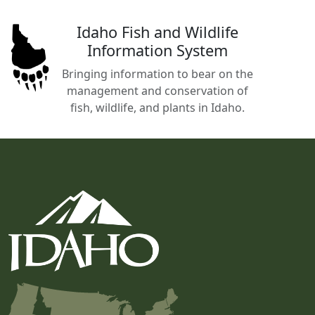
Idaho Fish and Wildlife
Information System
Bringing information to bear on the
management and conservation of
fish, wildlife, and plants in Idaho.