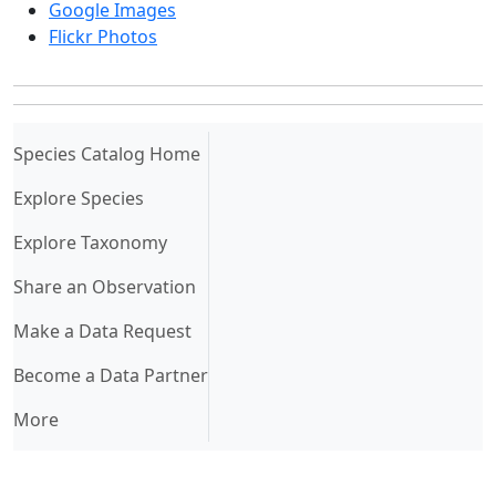
Google Images
Flickr Photos
(current)
Species Catalog Home
Explore Species
Explore Taxonomy
Share an Observation
Make a Data Request
Become a Data Partner
More