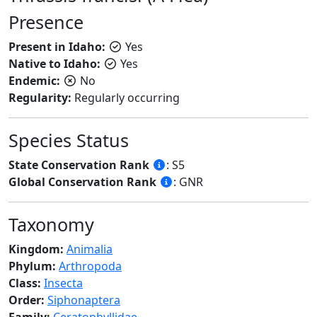
Presence
Present in Idaho:
Yes
Native to Idaho:
Yes
Endemic:
No
Regularity:
Regularly occurring
Species Status
State Conservation Rank
: S5
Global Conservation Rank
: GNR
Taxonomy
Kingdom:
Animalia
Phylum:
Arthropoda
Class:
Insecta
Order:
Siphonaptera