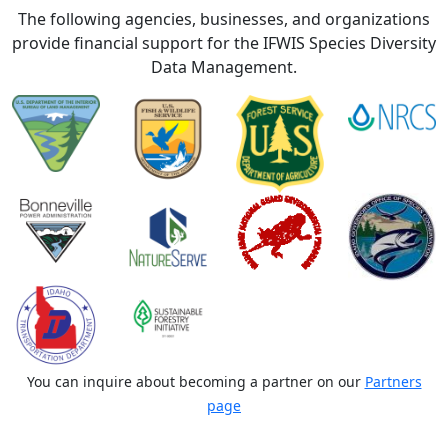
The following agencies, businesses, and organizations
provide financial support for the IFWIS Species Diversity
Data Management.
You can inquire about becoming a partner on our
Partners
page