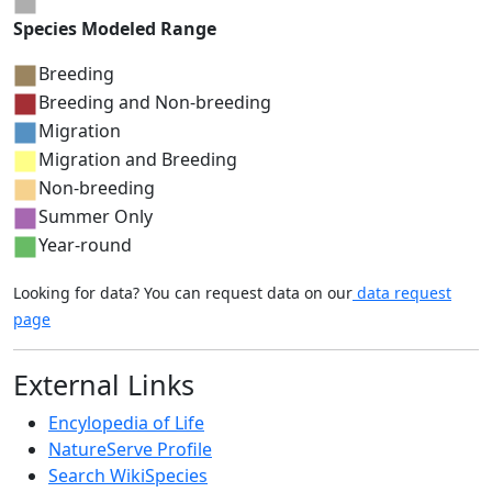
Species Modeled Range
Breeding
Breeding and Non-breeding
Migration
Migration and Breeding
Non-breeding
Summer Only
Year-round
Looking for data? You can request data on our
data request
page
External Links
Encylopedia of Life
NatureServe Profile
Search WikiSpecies