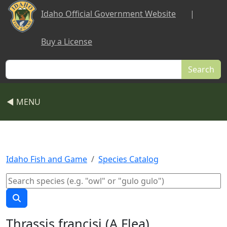
Skip to main content
Idaho Official Government Website
|
Buy a License
Search
◀ MENU
Idaho Fish and Game
Species Catalog
Thrassis francisi (A Flea)