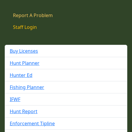
Report A Problem
Staff Login
Buy Licenses
Hunt Planner
Hunter Ed
Fishing Planner
IFWF
Hunt Report
Enforcement Tipline