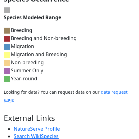
Species Modeled Range
Breeding
Breeding and Non-breeding
Migration
Migration and Breeding
Non-breeding
Summer Only
Year-round
Looking for data? You can request data on our
data request
page
External Links
NatureServe Profile
Search WikiSpecies