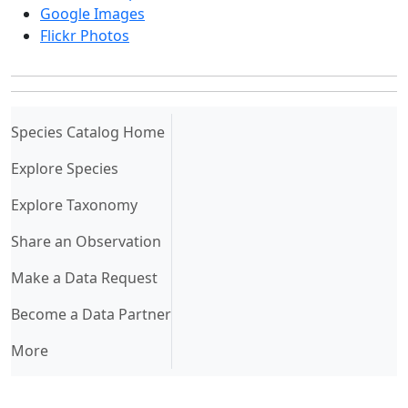
Google Images
Flickr Photos
(current)
Species Catalog Home
Explore Species
Explore Taxonomy
Share an Observation
Make a Data Request
Become a Data Partner
More