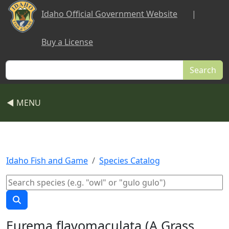
Skip to main content
Idaho Official Government Website
|
Buy a License
Search
◀ MENU
Idaho Fish and Game
Species Catalog
Eurema flavomaculata (A Grass