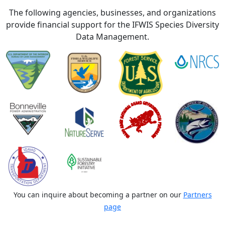
The following agencies, businesses, and organizations
provide financial support for the IFWIS Species Diversity
Data Management.
You can inquire about becoming a partner on our
Partners
page