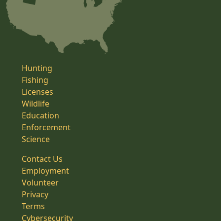
Hunting
Fishing
Licenses
Wildlife
Education
Enforcement
Science
Contact Us
Employment
Volunteer
Privacy
Terms
Cybersecurity