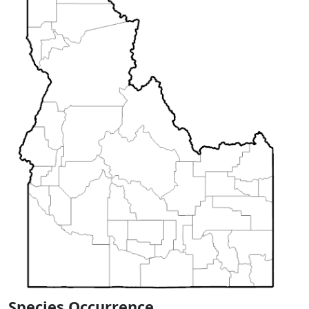
Species Occurrence