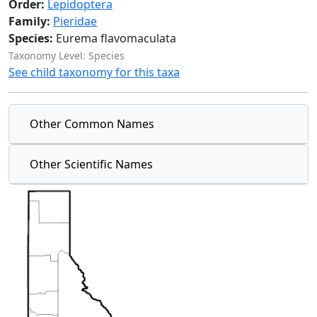
Order:
Lepidoptera
Family:
Pieridae
Species:
Eurema flavomaculata
Taxonomy Level: Species
See child taxonomy for this taxa
Other Common Names
Other Scientific Names