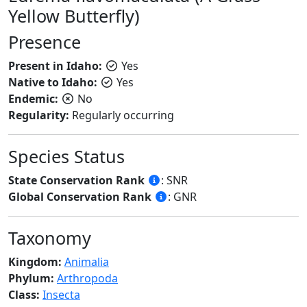
Yellow Butterfly)
Presence
Present in Idaho:
Yes
Native to Idaho:
Yes
Endemic:
No
Regularity:
Regularly occurring
Species Status
State Conservation Rank
: SNR
Global Conservation Rank
: GNR
Taxonomy
Kingdom:
Animalia
Phylum:
Arthropoda
Class:
Insecta