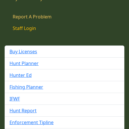
Report A Problem
Staff Login
Buy Licenses
Hunt Planner
Hunter Ed
Fishing Planner
IFWF
Hunt Report
Enforcement Tipline