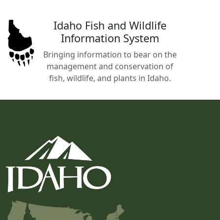
Idaho Fish and Wildlife
Information System
Bringing information to bear on the
management and conservation of
fish, wildlife, and plants in Idaho.