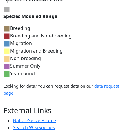
Species Modeled Range
Breeding
Breeding and Non-breeding
Migration
Migration and Breeding
Non-breeding
Summer Only
Year-round
Looking for data? You can request data on our
data request
page
External Links
NatureServe Profile
Search WikiSpecies