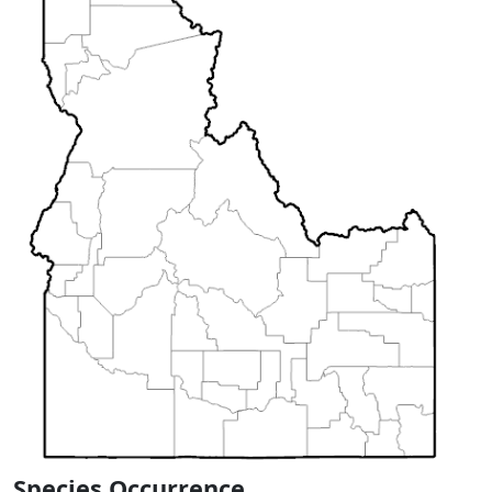
Species Occurrence