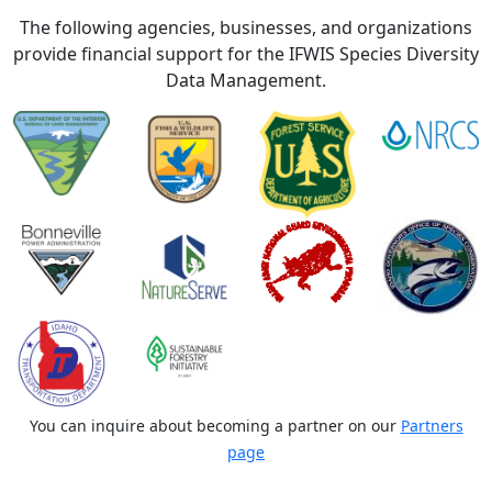
The following agencies, businesses, and organizations
provide financial support for the IFWIS Species Diversity
Data Management.
You can inquire about becoming a partner on our
Partners
page