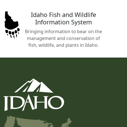
Idaho Fish and Wildlife
Information System
Bringing information to bear on the
management and conservation of
fish, wildlife, and plants in Idaho.