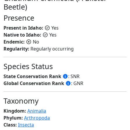
Beetle)
Presence
Present in Idaho:
Yes
Native to Idaho:
Yes
Endemic:
No
Regularity:
Regularly occurring
Species Status
State Conservation Rank
: SNR
Global Conservation Rank
: GNR
Taxonomy
Kingdom:
Animalia
Phylum:
Arthropoda
Class:
Insecta