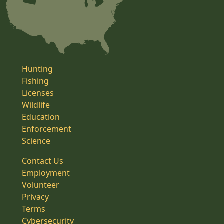
Hunting
Fishing
Licenses
Wildlife
Education
Enforcement
Science
Contact Us
Employment
Volunteer
Privacy
Terms
Cybersecurity