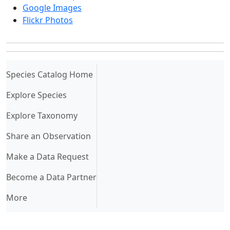
Google Images
Flickr Photos
(current)
Species Catalog Home
Explore Species
Explore Taxonomy
Share an Observation
Make a Data Request
Become a Data Partner
More