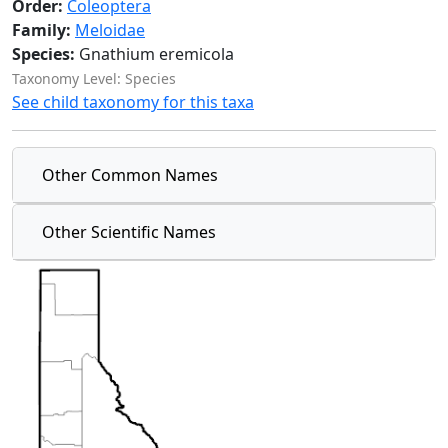
Order:
Coleoptera
Family:
Meloidae
Species:
Gnathium eremicola
Taxonomy Level: Species
See child taxonomy for this taxa
Other Common Names
Other Scientific Names