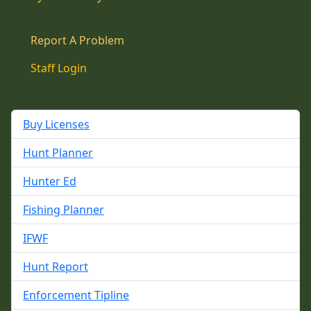
Report A Problem
Staff Login
Buy Licenses
Hunt Planner
Hunter Ed
Fishing Planner
IFWF
Hunt Report
Enforcement Tipline