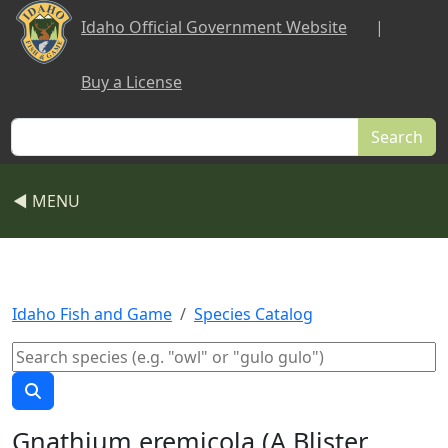
Skip to main content
Idaho Official Government Website
|
Buy a License
Search
◀ MENU
Idaho Fish and Game
Species Catalog
Gnathium eremicola (A Blister