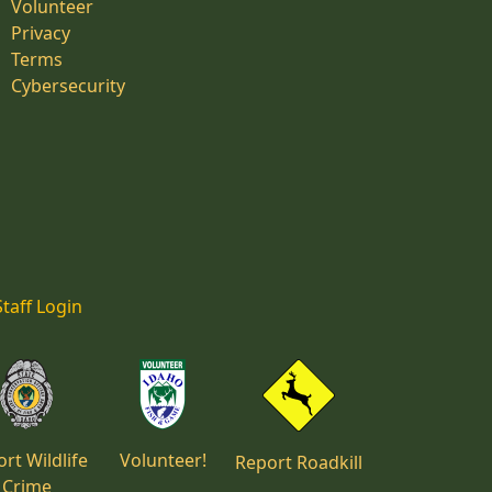
Volunteer
Privacy
Terms
Cybersecurity
Staff Login
rt Wildlife
Volunteer!
Report Roadkill
Crime