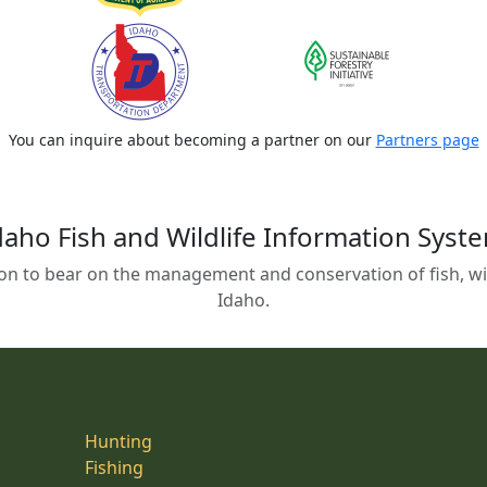
You can inquire about becoming a partner on our
Partners page
daho Fish and Wildlife Information Syst
on to bear on the management and conservation of fish, wild
Idaho.
Hunting
Fishing