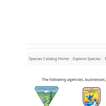
(current)
Species Catalog Home
Explore Species
The following agencies, businesses,