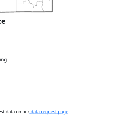
ce
ing
est data on our
data request page