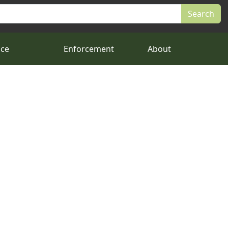
nce
Enforcement
About