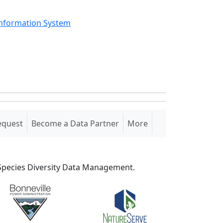
Information System
equest
Become a Data Partner
More
S Species Diversity Data Management.