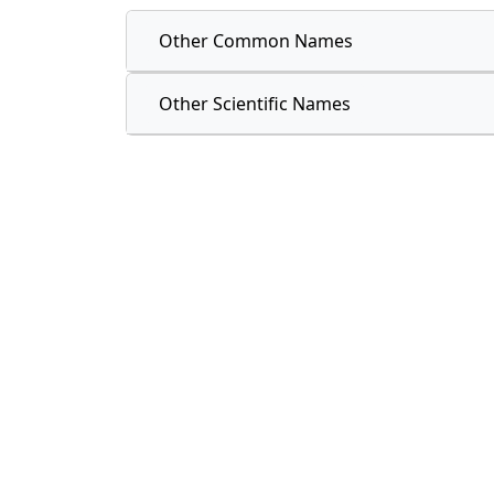
Other Common Names
Other Scientific Names