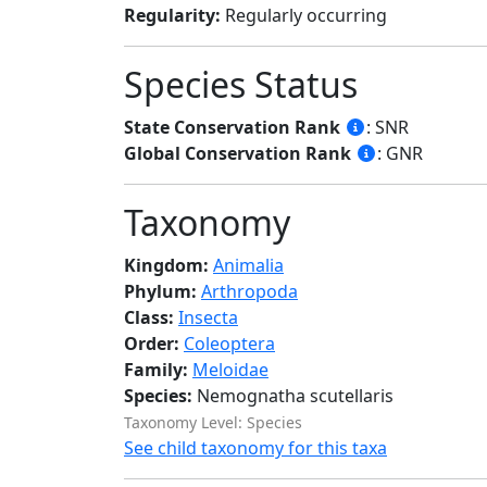
Regularity:
Regularly occurring
Species Status
State Conservation Rank
: SNR
Global Conservation Rank
: GNR
Taxonomy
Kingdom:
Animalia
Phylum:
Arthropoda
Class:
Insecta
Order:
Coleoptera
Family:
Meloidae
Species:
Nemognatha scutellaris
Taxonomy Level: Species
See child taxonomy for this taxa