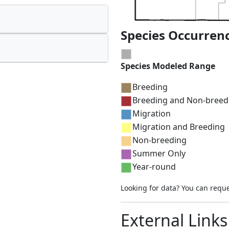
Species Occurren
Species Modeled Range
Breeding
Breeding and Non-breed
Migration
Migration and Breeding
Non-breeding
Summer Only
Year-round
Looking for data? You can requ
External Links