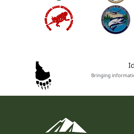
I
Bringing informati