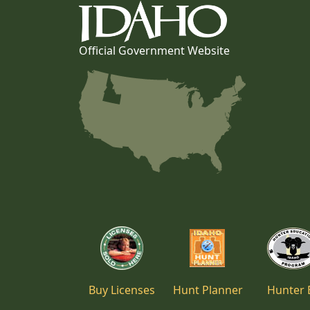
Official Government Website
Buy Licenses
Hunt Planner
Hunter 