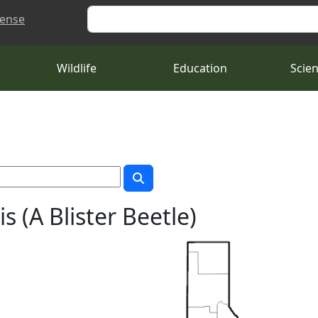
Search
cense
Wildlife
Education
Scie
 (A Blister Beetle)