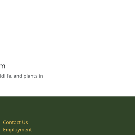
em
life, and plants in
Contact Us
Employment