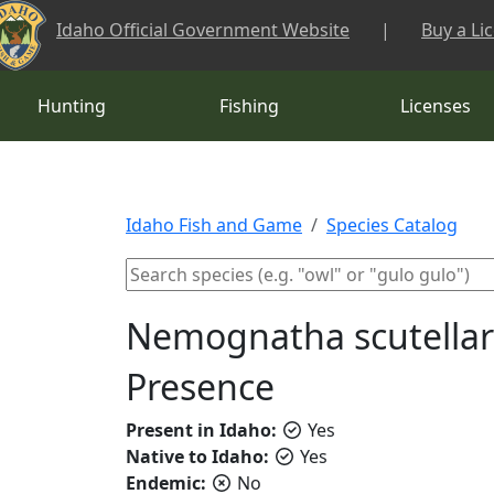
Skip to main content
Idaho Official Government Website
|
Buy a Li
Hunting
Fishing
Licenses
Idaho Fish and Game
Species Catalog
Nemognatha scutellaris
Presence
Present in Idaho:
Yes
Native to Idaho:
Yes
Endemic:
No