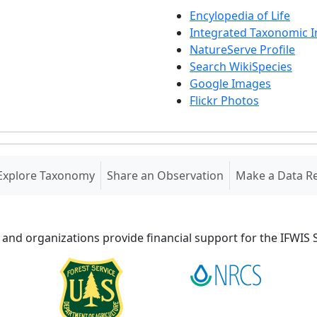
Encylopedia of Life
Integrated Taxonomic 
NatureServe Profile
Search WikiSpecies
Google Images
Flickr Photos
Explore Taxonomy
Share an Observation
Make a Data R
 and organizations provide financial support for the IFWI