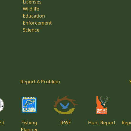
Licenses
Wildlife
Education
Enforcement
Science
Report A Problem
Ed
Fishing
IFWF
Hunt Report
Repo
Planner