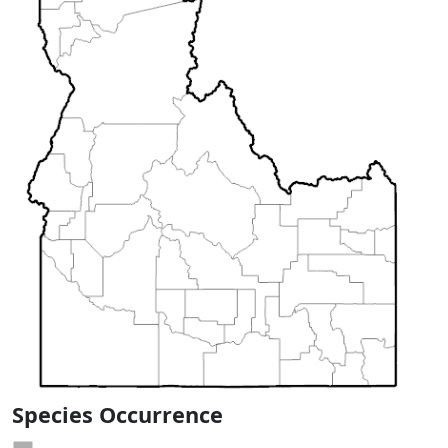
Species Occurrence