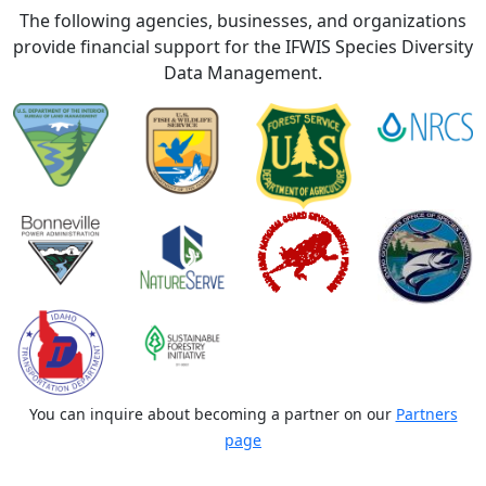
The following agencies, businesses, and organizations
provide financial support for the IFWIS Species Diversity
Data Management.
You can inquire about becoming a partner on our
Partners
page