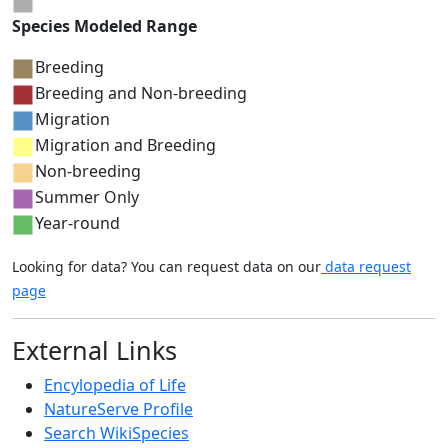
Species Modeled Range
Breeding
Breeding and Non-breeding
Migration
Migration and Breeding
Non-breeding
Summer Only
Year-round
Looking for data? You can request data on our
data request
page
External Links
Encylopedia of Life
NatureServe Profile
Search WikiSpecies