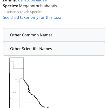
Family:
Ceratophyllidae
Species:
Megabothris abantis
Taxonomy Level: Species
See child taxonomy for this taxa
Other Common Names
Other Scientific Names