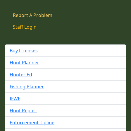
Report A Problem
Staff Login
Buy Licenses
Hunt Planner
Hunter Ed
Fishing Planner
IFWF
Hunt Report
Enforcement Tipline