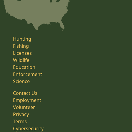
Hunting
Fishing
Licenses
Wildlife
Education
Enforcement
Science
Contact Us
Employment
Volunteer
Privacy
Terms
Cybersecurity