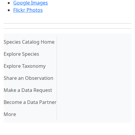
Google Images
Flickr Photos
(current)
Species Catalog Home
Explore Species
Explore Taxonomy
Share an Observation
Make a Data Request
Become a Data Partner
More