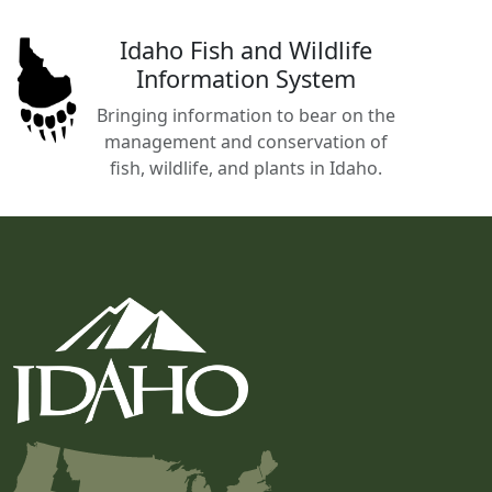
Idaho Fish and Wildlife
Information System
Bringing information to bear on the
management and conservation of
fish, wildlife, and plants in Idaho.