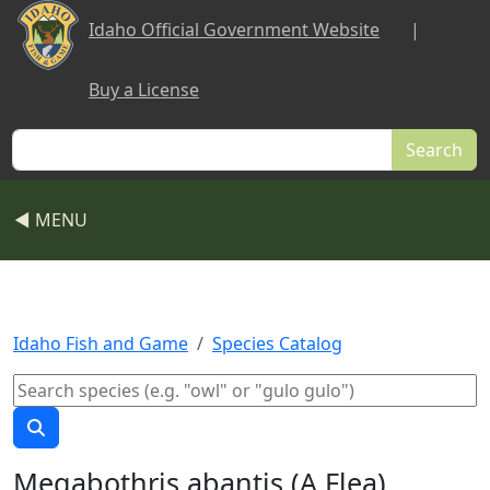
Skip to main content
Idaho Official Government Website
|
Buy a License
Search
◀ MENU
Idaho Fish and Game
Species Catalog
Megabothris abantis (A Flea)