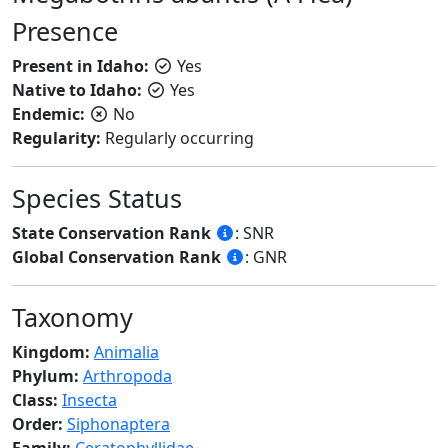
Presence
Present in Idaho:
Yes
Native to Idaho:
Yes
Endemic:
No
Regularity:
Regularly occurring
Species Status
State Conservation Rank
: SNR
Global Conservation Rank
: GNR
Taxonomy
Kingdom:
Animalia
Phylum:
Arthropoda
Class:
Insecta
Order:
Siphonaptera