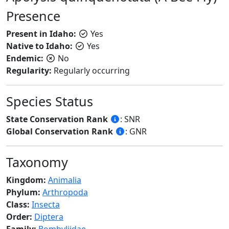
Presence
Present in Idaho:
Yes
Native to Idaho:
Yes
Endemic:
No
Regularity:
Regularly occurring
Species Status
State Conservation Rank
: SNR
Global Conservation Rank
: GNR
Taxonomy
Kingdom:
Animalia
Phylum:
Arthropoda
Class:
Insecta
Order:
Diptera