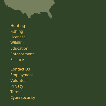
Hunting
Fishing
Licenses
Wildlife
Education
Enforcement
Science
Contact Us
Employment
Volunteer
Privacy
Terms
Cybersecurity