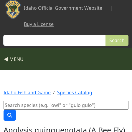
Skip to main content
Idaho Official Government Website
|
Buy a License
Search
◀ MENU
Idaho Fish and Game
Species Catalog
Apolysis quinquenotata (A Bee Fly)