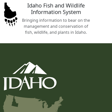
Idaho Fish and Wildlife
Information System
Bringing information to bear on the
management and conservation of
fish, wildlife, and plants in Idaho.