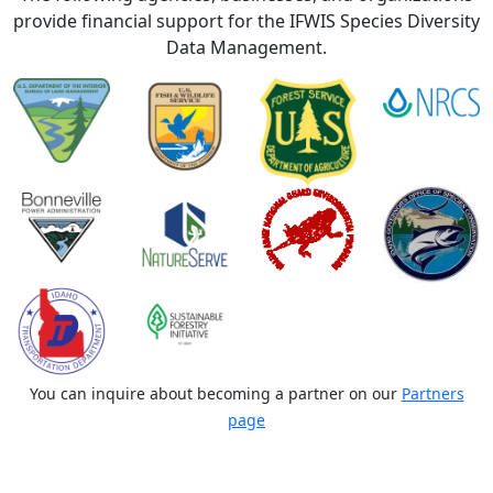
provide financial support for the IFWIS Species Diversity
Data Management.
You can inquire about becoming a partner on our
Partners
page