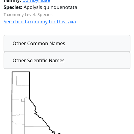
Family:
Bombyliidae
Species:
Apolysis quinquenotata
Taxonomy Level: Species
See child taxonomy for this taxa
Other Common Names
Other Scientific Names