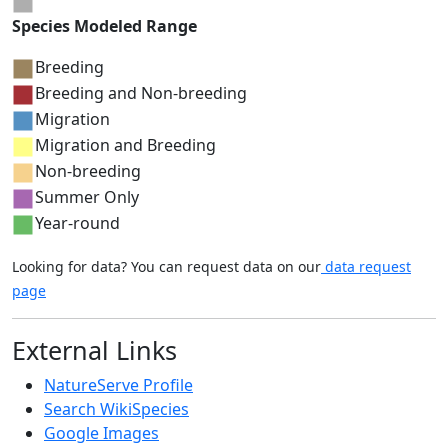
Species Modeled Range
Breeding
Breeding and Non-breeding
Migration
Migration and Breeding
Non-breeding
Summer Only
Year-round
Looking for data? You can request data on our
data request
page
External Links
NatureServe Profile
Search WikiSpecies
Google Images