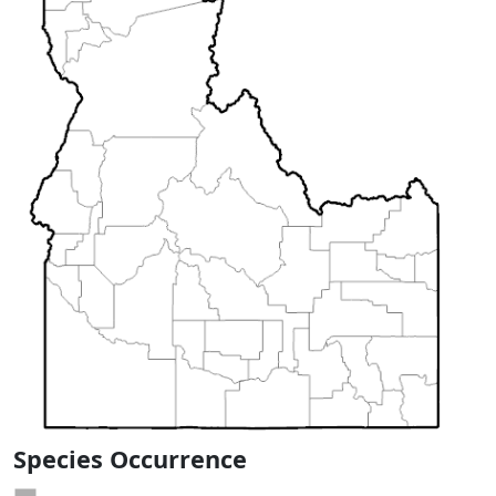
Species Occurrence