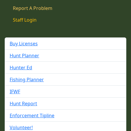
Report A Problem
Staff Login
Buy Licenses
Hunt Planner
Hunter Ed
Fishing Planner
IFWF
Hunt Report
Enforcement Tipline
Volunteer!