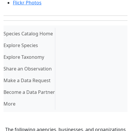
Flickr Photos
(current)
Species Catalog Home
Explore Species
Explore Taxonomy
Share an Observation
Make a Data Request
Become a Data Partner
More
The following agencies, businesses, and organizations