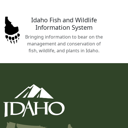
Idaho Fish and Wildlife
Information System
Bringing information to bear on the
management and conservation of
fish, wildlife, and plants in Idaho.