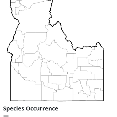
Species Occurrence