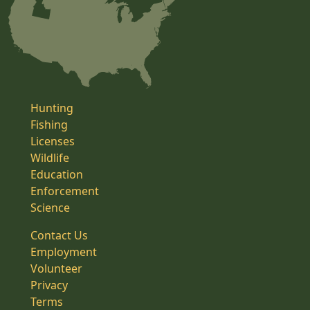
Hunting
Fishing
Licenses
Wildlife
Education
Enforcement
Science
Contact Us
Employment
Volunteer
Privacy
Terms