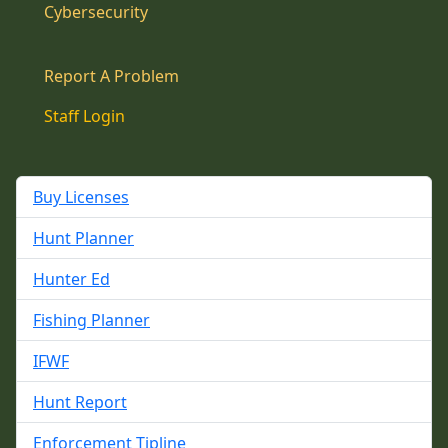
Cybersecurity
Report A Problem
Staff Login
Buy Licenses
Hunt Planner
Hunter Ed
Fishing Planner
IFWF
Hunt Report
Enforcement Tipline