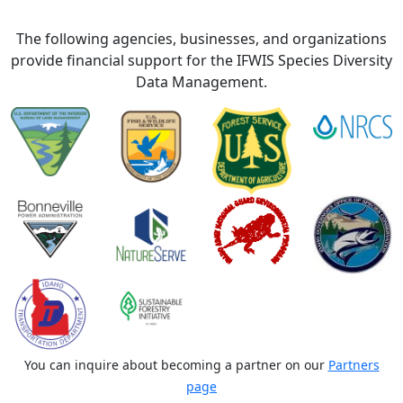
The following agencies, businesses, and organizations
provide financial support for the IFWIS Species Diversity
Data Management.
You can inquire about becoming a partner on our
Partners
page