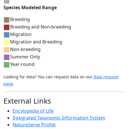
Species Modeled Range
Breeding
Breeding and Non-breeding
Migration
Migration and Breeding
Non-breeding
Summer Only
Year-round
Looking for data? You can request data on our
data request
page
External Links
Encylopedia of Life
Integrated Taxonomic Information System
NatureServe Profile