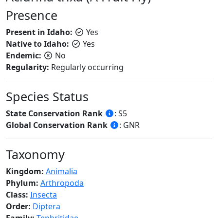
Presence
Present in Idaho:
Yes
Native to Idaho:
Yes
Endemic:
No
Regularity:
Regularly occurring
Species Status
State Conservation Rank
: S5
Global Conservation Rank
: GNR
Taxonomy
Kingdom:
Animalia
Phylum:
Arthropoda
Class:
Insecta
Order:
Diptera