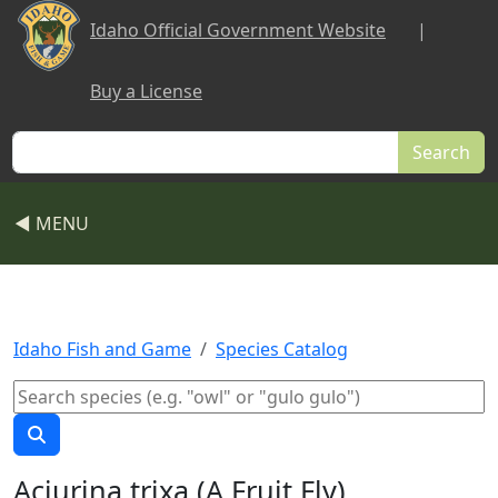
Skip to main content
Idaho Official Government Website
|
Buy a License
Search
◀ MENU
Idaho Fish and Game
Species Catalog
Aciurina trixa (A Fruit Fly)