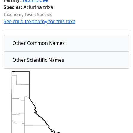
Family:
Tephritidae
Species:
Aciurina trixa
Taxonomy Level: Species
See child taxonomy for this taxa
Other Common Names
Other Scientific Names