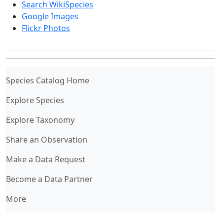
Search WikiSpecies
Google Images
Flickr Photos
(current)
Species Catalog Home
Explore Species
Explore Taxonomy
Share an Observation
Make a Data Request
Become a Data Partner
More