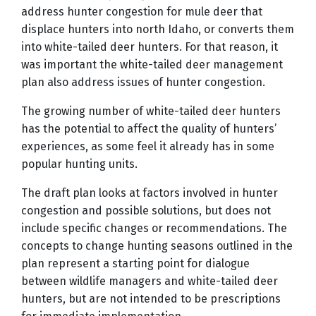
address hunter congestion for mule deer that
displace hunters into north Idaho, or converts them
into white-tailed deer hunters. For that reason, it
was important the white-tailed deer management
plan also address issues of hunter congestion.
The growing number of white-tailed deer hunters
has the potential to affect the quality of hunters’
experiences, as some feel it already has in some
popular hunting units.
The draft plan looks at factors involved in hunter
congestion and possible solutions, but does not
include specific changes or recommendations. The
concepts to change hunting seasons outlined in the
plan represent a starting point for dialogue
between wildlife managers and white-tailed deer
hunters, but are not intended to be prescriptions