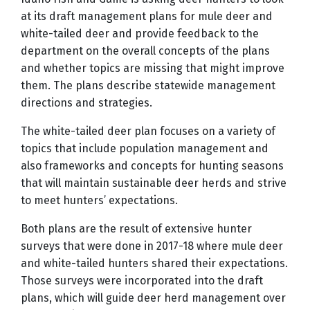
at its draft management plans for mule deer and
white-tailed deer and provide feedback to the
department on the overall concepts of the plans
and whether topics are missing that might improve
them. The plans describe statewide management
directions and strategies.
The white-tailed deer plan focuses on a variety of
topics that include population management and
also frameworks and concepts for hunting seasons
that will maintain sustainable deer herds and strive
to meet hunters’ expectations.
Both plans are the result of extensive hunter
surveys that were done in 2017-18 where mule deer
and white-tailed hunters shared their expectations.
Those surveys were incorporated into the draft
plans, which will guide deer herd management over