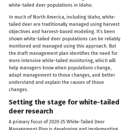
white-tailed deer populations in Idaho.
In much of North America, including Idaho, white-
tailed deer are traditionally managed using harvest
objectives and harvest-based modeling. It’s been
shown white-tailed deer populations can be reliably
monitored and managed using this approach. But
the draft management plan identifies the need for
more intensive white-tailed monitoring, which will
help managers know when populations change,
adapt management to those changes, and better
understand and explain the causes of those
changes.
Setting the stage for white-tailed
deer research
A primary focus of 2020-25 White-Tailed Deer
Management Plan is developing and implementing