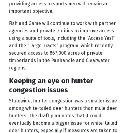
providing access to sportsmen will remain an
important objective.
Fish and Game will continue to work with partner
agencies and private entities to improve access
using a suite of tools, including the “Access Yes!”
and the “Large Tracts” program, which recently
secured access to 867,000 acres of private
timberlands in the Panhandle and Clearwater
regions.
Keeping an eye on hunter
congestion issues
Statewide, hunter congestion was a smaller issue
among white-tailed deer hunters than mule deer
hunters. The draft plan notes that it could
eventually become a bigger issue for white-tailed
deer hunters, especially if measures are taken to