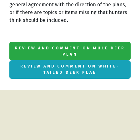
general agreement with the direction of the plans,
or if there are topics or items missing that hunters
think should be included.
REVIEW AND COMMENT ON MULE DEER
PLAN
REVIEW AND COMMENT ON WHITE-
TAILED DEER PLAN