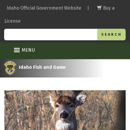
Skip
Idaho Official Government Website
|
Buy a
to
main
License
content
Search
MENU
Idaho Fish and Game