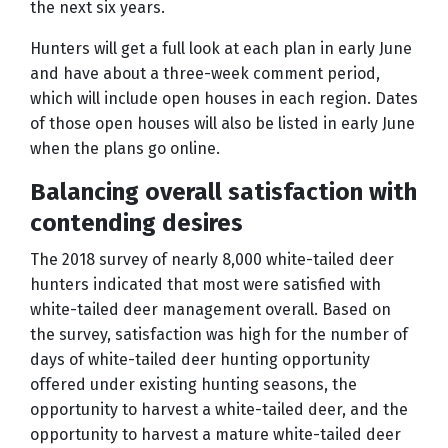
the next six years.
Hunters will get a full look at each plan in early June
and have about a three-week comment period,
which will include open houses in each region. Dates
of those open houses will also be listed in early June
when the plans go online.
Balancing overall satisfaction with
contending desires
The 2018 survey of nearly 8,000 white-tailed deer
hunters indicated that most were satisfied with
white-tailed deer management overall. Based on
the survey, satisfaction was high for the number of
days of white-tailed deer hunting opportunity
offered under existing hunting seasons, the
opportunity to harvest a white-tailed deer, and the
opportunity to harvest a mature white-tailed deer