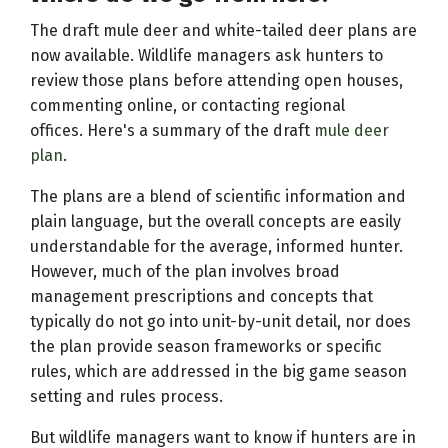
The draft mule deer and white-tailed deer plans are
now available. Wildlife managers ask hunters to
review those plans before attending open houses,
commenting online, or contacting regional
offices. Here's a summary of the draft
mule deer
plan
.
The plans are a blend of scientific information and
plain language, but the overall concepts are easily
understandable for the average, informed hunter.
However, much of the plan involves broad
management prescriptions and concepts that
typically do not go into unit-by-unit detail, nor does
the plan provide season frameworks or specific
rules, which are addressed in the big game season
setting and rules process.
But wildlife managers want to know if hunters are in