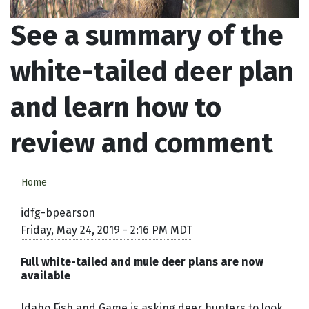
See a summary of the
white-tailed deer plan
and learn how to
review and comment
Home
idfg-bpearson
Friday, May 24, 2019 - 2:16 PM MDT
Full white-tailed and mule deer plans are now
available
Idaho Fish and Game is asking deer hunters to look