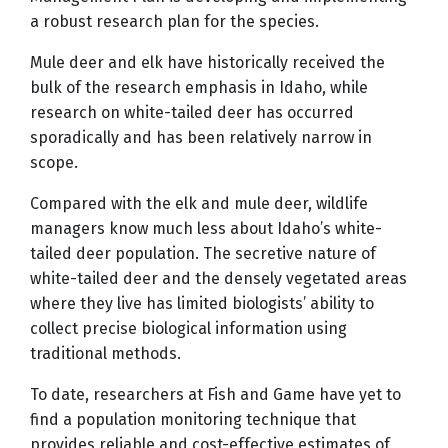
a robust research plan for the species.
Mule deer and elk have historically received the
bulk of the research emphasis in Idaho, while
research on white-tailed deer has occurred
sporadically and has been relatively narrow in
scope.
Compared with the elk and mule deer, wildlife
managers know much less about Idaho’s white-
tailed deer population. The secretive nature of
white-tailed deer and the densely vegetated areas
where they live has limited biologists’ ability to
collect precise biological information using
traditional methods.
To date, researchers at Fish and Game have yet to
find a population monitoring technique that
provides reliable and cost-effective estimates of