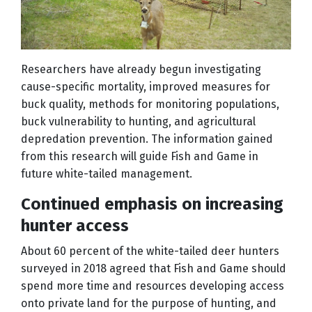
Researchers have already begun investigating
cause-specific mortality, improved measures for
buck quality, methods for monitoring populations,
buck vulnerability to hunting, and agricultural
depredation prevention. The information gained
from this research will guide Fish and Game in
future white-tailed management.
Continued emphasis on increasing
hunter access
About 60 percent of the white-tailed deer hunters
surveyed in 2018 agreed that Fish and Game should
spend more time and resources developing access
onto private land for the purpose of hunting, and