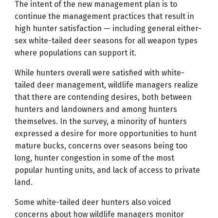
The intent of the new management plan is to
continue the management practices that result in
high hunter satisfaction — including general either-
sex white-tailed deer seasons for all weapon types
where populations can support it.
While hunters overall were satisfied with white-
tailed deer management, wildlife managers realize
that there are contending desires, both between
hunters and landowners and among hunters
themselves. In the survey, a minority of hunters
expressed a desire for more opportunities to hunt
mature bucks, concerns over seasons being too
long, hunter congestion in some of the most
popular hunting units, and lack of access to private
land.
Some white-tailed deer hunters also voiced
concerns about how wildlife managers monitor