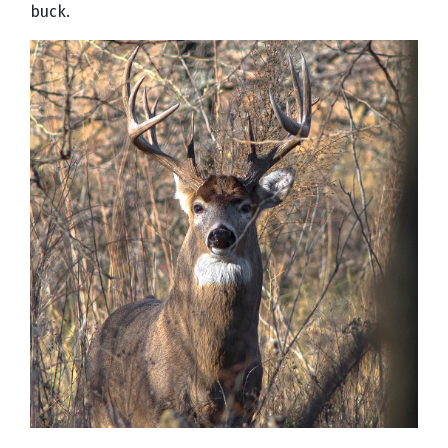
buck.