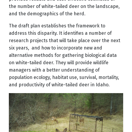
the number of white-tailed deer on the landscape,
and the demographics of the herd.
The draft plan establishes the framework to
address this disparity. It identifies a number of
research projects that will take place over the next
six years, and how to incorporate new and
alternative methods for gathering biological data
on white-tailed deer. They will provide wildlife
managers with a better understanding of
population ecology, habitat use, survival, mortality,
and productivity of white-tailed deer in Idaho.