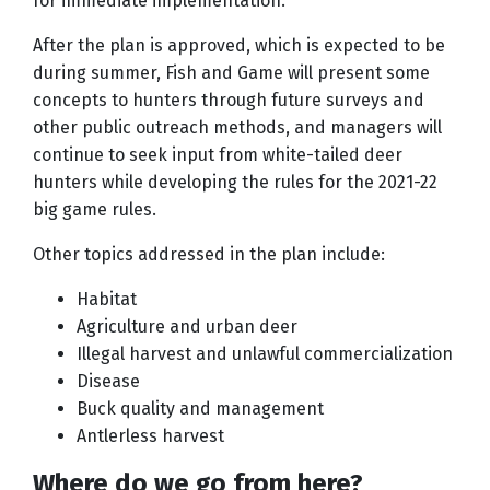
for immediate implementation.
After the plan is approved, which is expected to be
during summer, Fish and Game will present some
concepts to hunters through future surveys and
other public outreach methods, and managers will
continue to seek input from white-tailed deer
hunters while developing the rules for the 2021-22
big game rules.
Other topics addressed in the plan include:
Habitat
Agriculture and urban deer
Illegal harvest and unlawful commercialization
Disease
Buck quality and management
Antlerless harvest
Where do we go from here?