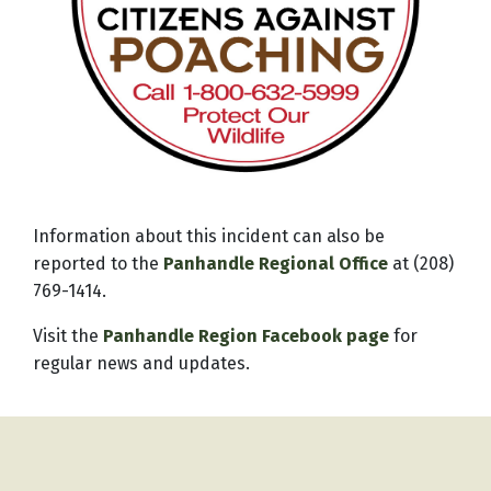
Information about this incident can also be
reported to the
Panhandle Regional Office
at (208)
769-1414.
Visit the
Panhandle Region Facebook page
for
regular news and updates.