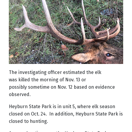
The investigating officer estimated the elk
was killed the morning of Nov. 13 or
possibly sometime on Nov. 12 based on evidence
observed.
Heyburn State Park is in unit 5, where elk season
closed on Oct. 24. In addition, Heyburn State Park is
closed to hunting.