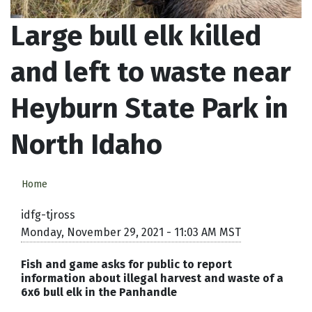
Large bull elk killed
and left to waste near
Heyburn State Park in
North Idaho
Home
idfg-tjross
Monday, November 29, 2021 - 11:03 AM MST
Fish and game asks for public to report
information about illegal harvest and waste of a
6x6 bull elk in the Panhandle