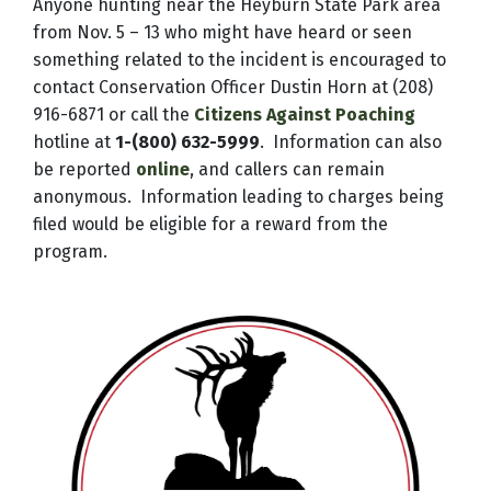
Anyone hunting near the Heyburn State Park area
from Nov. 5 – 13 who might have heard or seen
something related to the incident is encouraged to
contact Conservation Officer Dustin Horn at (208)
916-6871 or call the
Citizens Against Poaching
hotline at
1-(800) 632-5999
. Information can also
be reported
online
, and callers can remain
anonymous. Information leading to charges being
filed would be eligible for a reward from the
program.