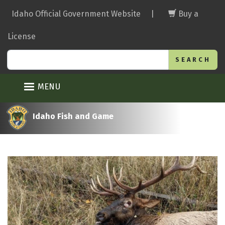
Skip
Idaho Official Government Website
|
Buy a
to
main
License
content
Search
MENU
Idaho Fish and Game