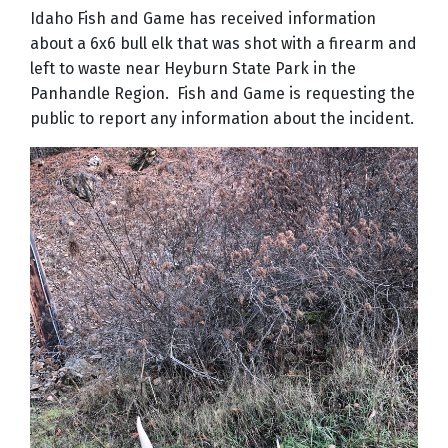
Idaho Fish and Game has received information
about a 6x6 bull elk that was shot with a firearm and
left to waste near Heyburn State Park in the
Panhandle Region. Fish and Game is requesting the
public to report any information about the incident.