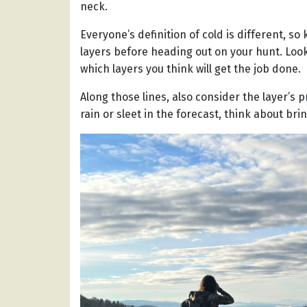
neck.
Everyone’s definition of cold is different, 
layers before heading out on your hunt. Look
which layers you think will get the job done.
Along those lines, also consider the layer’s p
rain or sleet in the forecast, think about b