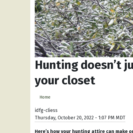
Hunting doesn’t j
your closet
Home
idfg-cliess
Thursday, October 20, 2022 - 1:07 PM MDT
Here’s how your hunting attire can make or