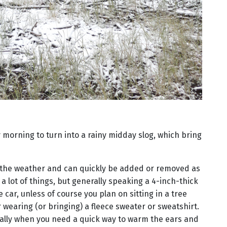
y morning to turn into a rainy midday slog, which bring
 the weather and can quickly be added or removed as
a lot of things, but generally speaking a 4-inch-thick
 car, unless of course you plan on sitting in a tree
r wearing (or bringing) a fleece sweater or sweatshirt.
ally when you need a quick way to warm the ears and