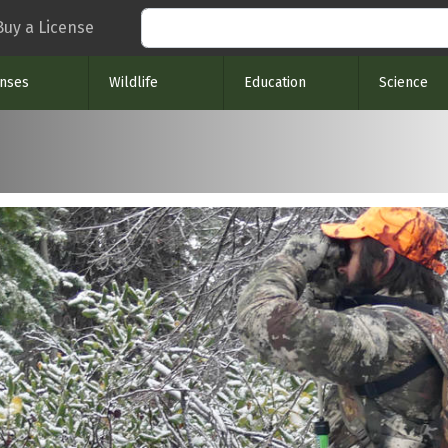
Search
Buy a License
enses
Wildlife
Education
Science