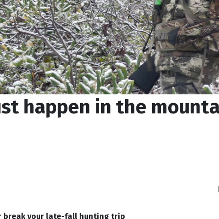
ust happen in the mountai
 break your late-fall hunting trip