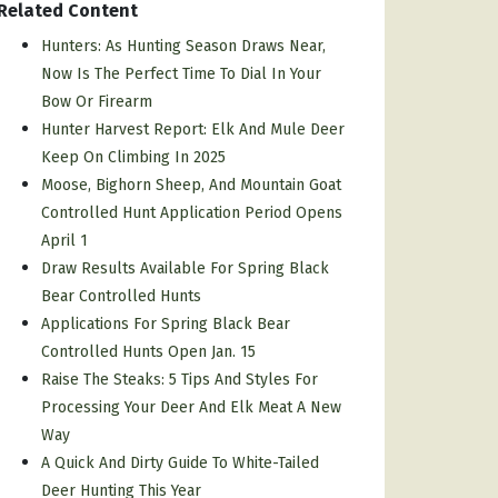
Related Content
Hunters: As Hunting Season Draws Near,
Now Is The Perfect Time To Dial In Your
Bow Or Firearm
Hunter Harvest Report: Elk And Mule Deer
Keep On Climbing In 2025
Moose, Bighorn Sheep, And Mountain Goat
Controlled Hunt Application Period Opens
April 1
Draw Results Available For Spring Black
Bear Controlled Hunts
Applications For Spring Black Bear
Controlled Hunts Open Jan. 15
Raise The Steaks: 5 Tips And Styles For
Processing Your Deer And Elk Meat A New
Way
A Quick And Dirty Guide To White-Tailed
Deer Hunting This Year