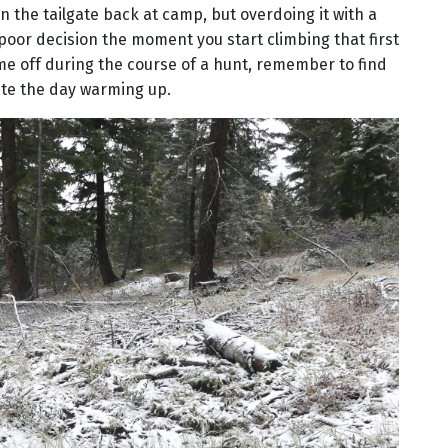
 on the tailgate back at camp, but overdoing it with a
or decision the moment you start climbing that first
me off during the course of a hunt, remember to find
te the day warming up.