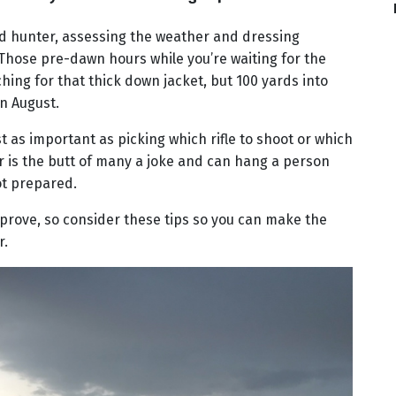
ed hunter, assessing the weather and dressing
. Those pre-dawn hours while you’re waiting for the
hing for that thick down jacket, but 100 yards into
in August.
ust as important as picking which rifle to shoot or which
r is the butt of many a joke and can hang a person
not prepared.
prove, so consider these tips so you can make the
r.