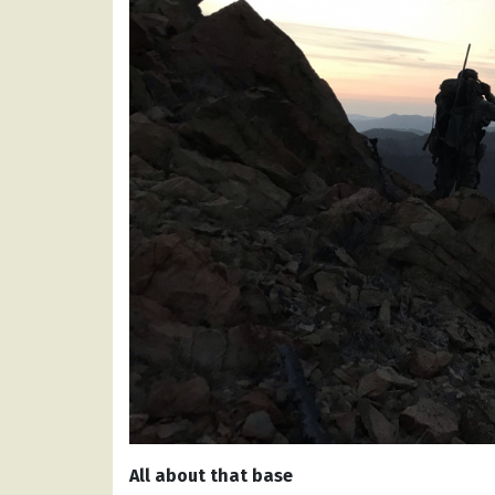
All about that base