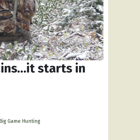
ns…it starts in
Big Game Hunting