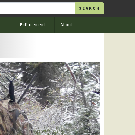
Enforcement
About