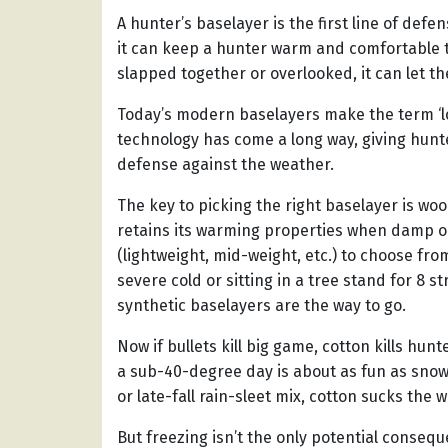
A hunter’s baselayer is the first line of defe
it can keep a hunter warm and comfortable 
slapped together or overlooked, it can let the
Today’s modern baselayers make the term ‘
technology has come a long way, giving hunt
defense against the weather.
The key to picking the right baselayer is woo
retains its warming properties when damp or
(lightweight, mid-weight, etc.) to choose fro
severe cold or sitting in a tree stand for 8 
synthetic baselayers are the way to go.
Now if bullets kill big game, cotton kills hunt
a sub-40-degree day is about as fun as sno
or late-fall rain-sleet mix, cotton sucks the w
But freezing isn’t the only potential consequ