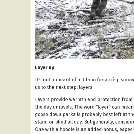
Layer up
It’s not unheard of in Idaho for a crisp sunn
us to the next step: layers.
Layers provide warmth and protection from
the day unravels. The word “layer” can mean 
goose down parka is probably best left at the
stand or blind all day. But generally, conside
One with a hoodie is an added bonus, especi