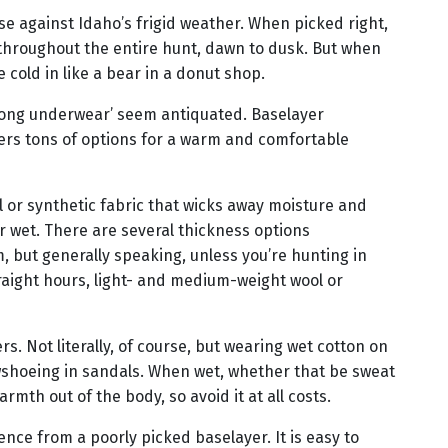
nse against Idaho’s frigid weather. When picked right,
throughout the entire hunt, dawn to dusk. But when
 cold in like a bear in a donut shop.
long underwear’ seem antiquated. Baselayer
ers tons of options for a warm and comfortable
l or synthetic fabric that wicks away moisture and
 wet. There are several thickness options
m, but generally speaking, unless you’re hunting in
straight hours, light- and medium-weight wool or
ers. Not literally, of course, but wearing wet cotton on
wshoeing in sandals. When wet, whether that be sweat
armth out of the body, so avoid it at all costs.
ence from a poorly picked baselayer. It is easy to