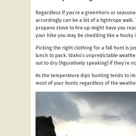
Regardless if you’re a greenhorn or season
accordingly can be a bit of a tightrope walk
propane stove to fire up might have you reac
your hike you may be shedding like a husky 
Picking the right clothing for a fall hunt is j
lunch to pack. Idaho’s unpredictable weathe
out to dry (figuratively speaking) if they’re 
As the temperature dips hunting tends to im
most of your hunts regardless of the weathe