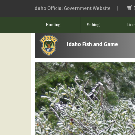
Skip
Idaho Official Government Website
|
to
main
Hunting
Fishing
Lic
content
Idaho Fish and Game