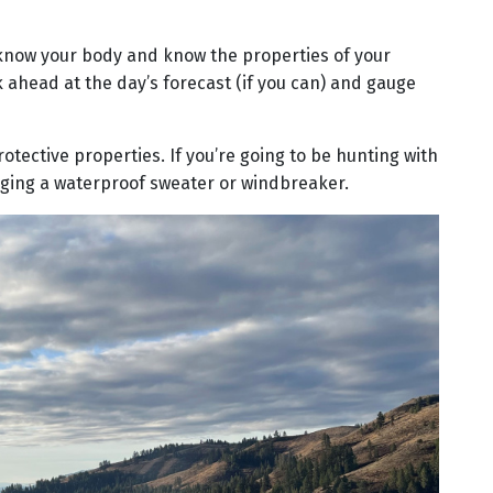
so know your body and know the properties of your
 ahead at the day’s forecast (if you can) and gauge
rotective properties. If you’re going to be hunting with
ringing a waterproof sweater or windbreaker.