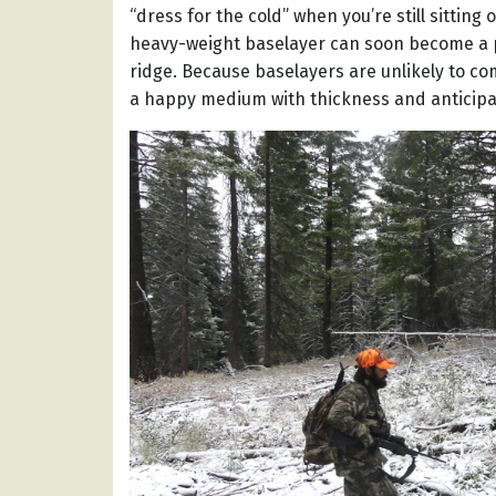
“dress for the cold” when you’re still sitting
heavy-weight baselayer can soon become a po
ridge. Because baselayers are unlikely to co
a happy medium with thickness and anticipa