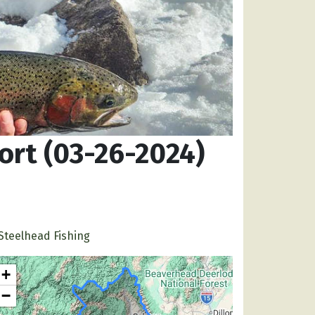
ort (03-26-2024)
Steelhead Fishing
+
−