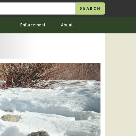
Enforcement
About