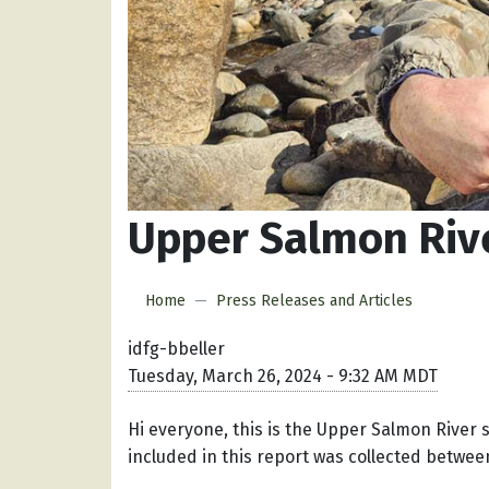
Upper Salmon Rive
Home
Press Releases and Articles
idfg-bbeller
Tuesday, March 26, 2024 - 9:32 AM MDT
Hi everyone, this is the Upper Salmon River 
included in this report was collected betwe