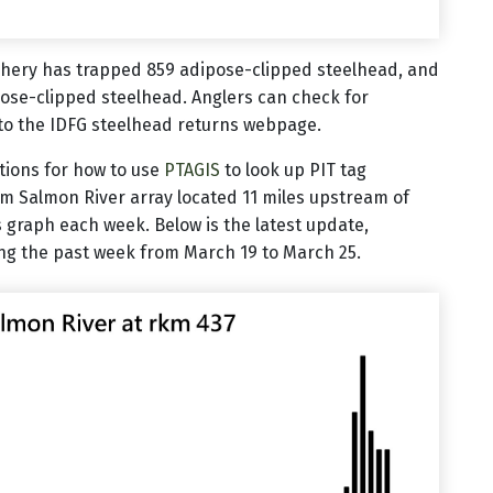
chery has trapped 859 adipose-clipped steelhead, and
ose-clipped steelhead. Anglers can check for
to the IDFG steelhead returns webpage.
ctions for how to use
PTAGIS
to look up PIT tag
em Salmon River array located 11 miles upstream of
 graph each week. Below is the latest update,
ng the past week from March 19 to March 25.