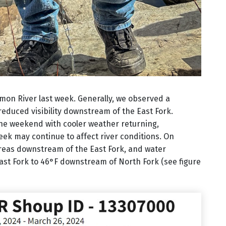
mon River last week. Generally, we observed a
 reduced visibility downstream of the East Fork.
the weekend with cooler weather returning,
ek may continue to affect river conditions. On
l areas downstream of the East Fork, and water
st Fork to 46°F downstream of North Fork (see figure