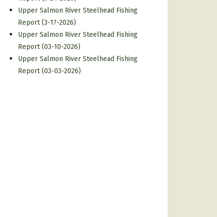
Upper Salmon River Steelhead Fishing
Report (3-17-2026)
Upper Salmon River Steelhead Fishing
Report (03-10-2026)
Upper Salmon River Steelhead Fishing
Report (03-03-2026)