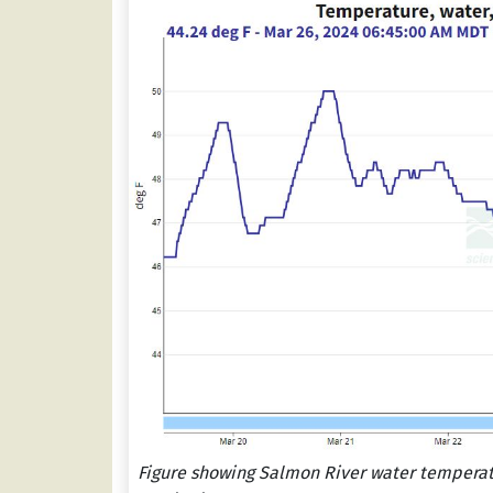
Figure showing Salmon River water temperatu