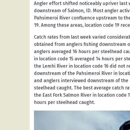
Angler effort shifted noticeably upriver last 
downstream of Salmon, ID. Most angler activ
Pahsimeroi River confluence upstream to the 
19. Among these areas, location code 19 rece
Catch rates from last week varied considera
obtained from anglers fishing downstream of
anglers averaged 16 hours per steelhead ca
in location code 15 averaged 14 hours per s
the Lemhi River in location code 16 did not 
downstream of the Pahsimeroi River in locat
and anglers interviewed downstream of the E
steelhead caught. The best average catch ra
the East Fork Salmon River in location code 1
hours per steelhead caught.