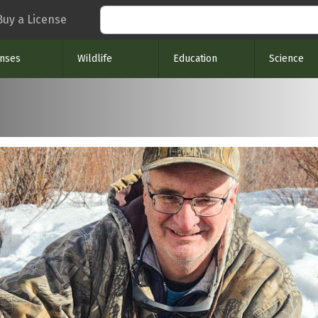
Search
Buy a License
enses
Wildlife
Education
Science