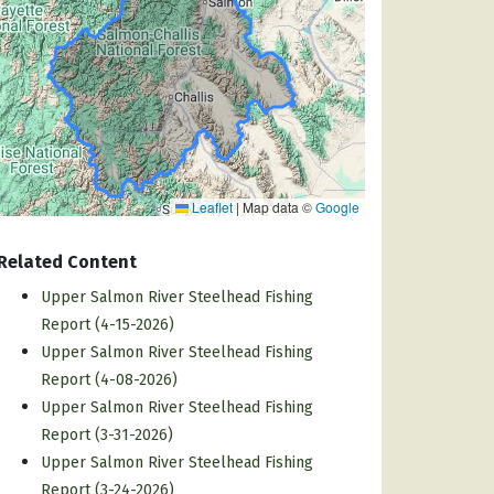
Leaflet
|
Map data ©
Google
Related Content
Upper Salmon River Steelhead Fishing
Report (4-15-2026)
Upper Salmon River Steelhead Fishing
Report (4-08-2026)
Upper Salmon River Steelhead Fishing
Report (3-31-2026)
Upper Salmon River Steelhead Fishing
Report (3-24-2026)