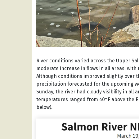
River conditions varied across the Upper Sal
moderate increase in flows in all areas, with
Although conditions improved slightly over 
precipitation forecasted for the upcoming we
Sunday, the river had cloudy visibility in al
temperatures ranged from 40°F above the Ea
below).