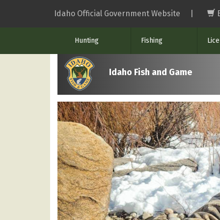
Skip
Idaho Official Government Website
|
to
main
Hunting
Fishing
Lic
content
Idaho Fish and Game