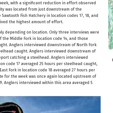
week, with a significant reduction in effort observed
ity was located from just downstream of the
Sawtooth Fish Hatchery in location codes 17, 18, and
ived the highest amount of effort.
bly depending on location. Only three interviews were
 the Middle Fork in location code 14, and those
ught. Anglers interviewed downstream of North Fork
teelhead caught. Anglers interviewed downstream of
report catching a steelhead. Anglers interviewed
ion code 17 averaged 25 hours per steelhead caught,
ast Fork in location code 18 averaged 27 hours per
te for the week was once again located upstream of
9. Anglers interviewed within this area averaged 5