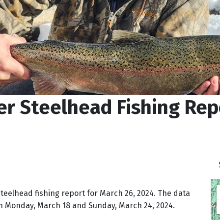
r Steelhead Fishing Rep
steelhead fishing report for March 26, 2024. The data
en Monday, March 18 and Sunday, March 24, 2024.