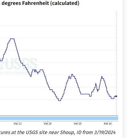
res at the USGS site near Shoup, ID from 3/19/2024