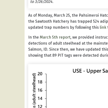
to 3/26/2024.
As of Monday, March 25, the Pahsimeroi Hat
the Sawtooth Hatchery has trapped 524 adip
updated trap numbers by following this
link
In the
March 5th report
, we provided instru
detections of adult steelhead at the mainst
Salmon, ID. Since then, we have updated this
showing that 89 PIT tags were detected duri