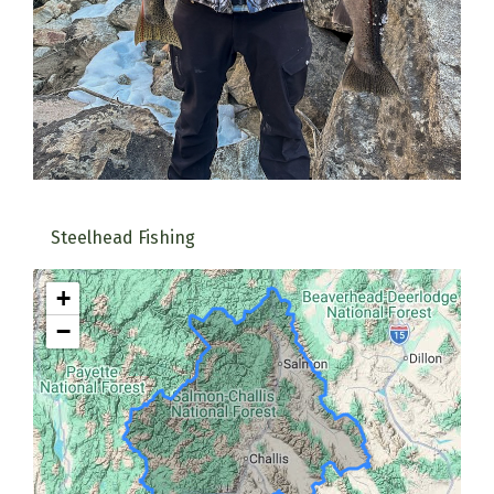
Steelhead Fishing
+
−