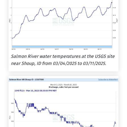
Salmon River water temperatures at the USGS site
near Shoup, ID from 03/04/2025 to 03/11/2025.