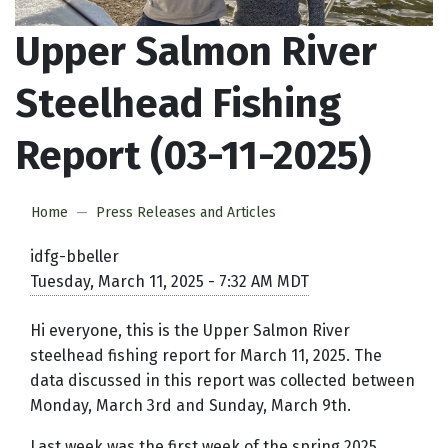
Upper Salmon River
Steelhead Fishing
Report (03-11-2025)
Home
Press Releases and Articles
idfg-bbeller
Tuesday, March 11, 2025 - 7:32 AM MDT
Hi everyone, this is the Upper Salmon River
steelhead fishing report for March 11, 2025. The
data discussed in this report was collected between
Monday, March 3rd and Sunday, March 9th.
Last week was the first week of the spring 2025