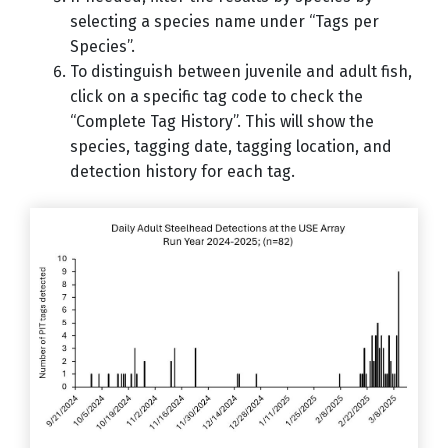
selecting a species name under “Tags per
Species”.
To distinguish between juvenile and adult fish,
click on a specific tag code to check the
“Complete Tag History”. This will show the
species, tagging date, tagging location, and
detection history for each tag.