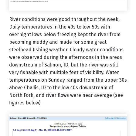
River conditions were good throughout the week.
Daily temperatures in the 40s to low-50s with
overnight lows below freezing kept the river from
becoming muddy and made for some great
steelhead fishing weather. Cloudy water conditions
were observed during the afternoons in the areas
downstream of Salmon, ID, but the river was still
very fishable with multiple feet of visibility. Water
temperatures on Sunday ranged from the upper 30s
above Challis, ID to the low 40s downstream of
North Fork, and river flows were near average (see
figures below).