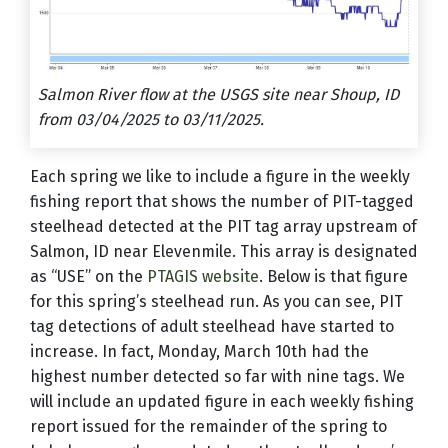
Salmon River flow at the USGS site near Shoup, ID
from 03/04/2025 to 03/11/2025.
Each spring we like to include a figure in the weekly
fishing report that shows the number of PIT-tagged
steelhead detected at the PIT tag array upstream of
Salmon, ID near Elevenmile. This array is designated
as “USE” on the
PTAGIS website
. Below is that figure
for this spring’s steelhead run. As you can see, PIT
tag detections of adult steelhead have started to
increase. In fact, Monday, March 10th had the
highest number detected so far with nine tags. We
will include an updated figure in each weekly fishing
report issued for the remainder of the spring to