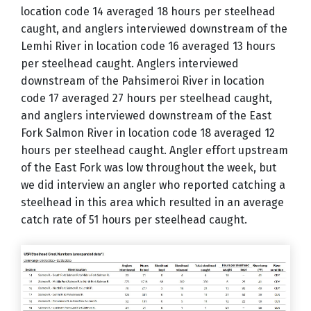
location code 14 averaged 18 hours per steelhead
caught, and anglers interviewed downstream of the
Lemhi River in location code 16 averaged 13 hours
per steelhead caught. Anglers interviewed
downstream of the Pahsimeroi River in location
code 17 averaged 27 hours per steelhead caught,
and anglers interviewed downstream of the East
Fork Salmon River in location code 18 averaged 12
hours per steelhead caught. Angler effort upstream
of the East Fork was low throughout the week, but
we did interview an angler who reported catching a
steelhead in this area which resulted in an average
catch rate of 51 hours per steelhead caught.