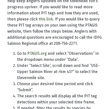
help keep anglers updated on the steelhead run’s
progress upriver. If you would like to read more
information about PIT tags and how they are used,
then please click
this link
. If you would like to query
these PIT tag arrays on your own using the PTAGIS
website, then follow the steps below. Anglers with
additional questions are encouraged to call the IDFG
Salmon Regional office at 208-756-2271.
Go to
PTAGIS.org
and select “Observations” in
the dropdown menu under “Data”.
Under “Select Site”, scroll down and find “USE-
Upper Salmon River at rkm 437” to select the
Elevenmile site.
Choose your desired time period and click
“Submit”.
The search results will display all the PIT tag
detections within your selected time frame.
If needed, filter the results by species by