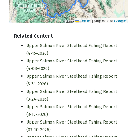
Leaflet
|
Map data ©
Google
Related Content
Upper Salmon River Steelhead Fishing Report
(4-15-2026)
Upper Salmon River Steelhead Fishing Report
(4-08-2026)
Upper Salmon River Steelhead Fishing Report
(3-31-2026)
Upper Salmon River Steelhead Fishing Report
(3-24-2026)
Upper Salmon River Steelhead Fishing Report
(3-17-2026)
Upper Salmon River Steelhead Fishing Report
(03-10-2026)