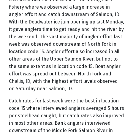
fishery where we observed a large increase in
angler effort and catch downstream of Salmon, ID.
With the Deadwater ice jam opening up last Monday,
it gave anglers time to get ready and hit the river by
the weekend. The vast majority of angler effort last
week was observed downstream of North Fork in
location code 15. Angler effort also increased in all
other areas of the Upper Salmon River, but not to
the same extent as in location code 15. Boat angler
effort was spread out between North Fork and
Challis, ID, with the highest effort levels observed
on Saturday near Salmon, ID.
Catch rates for last week were the best in location
code 15 where interviewed anglers averaged 5 hours
per steelhead caught, but catch rates also improved
in most other areas. Bank anglers interviewed
downstream of the Middle Fork Salmon River in