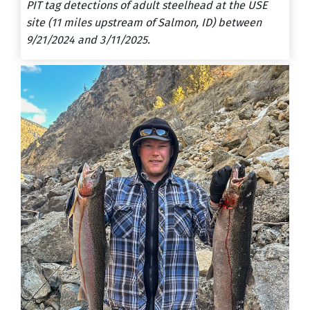
PIT tag detections of adult steelhead at the USE
site (11 miles upstream of Salmon, ID) between
9/21/2024 and 3/11/2025.