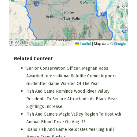
Leaflet
|
Map data ©
Google
Related Content
Senior Conservation Officer, Meghan Roos
Awarded International Wildlife Crimestoppers
Guidefitter Game Warden Of The Year
Fish And Game Reminds Wood River Valley
Residents To Secure Attractants As Black Bear
Sightings Increase
Fish And Game's Magic Valley Region To Host 4th
Annual Blood Drive On Aug. 13
Idaho Fish And Game Relocates Yearling Bull