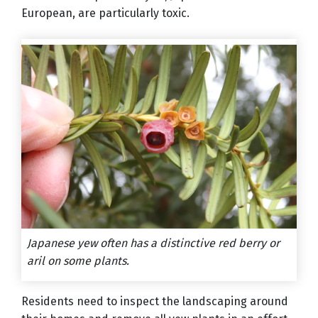
European, are particularly toxic.
Japanese yew often has a distinctive red berry or
aril on some plants.
Residents need to inspect the landscaping around