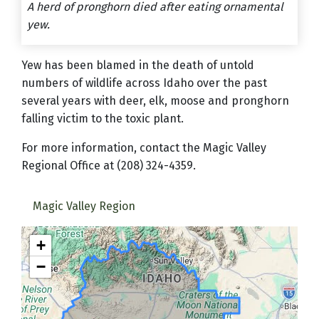
A herd of pronghorn died after eating ornamental
yew.
Yew has been blamed in the death of untold
numbers of wildlife across Idaho over the past
several years with deer, elk, moose and pronghorn
falling victim to the toxic plant.
For more information, contact the Magic Valley
Regional Office at (208) 324-4359.
Magic Valley Region
+
−