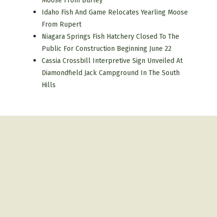
Moose From Burley
Idaho Fish And Game Relocates Yearling Moose
From Rupert
Niagara Springs Fish Hatchery Closed To The
Public For Construction Beginning June 22
Cassia Crossbill Interpretive Sign Unveiled At
Diamondfield Jack Campground In The South
Hills