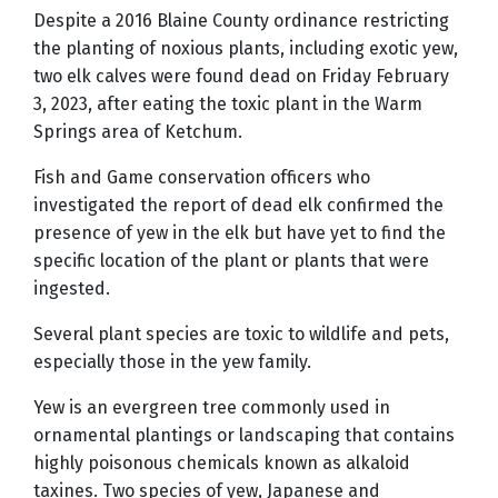
Despite a 2016 Blaine County ordinance restricting
the planting of noxious plants, including exotic yew,
two elk calves were found dead on Friday February
3, 2023, after eating the toxic plant in the Warm
Springs area of Ketchum.
Fish and Game conservation officers who
investigated the report of dead elk confirmed the
presence of yew in the elk but have yet to find the
specific location of the plant or plants that were
ingested.
Several plant species are toxic to wildlife and pets,
especially those in the yew family.
Yew is an evergreen tree commonly used in
ornamental plantings or landscaping that contains
highly poisonous chemicals known as alkaloid
taxines. Two species of yew, Japanese and