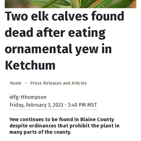
Two elk calves found
dead after eating
ornamental yew in
Ketchum
Home
Press Releases and Articles
idfg-tthompson
Friday, February 3, 2023 - 3:40 PM MST
Yew continues to be found in Blaine County
despite ordinances that prohibit the plant in
many parts of the county.