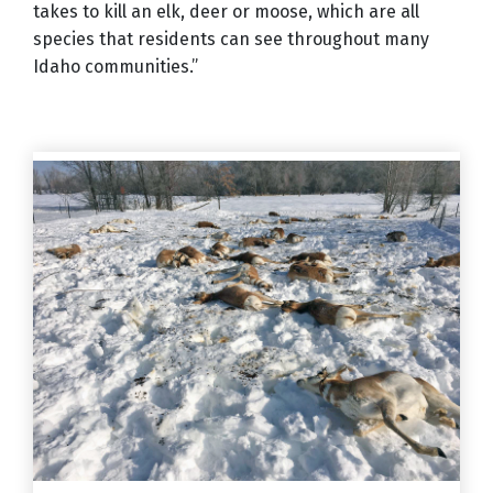
takes to kill an elk, deer or moose, which are all
species that residents can see throughout many
Idaho communities.”