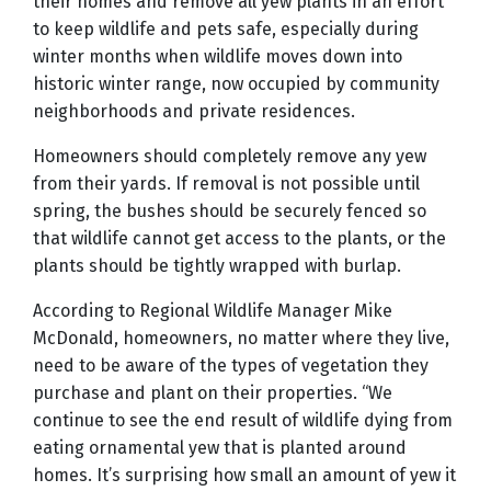
their homes and remove all yew plants in an effort
to keep wildlife and pets safe, especially during
winter months when wildlife moves down into
historic winter range, now occupied by community
neighborhoods and private residences.
Homeowners should completely remove any yew
from their yards. If removal is not possible until
spring, the bushes should be securely fenced so
that wildlife cannot get access to the plants, or the
plants should be tightly wrapped with burlap.
According to Regional Wildlife Manager Mike
McDonald, homeowners, no matter where they live,
need to be aware of the types of vegetation they
purchase and plant on their properties. “We
continue to see the end result of wildlife dying from
eating ornamental yew that is planted around
homes. It’s surprising how small an amount of yew it