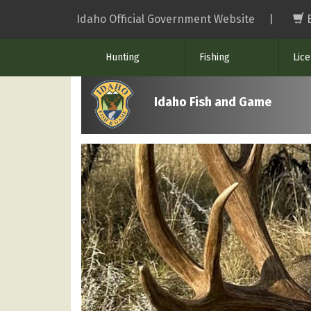
Skip
Idaho Official Government Website
|
to
main
Hunting
Fishing
Lic
content
Idaho Fish and Game