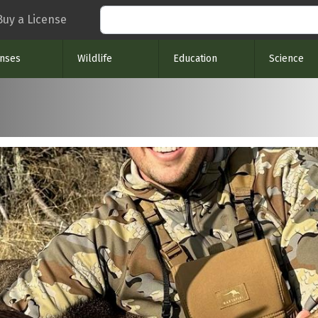
Search
Buy a License
enses
Wildlife
Education
Science