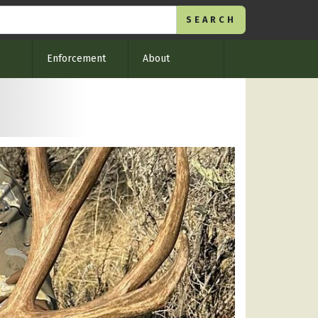
Enforcement
About