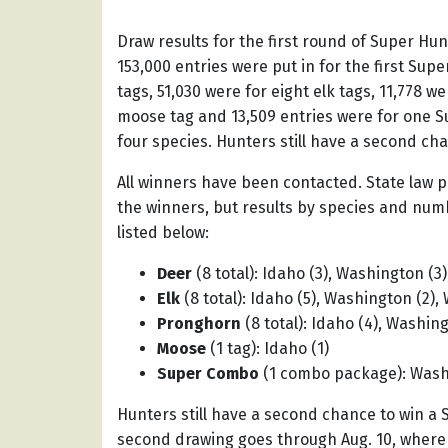
Draw results for the first round of Super H
153,000
entries were put in for the first Supe
tags, 51,030 were for eight elk tags, 11,778 
moose tag and 13,509 entries were for one S
four species. Hunters still have a second cha
All winners have been contacted. State law 
the winners, but results by species and num
listed below:
Deer
(8 total): Idaho (3), Washington (3
Elk
(8 total): Idaho (5), Washington (2),
Pronghorn
(8 total): Idaho (4), Washing
Moose
(1 tag): Idaho (1)
Super Combo
(1 combo package): Wash
Hunters still have a second chance to win a 
second drawing goes through Aug. 10, where 