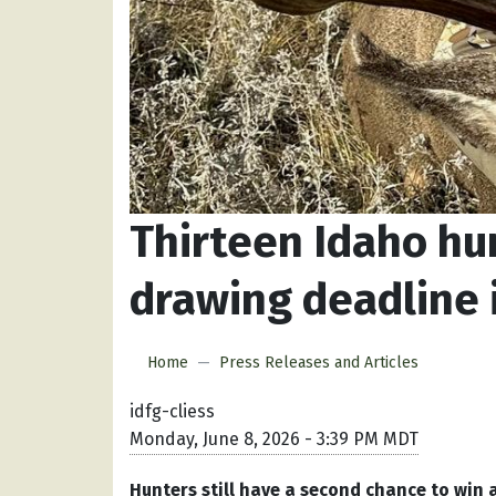
Thirteen Idaho hu
drawing deadline i
Home
Press Releases and Articles
idfg-cliess
Monday, June 8, 2026 - 3:39 PM MDT
Hunters still have a second chance to win a