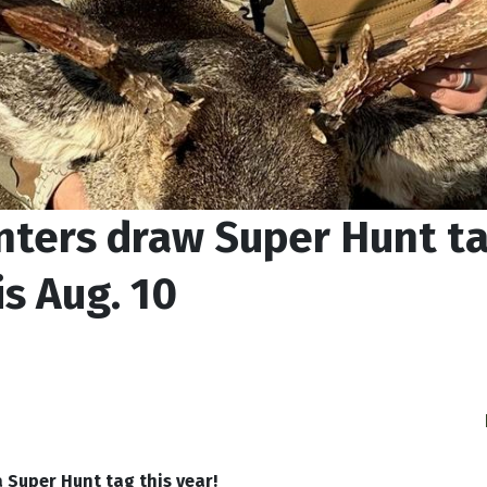
nters draw Super Hunt t
s Aug. 10
 Super Hunt tag this year!