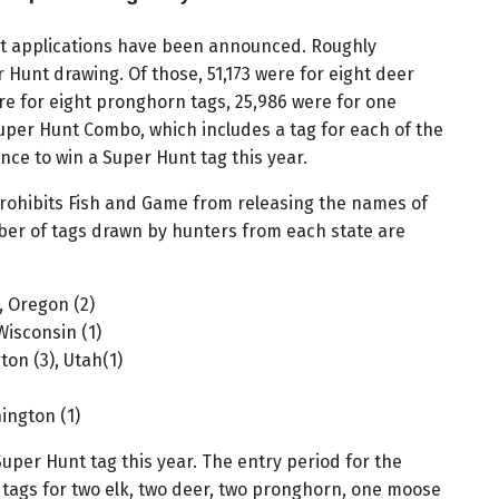
unt applications have been announced. Roughly
r Hunt drawing. Of those, 51,173 were for eight deer
were for eight pronghorn tags, 25,986 were for one
uper Hunt Combo, which includes a tag for each of the
nce to win a Super Hunt tag this year.
prohibits Fish and Game from releasing the names of
ber of tags drawn by hunters from each state are
), Oregon (2)
 Wisconsin (1)
ton (3), Utah(1)
ington (1)
Super Hunt tag this year. The entry period for the
tags for two elk, two deer, two pronghorn, one moose