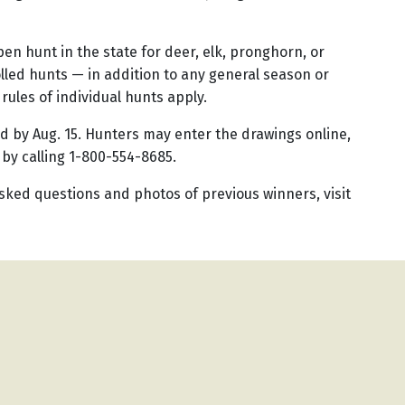
en hunt in the state for deer, elk, pronghorn, or
led hunts — in addition to any general season or
 rules of individual hunts apply.
ed by Aug. 15. Hunters may enter the drawings online,
 by calling 1-800-554-8685.
sked questions and photos of previous winners, visit