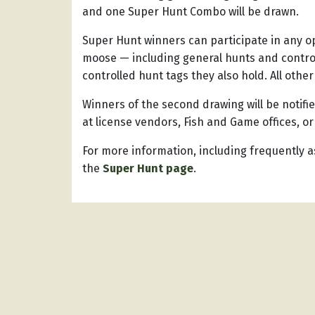
and one Super Hunt Combo will be drawn.
Super Hunt winners can participate in any op
moose — including general hunts and control
controlled hunt tags they also hold. All other
Winners of the second drawing will be notifi
at license vendors, Fish and Game offices, or
For more information, including frequently a
the
Super Hunt page
.