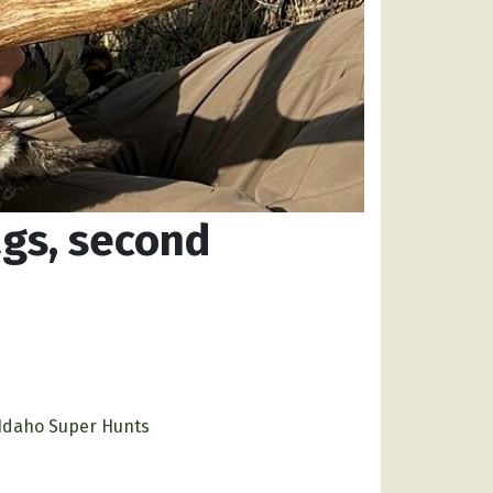
ags, second
Idaho Super Hunts