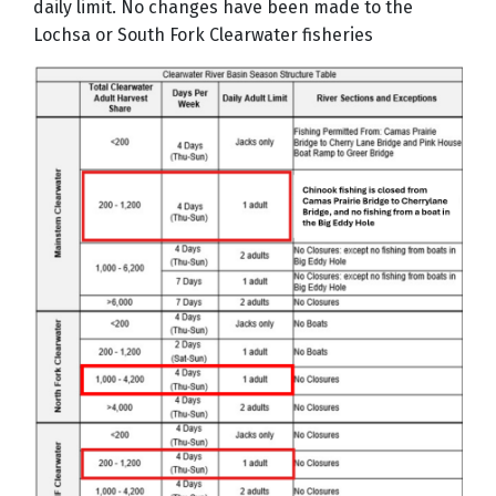
daily limit. No changes have been made to the
Lochsa or South Fork Clearwater fisheries