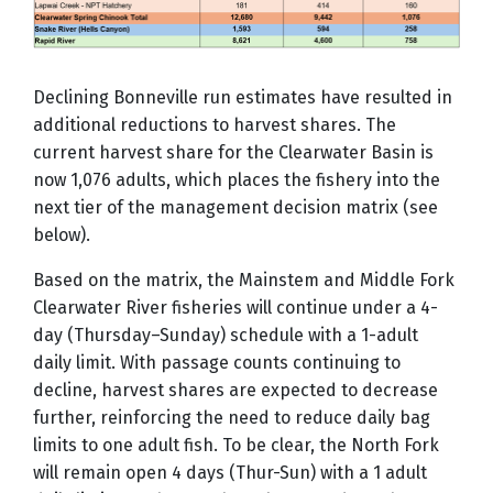
Declining Bonneville run estimates have resulted in
additional reductions to harvest shares. The
current harvest share for the Clearwater Basin is
now 1,076 adults, which places the fishery into the
next tier of the management decision matrix (see
below).
Based on the matrix, the Mainstem and Middle Fork
Clearwater River fisheries will continue under a 4-
day (Thursday–Sunday) schedule with a 1-adult
daily limit. With passage counts continuing to
decline, harvest shares are expected to decrease
further, reinforcing the need to reduce daily bag
limits to one adult fish. To be clear, the North Fork
will remain open 4 days (Thur-Sun) with a 1 adult