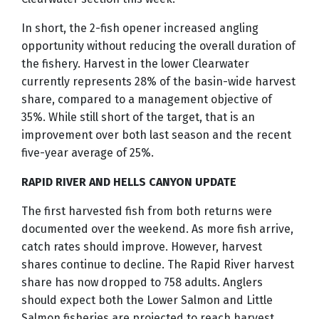
In short, the 2-fish opener increased angling
opportunity without reducing the overall duration of
the fishery. Harvest in the lower Clearwater
currently represents 28% of the basin-wide harvest
share, compared to a management objective of
35%. While still short of the target, that is an
improvement over both last season and the recent
five-year average of 25%.
RAPID RIVER AND HELLS CANYON UPDATE
The first harvested fish from both returns were
documented over the weekend. As more fish arrive,
catch rates should improve. However, harvest
shares continue to decline. The Rapid River harvest
share has now dropped to 758 adults. Anglers
should expect both the Lower Salmon and Little
Salmon fisheries are projected to reach harvest