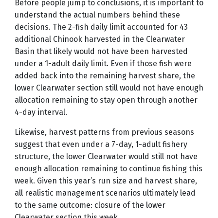
Before people jump to conclusions, it is important to
understand the actual numbers behind these
decisions. The 2-fish daily limit accounted for 43
additional Chinook harvested in the Clearwater
Basin that likely would not have been harvested
under a 1-adult daily limit. Even if those fish were
added back into the remaining harvest share, the
lower Clearwater section still would not have enough
allocation remaining to stay open through another
4-day interval.
Likewise, harvest patterns from previous seasons
suggest that even under a 7-day, 1-adult fishery
structure, the lower Clearwater would still not have
enough allocation remaining to continue fishing this
week. Given this year’s run size and harvest share,
all realistic management scenarios ultimately lead
to the same outcome: closure of the lower
Clearwater section this week.