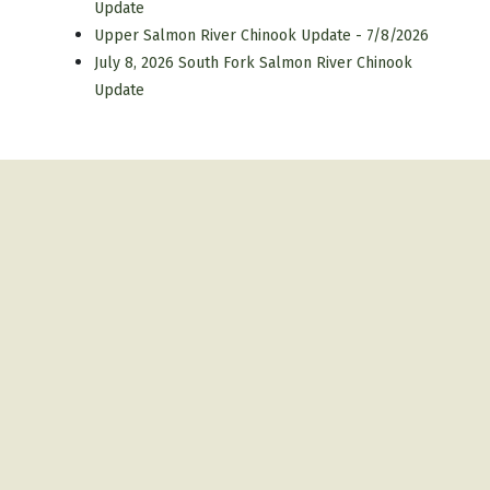
Update
Upper Salmon River Chinook Update - 7/8/2026
July 8, 2026 South Fork Salmon River Chinook
Update