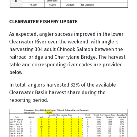
CLEARWATER FISHERY UPDATE
As expected, angler success improved in the lower
Clearwater River over the weekend, with anglers
harvesting 304 adult Chinook Salmon between the
railroad bridge and Cherrylane Bridge. The harvest
table and corresponding river codes are provided
below.
In total, anglers harvested 32% of the available
Clearwater Basin harvest share during the
reporting period.