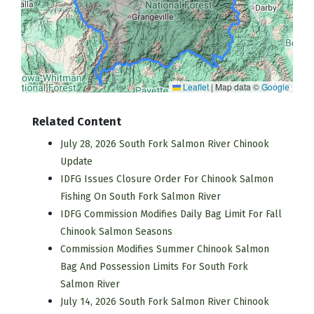
Leaflet
|
Map data ©
Google
Related Content
July 28, 2026 South Fork Salmon River Chinook
Update
IDFG Issues Closure Order For Chinook Salmon
Fishing On South Fork Salmon River
IDFG Commission Modifies Daily Bag Limit For Fall
Chinook Salmon Seasons
Commission Modifies Summer Chinook Salmon
Bag And Possession Limits For South Fork
Salmon River
July 14, 2026 South Fork Salmon River Chinook