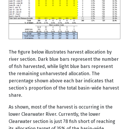
The figure below illustrates harvest allocation by
river section. Dark blue bars represent the number
of fish harvested, while light blue bars represent
the remaining unharvested allocation. The
percentage shown above each bar indicates that
section’s proportion of the total basin-wide harvest
share.
As shown, most of the harvest is occurring in the
lower Clearwater River. Currently, the lower
Clearwater section is just 78 fish short of reaching
its allocation target of 35% of the basin-wide