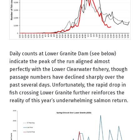
Daily counts at Lower Granite Dam (see below)
indicate the peak of the run aligned almost
perfectly with the Lower Clearwater fishery, though
passage numbers have declined sharply over the
past several days. Unfortunately, the rapid drop in
fish crossing Lower Granite further reinforces the
reality of this year’s underwhelming salmon return.