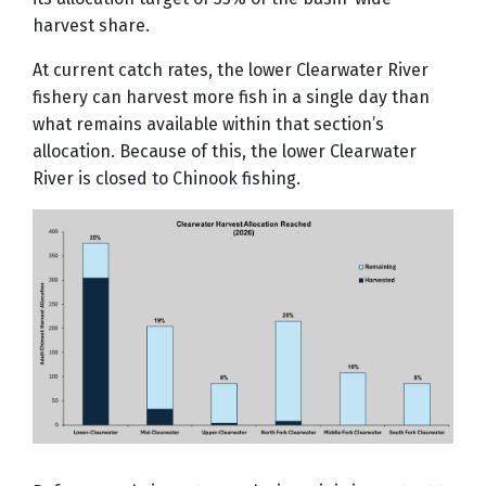
harvest share.
At current catch rates, the lower Clearwater River
fishery can harvest more fish in a single day than
what remains available within that section’s
allocation. Because of this, the lower Clearwater
River is closed to Chinook fishing.