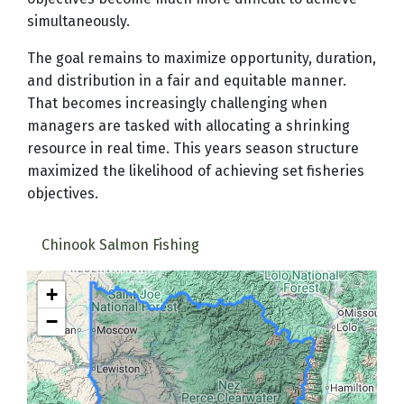
simultaneously.
The goal remains to maximize opportunity, duration,
and distribution in a fair and equitable manner.
That becomes increasingly challenging when
managers are tasked with allocating a shrinking
resource in real time. This years season structure
maximized the likelihood of achieving set fisheries
objectives.
Chinook Salmon Fishing
+
−