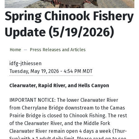
Spring Chinook Fishery
Update (5/19/2026)
Home
Press Releases and Articles
idfg-jthiessen
Tuesday, May 19, 2026 - 4:54 PM MDT
Clearwater, Rapid River, and Hells Canyon
IMPORTANT NOTICE: The lower Clearwater River
from Cherrylane Bridge downstream to the Camas
Prairie Bridge is closed to Chinook Fishing. The rest
of the Clearwater River, and the Middle Fork
Clearwater River remain open 4 days a week (Thur-
Sun) with a 1 adult daily limit. Please read on to see