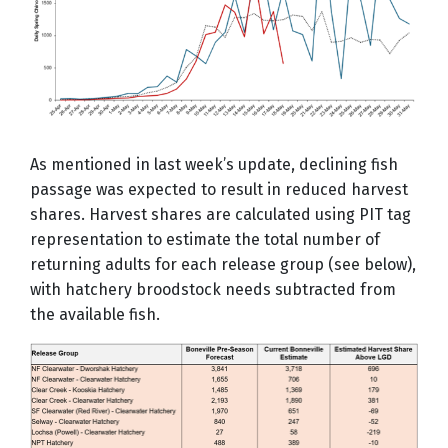
As mentioned in last week’s update, declining fish
passage was expected to result in reduced harvest
shares. Harvest shares are calculated using PIT tag
representation to estimate the total number of
returning adults for each release group (see below),
with hatchery broodstock needs subtracted from
the available fish.