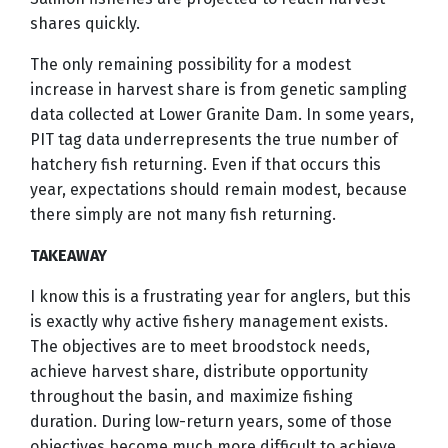
shares quickly.
The only remaining possibility for a modest
increase in harvest share is from genetic sampling
data collected at Lower Granite Dam. In some years,
PIT tag data underrepresents the true number of
hatchery fish returning. Even if that occurs this
year, expectations should remain modest, because
there simply are not many fish returning.
TAKEAWAY
I know this is a frustrating year for anglers, but this
is exactly why active fishery management exists.
The objectives are to meet broodstock needs,
achieve harvest share, distribute opportunity
throughout the basin, and maximize fishing
duration. During low-return years, some of those
objectives become much more difficult to achieve