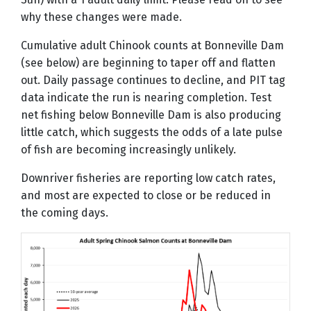
why these changes were made.
Cumulative adult Chinook counts at Bonneville Dam
(see below) are beginning to taper off and flatten
out. Daily passage continues to decline, and PIT tag
data indicate the run is nearing completion. Test
net fishing below Bonneville Dam is also producing
little catch, which suggests the odds of a late pulse
of fish are becoming increasingly unlikely.
Downriver fisheries are reporting low catch rates,
and most are expected to close or be reduced in
the coming days.