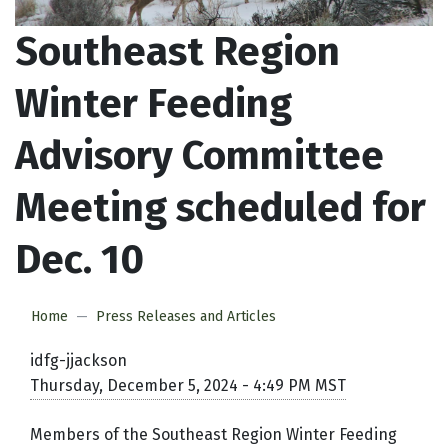
Southeast Region
Winter Feeding
Advisory Committee
Meeting scheduled for
Dec. 10
Home
Press Releases and Articles
idfg-jjackson
Thursday, December 5, 2024 - 4:49 PM MST
Members of the Southeast Region Winter Feeding