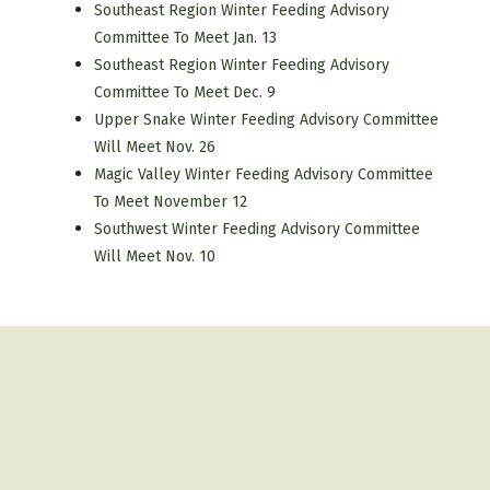
Southeast Region Winter Feeding Advisory
Committee To Meet Jan. 13
Southeast Region Winter Feeding Advisory
Committee To Meet Dec. 9
Upper Snake Winter Feeding Advisory Committee
Will Meet Nov. 26
Magic Valley Winter Feeding Advisory Committee
To Meet November 12
Southwest Winter Feeding Advisory Committee
Will Meet Nov. 10