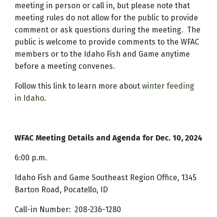
meeting in person or call in, but please note that
meeting rules do not allow for the public to provide
comment or ask questions during the meeting. The
public is welcome to provide comments to the WFAC
members or to the Idaho Fish and Game anytime
before a meeting convenes.
Follow this link to learn more about
winter feeding
in Idaho
.
WFAC Meeting Details and Agenda for Dec. 10, 2024
6:00 p.m.
Idaho Fish and Game Southeast Region Office, 1345
Barton Road, Pocatello, ID
Call-in Number:
208-236-1280