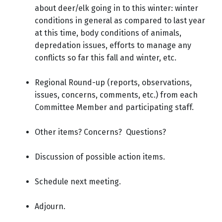
about deer/elk going in to this winter: winter
conditions in general as compared to last year
at this time, body conditions of animals,
depredation issues, efforts to manage any
conflicts so far this fall and winter, etc.
Regional Round-up (reports, observations,
issues, concerns, comments, etc.) from each
Committee Member and participating staff.
Other items? Concerns? Questions?
Discussion of possible action items.
Schedule next meeting.
Adjourn.