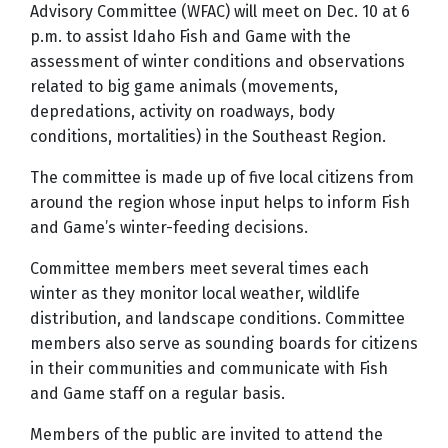
Advisory Committee (WFAC) will meet on Dec. 10 at 6
p.m. to assist Idaho Fish and Game with the
assessment of winter conditions and observations
related to big game animals (movements,
depredations, activity on roadways, body
conditions, mortalities) in the Southeast Region.
The committee is made up of five local citizens from
around the region whose input helps to inform Fish
and Game’s winter-feeding decisions.
Committee members meet several times each
winter as they monitor local weather, wildlife
distribution, and landscape conditions. Committee
members also serve as sounding boards for citizens
in their communities and communicate with Fish
and Game staff on a regular basis.
Members of the public are invited to attend the