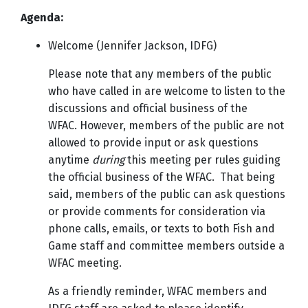
Agenda:
Welcome (Jennifer Jackson, IDFG)
Please note that any members of the public
who have called in are welcome to listen to the
discussions and official business of the
WFAC. However, members of the public are not
allowed to provide input or ask questions
anytime
during
this meeting per rules guiding
the official business of the WFAC. That being
said, members of the public can ask questions
or provide comments for consideration via
phone calls, emails, or texts to both Fish and
Game staff and committee members outside a
WFAC meeting.
As a friendly reminder, WFAC members and