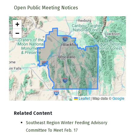
Open Public Meeting Notices
+
−
Leaflet
|
Map data ©
Google
Related Content
Southeast Region Winter Feeding Advisory
Committee To Meet Feb. 17