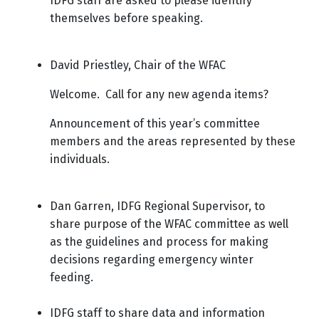
IDFG staff are asked to please identify
themselves before speaking.
David Priestley, Chair of the WFAC
Welcome. Call for any new agenda items?
Announcement of this year’s committee
members and the areas represented by these
individuals.
Dan Garren, IDFG Regional Supervisor, to
share purpose of the WFAC committee as well
as the guidelines and process for making
decisions regarding emergency winter
feeding.
IDFG staff to share data and information