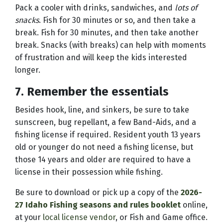
Pack a cooler with drinks, sandwiches, and
lots of
snacks
. Fish for 30 minutes or so, and then take a
break. Fish for 30 minutes, and then take another
break. Snacks (with breaks) can help with moments
of frustration and will keep the kids interested
longer.
7. Remember the essentials
Besides hook, line, and sinkers, be sure to take
sunscreen, bug repellant, a few Band-Aids, and a
fishing license if required. Resident youth 13 years
old or younger do not need a fishing license, but
those 14 years and older are required to have a
license in their possession while fishing.
Be sure to download or pick up a copy of the
2026-
27 Idaho Fishing seasons and rules booklet
online,
at your
local license vendor
, or Fish and Game office.