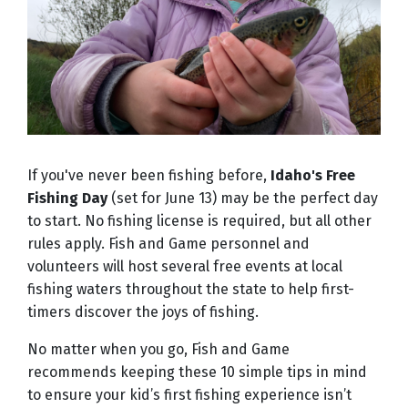
If you've never been fishing before,
Idaho's Free
Fishing Day
(set for June 13) may be the perfect day
to start. No fishing license is required, but all other
rules apply. Fish and Game personnel and
volunteers will host several free events at local
fishing waters throughout the state to help first-
timers discover the joys of fishing.
No matter when you go, Fish and Game
recommends keeping these 10 simple tips in mind
to ensure your kid’s first fishing experience isn’t