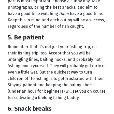
part is most important. Choose a sunny day, take
photographs, bring the best snacks, and aim to
have a good time watching
them
have a good time.
Keep this in mind and each outing will be a success,
regardless of the number of fish caught.
5. Be patient
Remember that it’s not just your fishing trip, it’s
their fishing trip, too. Accept that you will be
untangling lines, baiting hooks, and probably not
fishing much yourself. They will probably get dirty or
even a little wet. But the quickest way to turn
children off to fishing is to get frustrated with them.
Staying patient and keeping the outing short
(under an hour for beginners) will set you on course
for cultivating a lifelong fishing buddy.
6. Snack breaks