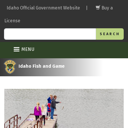
Skip
Idaho Official Government Website
|
Buy a
to
main
License
content
Search
MENU
Idaho Fish and Game