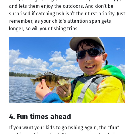
and lets them enjoy the outdoors. And don’t be
surprised if catching fish isn’t their first priority. Just
remember, as your child’s attention span gets
longer, so will your fishing trips.
4. Fun times ahead
If you want your kids to go fishing again, the "fun"