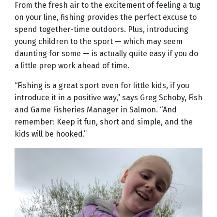
From the fresh air to the excitement of feeling a tug
on your line, fishing provides the perfect excuse to
spend together-time outdoors. Plus, introducing
young children to the sport — which may seem
daunting for some — is actually quite easy if you do
a little prep work ahead of time.
“Fishing is a great sport even for little kids, if you
introduce it in a positive way,” says Greg Schoby, Fish
and Game Fisheries Manager in Salmon. “And
remember: Keep it fun, short and simple, and the
kids will be hooked.”