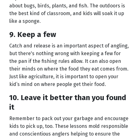
about bugs, birds, plants, and fish. The outdoors is
the best kind of classroom, and kids will soak it up
like a sponge.
9. Keep a few
Catch and release is an important aspect of angling,
but there's nothing wrong with keeping a few for
the pan if the fishing rules allow. It can also open
their minds on where the food they eat comes from.
Just like agriculture, it is important to open your
kid’s mind on where people get their food.
10. Leave it better than you found
it
Remember to pack out your garbage and encourage
kids to pick up, too. These lessons mold responsible
and conscientious anglers helping to ensure the