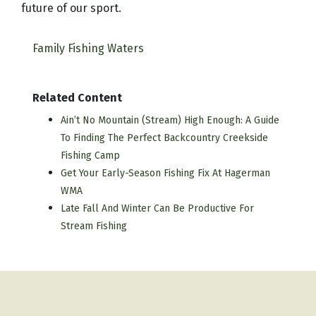
future of our sport.
Family Fishing Waters
Related Content
Ain’t No Mountain (Stream) High Enough: A Guide
To Finding The Perfect Backcountry Creekside
Fishing Camp
Get Your Early-Season Fishing Fix At Hagerman
WMA
Late Fall And Winter Can Be Productive For
Stream Fishing