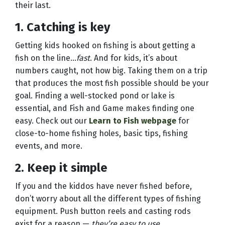
their last.
1. Catching is key
Getting kids hooked on fishing is about getting a
fish on the line...
fast
. And for kids, it’s about
numbers caught, not how big. Taking them on a trip
that produces the most fish possible should be your
goal. Finding a well-stocked pond or lake is
essential, and Fish and Game makes finding one
easy. Check out our
Learn to Fish webpage
for
close-to-home fishing holes, basic tips, fishing
events, and more.
2. Keep it simple
If you and the kiddos have never fished before,
don’t worry about all the different types of fishing
equipment. Push button reels and casting rods
exist for a reason —
they’re easy to use.