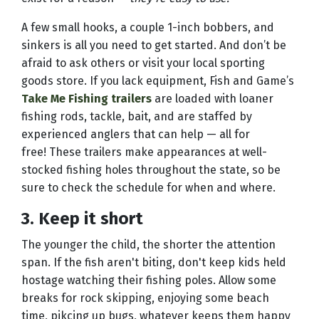
A few small hooks, a couple 1-inch bobbers, and
sinkers is all you need to get started. And don’t be
afraid to ask others or visit your local sporting
goods store. If you lack equipment, Fish and Game’s
Take Me Fishing trailers
are loaded with loaner
fishing rods, tackle, bait, and are staffed by
experienced anglers that can help — all for
free! These trailers make appearances at well-
stocked fishing holes throughout the state, so be
sure to check the schedule for when and where.
3. Keep it short
The younger the child, the shorter the attention
span. If the fish aren't biting, don't keep kids held
hostage watching their fishing poles. Allow some
breaks for rock skipping, enjoying some beach
time, pikcing up bugs, whatever keeps them happy