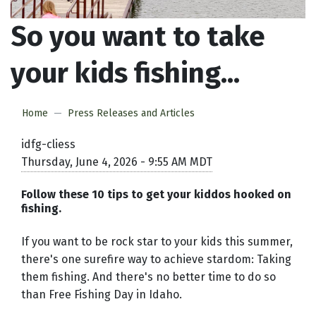
So you want to take
your kids fishing...
Home
Press Releases and Articles
idfg-cliess
Thursday, June 4, 2026 - 9:55 AM MDT
Follow these 10 tips to get your kiddos hooked on
fishing.
If you want to be rock star to your kids this summer,
there's one surefire way to achieve stardom: Taking
them fishing. And there's no better time to do so
than Free Fishing Day in Idaho.