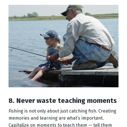
8. Never waste teaching moments
Fishing is not only about just catching fish. Creating
memories and learning are what’s important.
Capitalize on moments to teach them — tell them