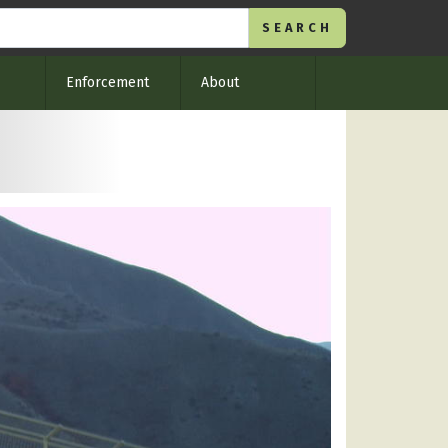
Enforcement
About