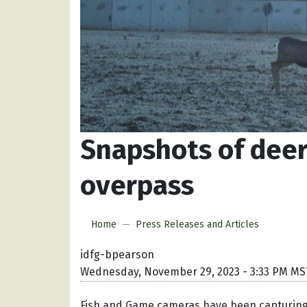
Snapshots of deer
overpass
Home
Press Releases and Articles
idfg-bpearson
Wednesday, November 29, 2023 - 3:33 PM MS
Fish and Game cameras have been capturing 