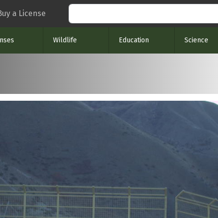
Search
Buy a License
enses
Wildlife
Education
Science