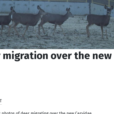
 migration over the new
T
photos of deer migrating over the new Cervidae