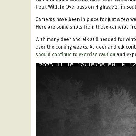
Peak Wildlife Overpass on Highway 21 in Sou
Cameras have been in place for just a few we
Here are some shots from those cameras fr
With many deer and elk still headed for winte
over the coming weeks. As deer and elk conti
should continue to exercise caution
and expe