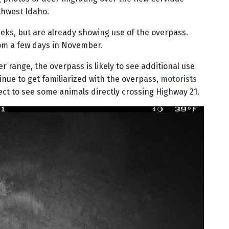
thwest Idaho.
eks, but are already showing use of the overpass.
om a few days in November.
r range, the overpass is likely to see additional use
nue to get familiarized with the overpass,
motorists
ct to see some animals directly crossing Highway 21.