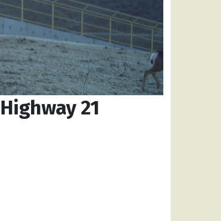
 Highway 21