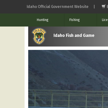
Skip
Idaho Official Government Website
|
to
main
Hunting
Fishing
Lic
content
Idaho Fish and Game