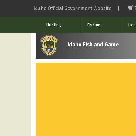
Skip
Idaho Official Government Website
|
to
main
Hunting
Fishing
Lic
content
Idaho Fish and Game