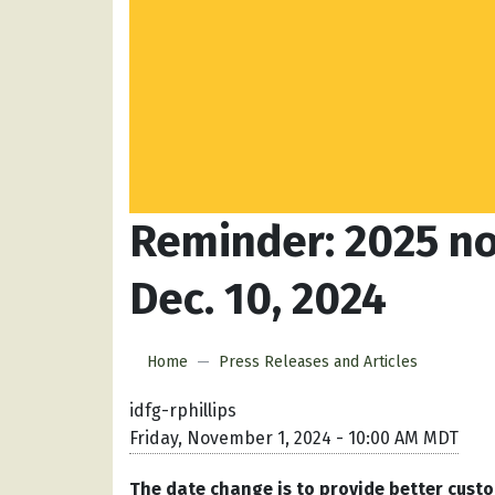
Reminder: 2025 no
Dec. 10, 2024
Home
Press Releases and Articles
idfg-rphillips
Friday, November 1, 2024 - 10:00 AM MDT
The date change is to provide better custo