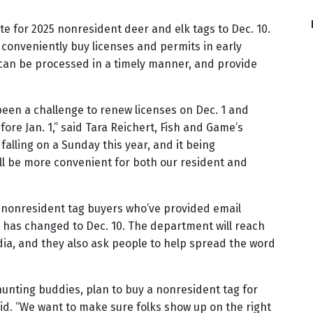
te for 2025 nonresident deer and elk tags to Dec. 10.
 conveniently buy licenses and permits in early
an be processed in a timely manner, and provide
been a challenge to renew licenses on Dec. 1 and
fore Jan. 1,” said Tara Reichert, Fish and Game’s
falling on a Sunday this year, and it being
ll be more convenient for both our resident and
t nonresident tag buyers who’ve provided email
e has changed to Dec. 10. The department will reach
ia, and they also ask people to help spread the word
 hunting buddies, plan to buy a nonresident tag for
aid. “We want to make sure folks show up on the right