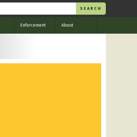
Enforcement
About