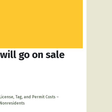
ill go on sale
License, Tag, and Permit Costs –
Nonresidents