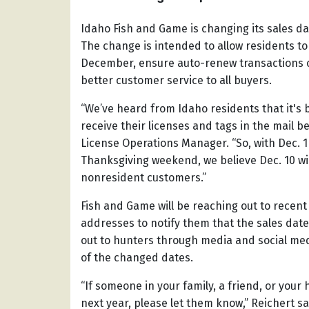
Idaho Fish and Game is changing its sales da
The change is intended to allow residents to
December, ensure auto-renew transactions c
better customer service to all buyers.
“We’ve heard from Idaho residents that it's 
receive their licenses and tags in the mail be
License Operations Manager. “So, with Dec. 1 
Thanksgiving weekend, we believe Dec. 10 wi
nonresident customers.”
Fish and Game will be reaching out to recen
addresses to notify them that the sales dat
out to hunters through media and social med
of the changed dates.
“If someone in your family, a friend, or your
next year, please let them know,” Reichert s