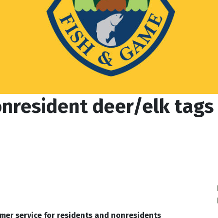
nresident deer/elk tags w
mer service for residents and nonresidents