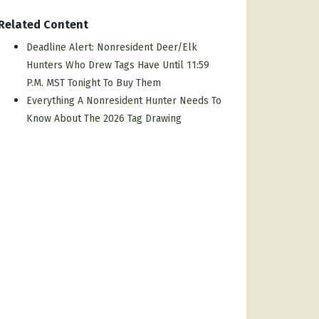
Related Content
Deadline Alert: Nonresident Deer/elk
Hunters Who Drew Tags Have Until 11:59
P.m. MST Tonight To Buy Them
Everything A Nonresident Hunter Needs To
Know About The 2026 Tag Drawing