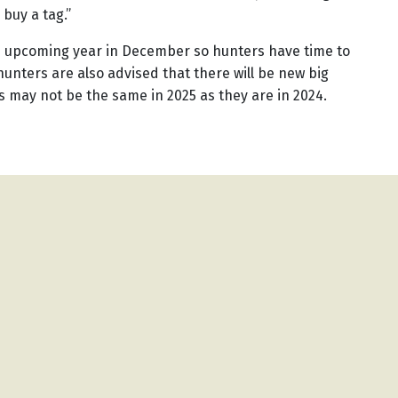
o buy a tag.”
he upcoming year in December so hunters have time to
unters are also advised that there will be new big
s may not be the same in 2025 as they are in 2024.