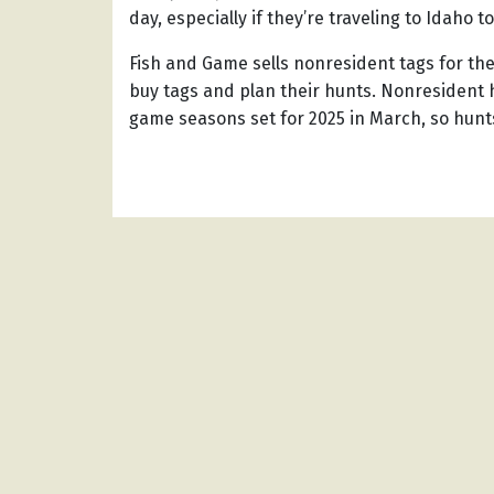
day, especially if they’re traveling to Idaho t
Fish and Game sells nonresident tags for t
buy tags and plan their hunts. Nonresident h
game seasons set for 2025 in March, so hunt