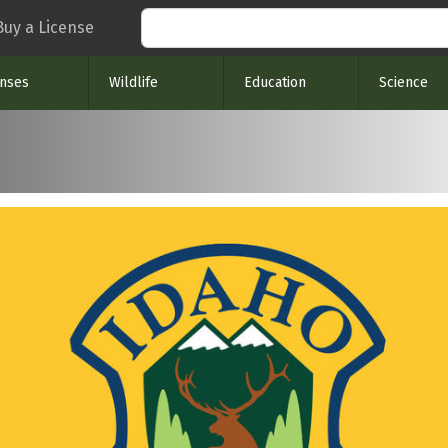
Search
Buy a License
enses
Wildlife
Education
Science