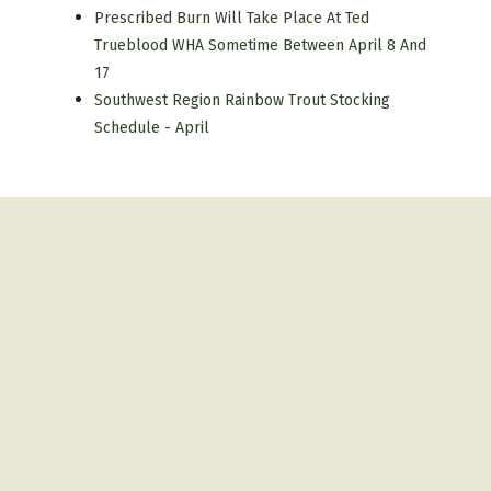
Prescribed Burn Will Take Place At Ted
Trueblood WHA Sometime Between April 8 And
17
Southwest Region Rainbow Trout Stocking
Schedule - April