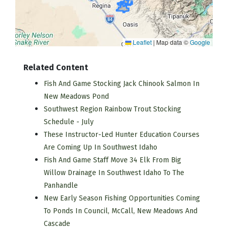
Leaflet
|
Map data ©
Google
Related Content
Fish And Game Stocking Jack Chinook Salmon In
New Meadows Pond
Southwest Region Rainbow Trout Stocking
Schedule - July
These Instructor-Led Hunter Education Courses
Are Coming Up In Southwest Idaho
Fish And Game Staff Move 34 Elk From Big
Willow Drainage In Southwest Idaho To The
Panhandle
New Early Season Fishing Opportunities Coming
To Ponds In Council, McCall, New Meadows And
Cascade