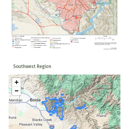
Southwest Region
+
−