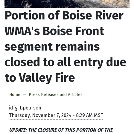
Portion of Boise River
WMA's Boise Front
segment remains
closed to all entry due
to Valley Fire
Home
Press Releases and Articles
idfg-bpearson
Thursday, November 7, 2024 - 8:29 AM MST
UPDATE: THE CLOSURE OF THIS PORTION OF THE