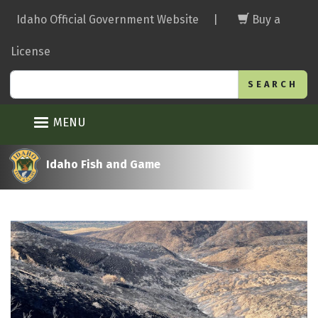
Skip
Idaho Official Government Website
|
Buy a
to
main
License
content
Search
MENU
Idaho Fish and Game