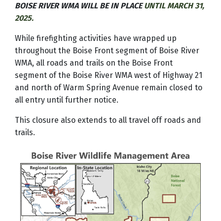
BOISE RIVER WMA WILL BE IN PLACE
UNTIL MARCH 31,
2025.
While firefighting activities have wrapped up
throughout the Boise Front segment of Boise River
WMA, all roads and trails on the Boise Front
segment of the Boise River WMA west of Highway 21
and north of Warm Spring Avenue remain closed to
all entry until further notice.
This closure also extends to all travel off roads and
trails.