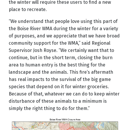
the winter will require these users to find a new
place to recreate.
“We understand that people love using this part of
the Boise River WMA during the winter for a variety
of purposes, and we appreciate that we have broad
community support for the WMA,” said Regional
Supervisor Josh Royse. “We certainly want that to
continue, but in the short term, closing the burn
area to human entry is the best thing for the
landscape and the animals. This fire’s aftermath
has real impacts to the survival of the big game
species that depend on it for winter groceries.
Because of that, whatever we can do to keep winter
disturbance of these animals to a minimum is
simply the right thing to do for them.”