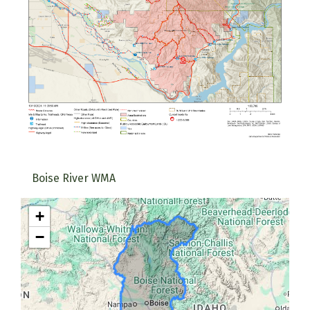
Boise River WMA
+
−