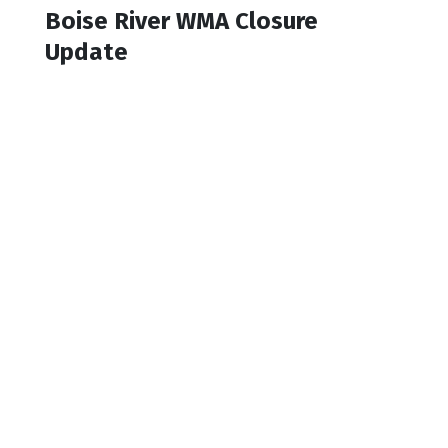
Boise River WMA Closure
Update