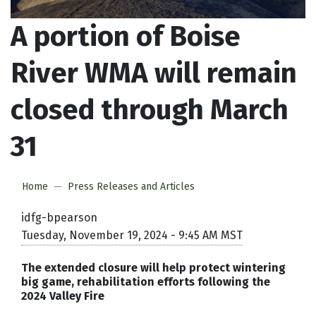
A portion of Boise
River WMA will remain
closed through March
31
Home
Press Releases and Articles
idfg-bpearson
Tuesday, November 19, 2024 - 9:45 AM MST
The extended closure will help protect wintering
big game, rehabilitation efforts following the
2024 Valley Fire