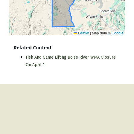
Leaflet
|
Map data ©
Google
Related Content
Fish And Game Lifting Boise River WMA Closure
On April 1