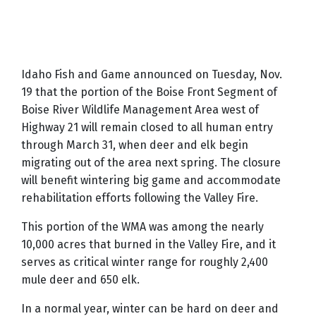
Idaho Fish and Game announced on Tuesday, Nov.
19 that the portion of the Boise Front Segment of
Boise River Wildlife Management Area west of
Highway 21 will remain closed to all human entry
through March 31, when deer and elk begin
migrating out of the area next spring. The closure
will benefit wintering big game and accommodate
rehabilitation efforts following the Valley Fire.
This portion of the WMA was among the nearly
10,000 acres that burned in the Valley Fire, and it
serves as critical winter range for roughly 2,400
mule deer and 650 elk.
In a normal year, winter can be hard on deer and