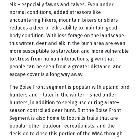
elk – especially fawns and calves. Even under
normal conditions, added stressors like
encountering hikers, mountain bikers or skiers
reduces a deer or elk’s ability to maintain good
body condition. With less forage on the landscape
this winter, deer and elk in the burn area are even
more susceptible to starvation and more vulnerable
to stress from human interactions, given that
people can be seen from a greater distance, and
escape cover is a long way away.
T
he Boise Front segment is popular with upland bird
hunters and – later in the winter – shed antler
hunters, in addition to seeing use during a late-
season controlled deer hunt. But the Boise Front
Segment is also home to foothills trails that are
popular other outdoor recreationists, and the
decision to close this portion of the WMA through