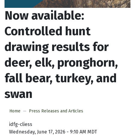
Now available:
Controlled hunt
drawing results for
deer, elk, pronghorn,
fall bear, turkey, and
swan
Home
Press Releases and Articles
idfg-cliess
Wednesday, June 17, 2026 - 9:10 AM MDT