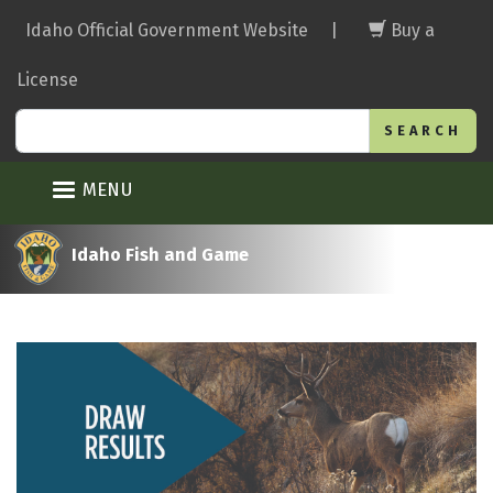
Skip
Idaho Official Government Website
|
Buy a
to
main
License
content
Search
MENU
Idaho Fish and Game