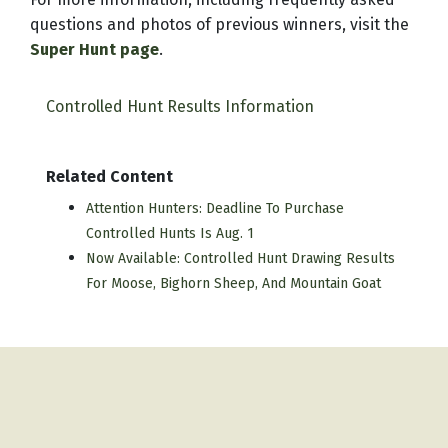
questions and photos of previous winners, visit the
Super Hunt page
.
Controlled Hunt Results Information
Related Content
Attention Hunters: Deadline To Purchase
Controlled Hunts Is Aug. 1
Now Available: Controlled Hunt Drawing Results
For Moose, Bighorn Sheep, And Mountain Goat