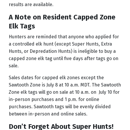
results are available.
A Note on Resident Capped Zone
Elk Tags
Hunters are reminded that anyone who applied for
a controlled elk hunt (except Super Hunts, Extra
Hunts, or Depredation Hunts) is ineligible to buy a
capped zone elk tag until five days after tags go on
sale.
Sales dates for capped elk zones except the
Sawtooth Zone is July 8 at 10 a.m. MDT. The Sawtooth
Zone elk tags will go on sale at 10 a.m. on July 10 for
in-person purchases and 1 p.m. for online
purchases. Sawtooth tags will be evenly divided
between in-person and online sales.
Don’t Forget About Super Hunts!