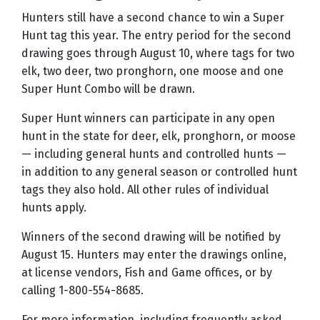
Hunters still have a second chance to win a Super
Hunt tag this year. The entry period for the second
drawing goes through August 10, where tags for two
elk, two deer, two pronghorn, one moose and one
Super Hunt Combo will be drawn.
Super Hunt winners can participate in any open
hunt in the state for deer, elk, pronghorn, or moose
— including general hunts and controlled hunts —
in addition to any general season or controlled hunt
tags they also hold. All other rules of individual
hunts apply.
Winners of the second drawing will be notified by
August 15. Hunters may enter the drawings online,
at license vendors, Fish and Game offices, or by
calling 1-800-554-8685.
For more information, including frequently asked