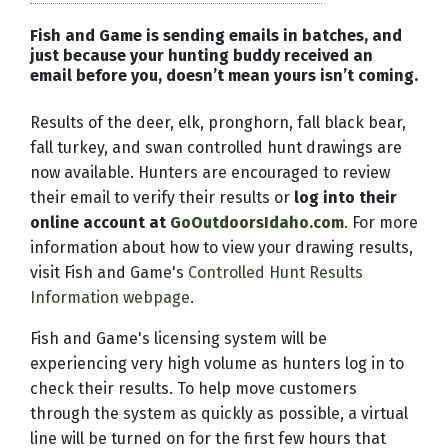
Fish and Game is sending emails in batches, and
just because your hunting buddy received an
email before you, doesn’t mean yours isn’t coming.
Results of the deer, elk, pronghorn, fall black bear,
fall turkey, and swan controlled hunt drawings are
now available. Hunters are encouraged to review
their email to verify their results or
log into their
online account at
GoOutdoorsIdaho.com
. For more
information about how to view your drawing results,
visit Fish and Game's
Controlled Hunt Results
Information webpage
.
Fish and Game's licensing system will be
experiencing very high volume as hunters log in to
check their results. To help move customers
through the system as quickly as possible, a virtual
line will be turned on for the first few hours that