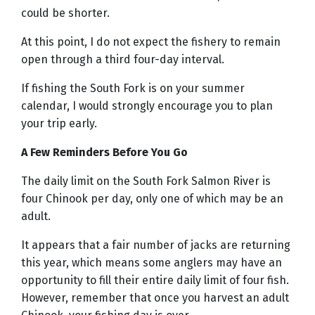
could be shorter.
At this point, I do not expect the fishery to remain
open through a third four-day interval.
If fishing the South Fork is on your summer
calendar, I would strongly encourage you to plan
your trip early.
A Few Reminders Before You Go
The daily limit on the South Fork Salmon River is
four Chinook per day, only one of which may be an
adult.
It appears that a fair number of jacks are returning
this year, which means some anglers may have an
opportunity to fill their entire daily limit of four fish.
However, remember that once you harvest an adult