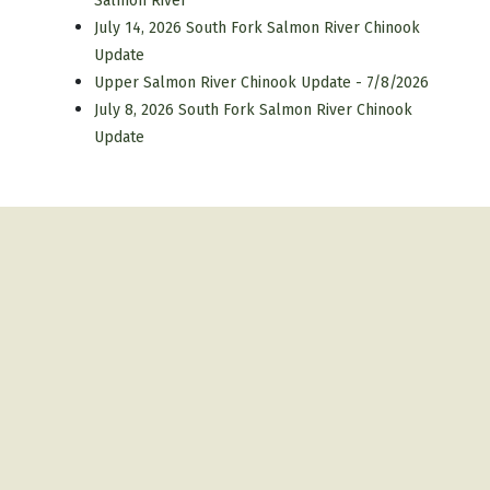
Salmon River
July 14, 2026 South Fork Salmon River Chinook
Update
Upper Salmon River Chinook Update - 7/8/2026
July 8, 2026 South Fork Salmon River Chinook
Update