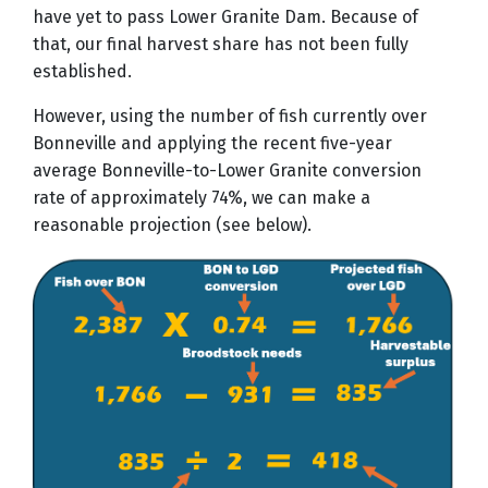
have yet to pass Lower Granite Dam. Because of
that, our final harvest share has not been fully
established.
However, using the number of fish currently over
Bonneville and applying the recent five-year
average Bonneville-to-Lower Granite conversion
rate of approximately 74%, we can make a
reasonable projection (see below).