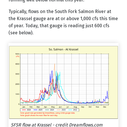
Typically, flows on the South Fork Salmon River at
the Krassel gauge are at or above 1,000 cfs this time
of year. Today, that gauge is reading just 600 cfs
(see below).
SFSR flow at Krassel - credit Dreamflows.com