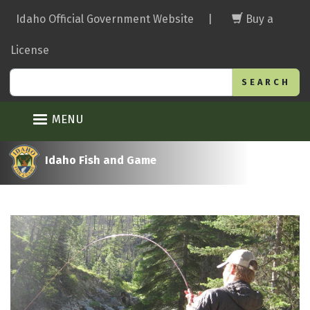
Skip
Idaho Official Government Website
|
Buy a
to
main
License
content
Search
MENU
Idaho Fish and Game