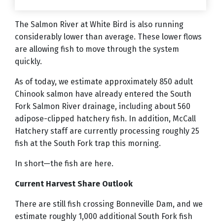
The Salmon River at White Bird is also running
considerably lower than average. These lower flows
are allowing fish to move through the system
quickly.
As of today, we estimate approximately 850 adult
Chinook salmon have already entered the South
Fork Salmon River drainage, including about 560
adipose-clipped hatchery fish. In addition, McCall
Hatchery staff are currently processing roughly 25
fish at the South Fork trap this morning.
In short—the fish are here.
Current Harvest Share Outlook
There are still fish crossing Bonneville Dam, and we
estimate roughly 1,000 additional South Fork fish