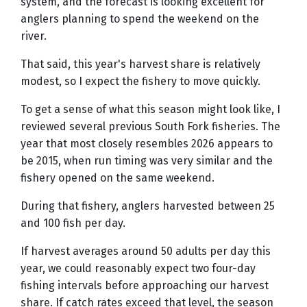
system, and the forecast is looking excellent for
anglers planning to spend the weekend on the
river.
That said, this year's harvest share is relatively
modest, so I expect the fishery to move quickly.
To get a sense of what this season might look like, I
reviewed several previous South Fork fisheries. The
year that most closely resembles 2026 appears to
be 2015, when run timing was very similar and the
fishery opened on the same weekend.
During that fishery, anglers harvested between 25
and 100 fish per day.
If harvest averages around 50 adults per day this
year, we could reasonably expect two four-day
fishing intervals before approaching our harvest
share. If catch rates exceed that level, the season