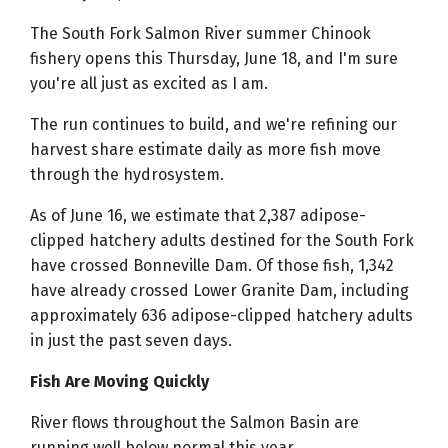
The South Fork Salmon River summer Chinook
fishery opens this Thursday, June 18, and I'm sure
you're all just as excited as I am.
The run continues to build, and we're refining our
harvest share estimate daily as more fish move
through the hydrosystem.
As of June 16, we estimate that 2,387 adipose-
clipped hatchery adults destined for the South Fork
have crossed Bonneville Dam. Of those fish, 1,342
have already crossed Lower Granite Dam, including
approximately 636 adipose-clipped hatchery adults
in just the past seven days.
Fish Are Moving Quickly
River flows throughout the Salmon Basin are
running well below normal this year.