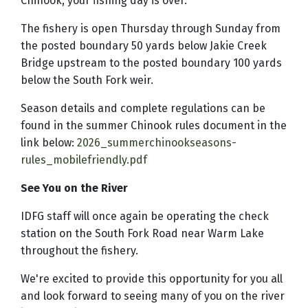
Chinook, your fishing day is over.
The fishery is open Thursday through Sunday from
the posted boundary 50 yards below Jakie Creek
Bridge upstream to the posted boundary 100 yards
below the South Fork weir.
Season details and complete regulations can be
found in the summer Chinook rules document in the
link below:
2026_summerchinookseasons-
rules_mobilefriendly.pdf
See You on the River
IDFG staff will once again be operating the check
station on the South Fork Road near Warm Lake
throughout the fishery.
We're excited to provide this opportunity for you all
and look forward to seeing many of you on the river