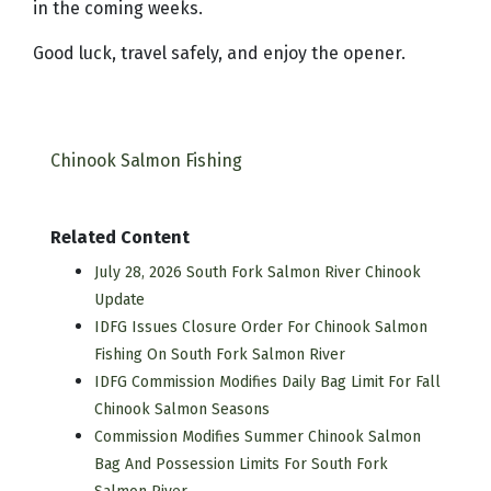
in the coming weeks.
Good luck, travel safely, and enjoy the opener.
Chinook Salmon Fishing
Related Content
July 28, 2026 South Fork Salmon River Chinook
Update
IDFG Issues Closure Order For Chinook Salmon
Fishing On South Fork Salmon River
IDFG Commission Modifies Daily Bag Limit For Fall
Chinook Salmon Seasons
Commission Modifies Summer Chinook Salmon
Bag And Possession Limits For South Fork