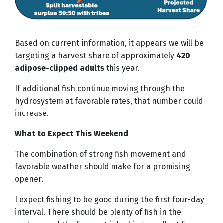
Based on current information, it appears we will be
targeting a harvest share of approximately
420
adipose-clipped adults
this year.
If additional fish continue moving through the
hydrosystem at favorable rates, that number could
increase.
What to Expect This Weekend
The combination of strong fish movement and
favorable weather should make for a promising
opener.
I expect fishing to be good during the first four-day
interval. There should be plenty of fish in the