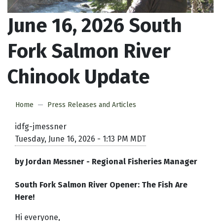
June 16, 2026 South
Fork Salmon River
Chinook Update
Home
Press Releases and Articles
idfg-jmessner
Tuesday, June 16, 2026 - 1:13 PM MDT
by Jordan Messner - Regional Fisheries Manager
South Fork Salmon River Opener: The Fish Are
Here!
Hi everyone,