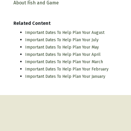
About Fish and Game
Related Content
Important Dates To Help Plan Your August
Important Dates To Help Plan Your July
Important Dates To Help Plan Your May
Important Dates To Help Plan Your April
Important Dates To Help Plan Your March
Important Dates To Help Plan Your February
Important Dates To Help Plan Your January