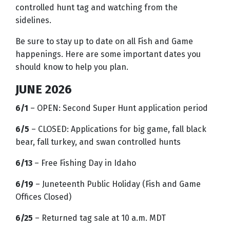
controlled hunt tag and watching from the
sidelines.
Be sure to stay up to date on all Fish and Game
happenings. Here are some important dates you
should know to help you plan.
JUNE 2026
6/1
– OPEN: Second Super Hunt application period
6/5
– CLOSED: Applications for big game, fall black
bear, fall turkey, and swan controlled hunts
6/13
– Free Fishing Day in Idaho
6/19
– Juneteenth Public Holiday (Fish and Game
Offices Closed)
6/25
– Returned tag sale at 10 a.m. MDT