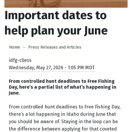
Important dates to
help plan your June
Home
Press Releases and Articles
idfg-cliess
Wednesday, May 27, 2026 - 1:05 PM MDT
From controlled hunt deadlines to Free Fishing
Day, here’s a partial list of what’s happening in
June.
From controlled hunt deadlines to Free Fishing Day,
there’s a lot happening in Idaho during June that
you should be aware of. Staying in the loop can be
the difference between applying for that coveted