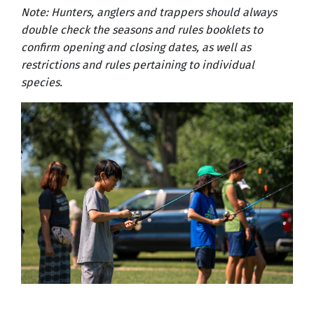
Note: Hunters, anglers and trappers should always
double check the seasons and rules booklets to
confirm opening and closing dates, as well as
restrictions and rules pertaining to individual
species.