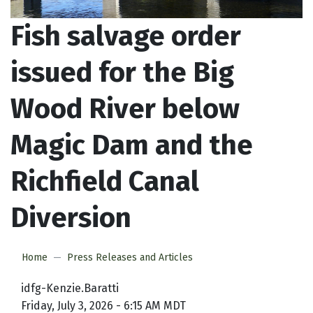
Fish salvage order
issued for the Big
Wood River below
Magic Dam and the
Richfield Canal
Diversion
Home
Press Releases and Articles
idfg-Kenzie.Baratti
Friday, July 3, 2026 - 6:15 AM MDT