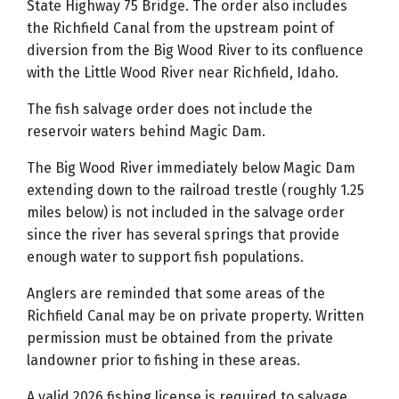
State Highway 75 Bridge. The order also includes
the Richfield Canal from the upstream point of
diversion from the Big Wood River to its confluence
with the Little Wood River near Richfield, Idaho.
The fish salvage order does not include the
reservoir waters behind Magic Dam.
The Big Wood River immediately below Magic Dam
extending down to the railroad trestle (roughly 1.25
miles below) is not included in the salvage order
since the river has several springs that provide
enough water to support fish populations.
Anglers are reminded that some areas of the
Richfield Canal may be on private property. Written
permission must be obtained from the private
landowner prior to fishing in these areas.
A valid 2026 fishing license is required to salvage