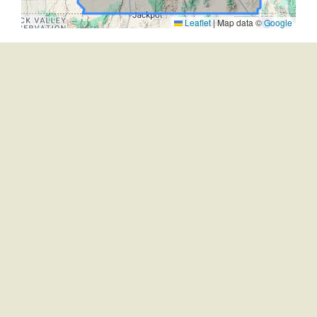
Leaflet
|
Map data ©
Google