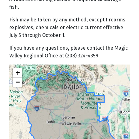
fish.
Fish may be taken by any method, except firearms,
explosives, chemicals or electric current effective
July 5 through October 1.
If you have any questions, please contact the Magic
Valley Regional Office at (208) 324-4359.
+
−