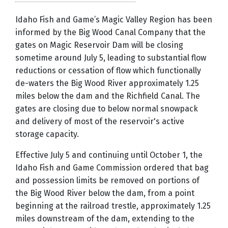
Idaho Fish and Game’s Magic Valley Region has been
informed by the Big Wood Canal Company that the
gates on Magic Reservoir Dam will be closing
sometime around July 5, leading to substantial flow
reductions or cessation of flow which functionally
de-waters the Big Wood River approximately 1.25
miles below the dam and the Richfield Canal. The
gates are closing due to below normal snowpack
and delivery of most of the reservoir's active
storage capacity.
Effective July 5 and continuing until October 1, the
Idaho Fish and Game Commission ordered that bag
and possession limits be removed on portions of
the Big Wood River below the dam, from a point
beginning at the railroad trestle, approximately 1.25
miles downstream of the dam, extending to the