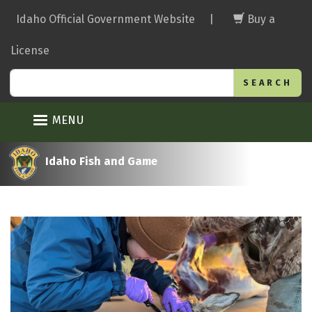
Skip
Idaho Official Government Website
|
Buy a
to
main
License
content
Search
MENU
Idaho Fish and Game