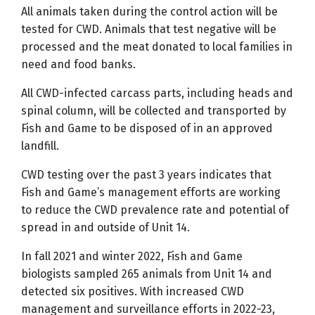
All animals taken during the control action will be
tested for CWD. Animals that test negative will be
processed and the meat donated to local families in
need and food banks.
All CWD-infected carcass parts, including heads and
spinal column, will be collected and transported by
Fish and Game to be disposed of in an approved
landfill.
CWD testing over the past 3 years indicates that
Fish and Game’s management efforts are working
to reduce the CWD prevalence rate and potential of
spread in and outside of Unit 14.
In fall 2021 and winter 2022, Fish and Game
biologists sampled 265 animals from Unit 14 and
detected six positives. With increased CWD
management and surveillance efforts in 2022-23,