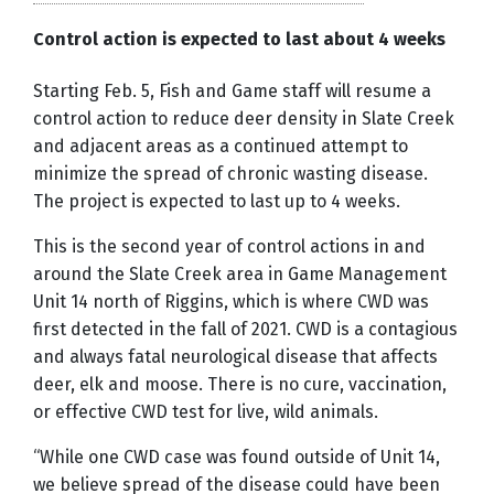
Control action is expected to last about 4 weeks
Starting Feb. 5, Fish and Game staff will resume a
control action to reduce deer density in Slate Creek
and adjacent areas as a continued attempt to
minimize the spread of chronic wasting disease.
The project is expected to last up to 4 weeks.
This is the second year of control actions in and
around the Slate Creek area in Game Management
Unit 14 north of Riggins, which is where CWD was
first detected in the fall of 2021. CWD is a contagious
and always fatal neurological disease that affects
deer, elk and moose. There is no cure, vaccination,
or effective CWD test for live, wild animals.
“While one CWD case was found outside of Unit 14,
we believe spread of the disease could have been