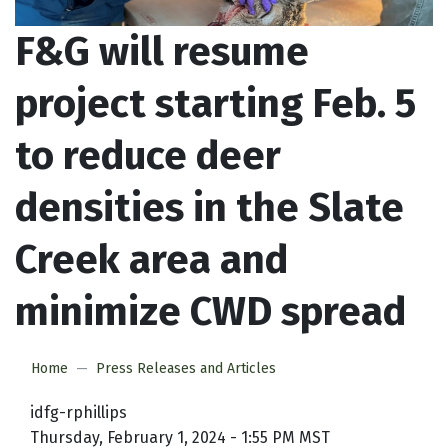
F&G will resume
project starting Feb. 5
to reduce deer
densities in the Slate
Creek area and
minimize CWD spread
Home
Press Releases and Articles
idfg-rphillips
Thursday, February 1, 2024 - 1:55 PM MST