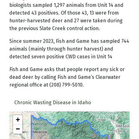
biologists sampled 1,297 animals from Unit 14 and
detected 43 positives. Of those 43, 13 were from
hunter-harvested deer and 27 were taken during
the previous Slate Creek control action.
Since summer 2023, Fish and Game has sampled 744
animals (mainly through hunter harvest) and
detected seven positive CWD cases in Unit 14
Fish and Game asks that people report any sick or
dead deer by calling Fish and Game’s Clearwater
regional office at (208) 799-5010.
Chronic Wasting Disease in Idaho
+
−