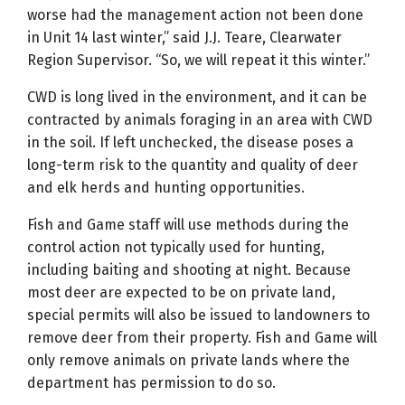
worse had the management action not been done
in Unit 14 last winter,” said J.J. Teare, Clearwater
Region Supervisor. “So, we will repeat it this winter.”
CWD is long lived in the environment, and it can be
contracted by animals foraging in an area with CWD
in the soil. If left unchecked, the disease poses a
long-term
risk to the quantity and quality of deer
and elk herds and
hunting opportunities.
Fish and Game staff will use methods during the
control action not typically used for hunting,
including baiting and shooting at night. Because
most deer are expected to be on private land,
special permits will also be issued to landowners to
remove deer from their property. Fish and Game will
only remove animals on private lands where the
department has permission to do so.