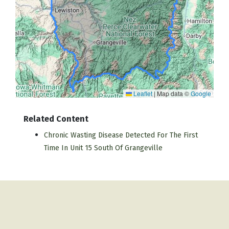
Leaflet
|
Map data ©
Google
Related Content
Chronic Wasting Disease Detected For The First
Time In Unit 15 South Of Grangeville