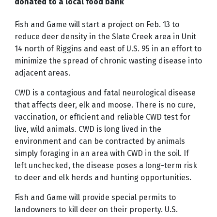
donated to a local food bank
Fish and Game will start a project on Feb. 13 to
reduce deer density in the Slate Creek area in Unit
14 north of Riggins and east of U.S. 95 in an effort to
minimize the spread of chronic wasting disease into
adjacent areas.
CWD is a contagious and fatal neurological disease
that affects deer, elk and moose. There is no cure,
vaccination, or efficient and reliable CWD test for
live, wild animals. CWD is long lived in the
environment and can be contracted by animals
simply foraging in an area with CWD in the soil. If
left unchecked, the disease poses a long-term
risk
to deer and elk herds and
hunting opportunities.
Fish and Game will provide special permits to
landowners to kill deer on their property. U.S.