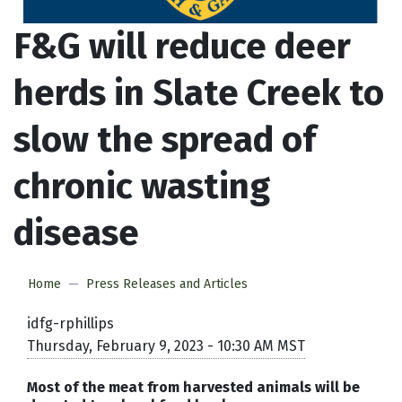
F&G will reduce deer
herds in Slate Creek to
slow the spread of
chronic wasting
disease
Home
Press Releases and Articles
idfg-rphillips
Thursday, February 9, 2023 - 10:30 AM MST
Most of the meat from harvested animals will be