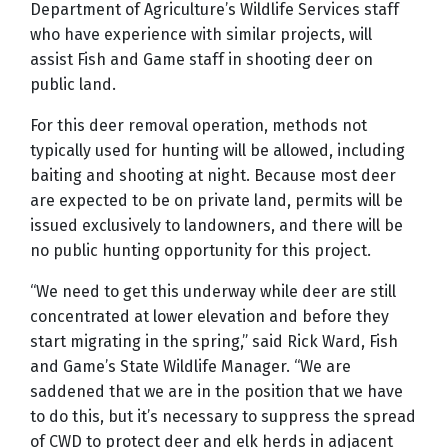
Department of Agriculture
’
s Wildlife Services staff
who have experience with similar projects, will
assist Fish and Game staff in shooting deer on
public land.
For this deer removal operation, methods not
typically used for hunting will be allowed, including
baiting and shooting at night. Because most deer
are expected to be on private land, permits will be
issued exclusively to landowners, and there will be
no public hunting opportunity for this project.
“
We need to get this underway while deer are still
concentrated at lower elevation and before they
start migrating in the spring,” said Rick Ward, Fish
and Game’s State Wildlife Manager.
“
We are
saddened that we are in the position that we have
to do this, but it
’
s necessary to suppress the spread
of CWD to protect deer and elk herds in adjacent