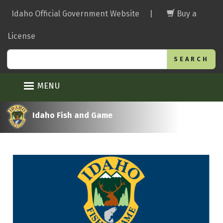
Skip
Idaho Official Government Website
|
Buy a
to
main
License
content
Search
MENU
Idaho Fish and Game