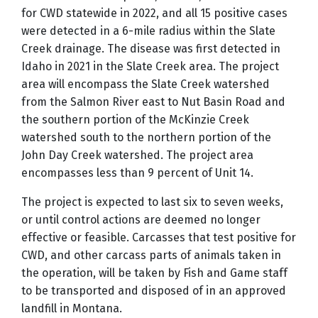
for CWD statewide in 2022, and all 15 positive cases
were detected in a 6-mile radius within the Slate
Creek drainage. The disease was first detected in
Idaho in 2021 in the Slate Creek area. The project
area will encompass the Slate Creek watershed
from the Salmon River east to Nut Basin Road and
the southern portion of the McKinzie Creek
watershed south to the northern portion of the
John Day Creek watershed. The project area
encompasses less than 9 percent of Unit 14.
The project is expected to last six to seven weeks,
or until control actions are deemed no longer
effective or feasible.
Carcasses
that test positive for
CWD, and other carcass parts of animals taken in
the operation, will be taken by Fish and Game staff
to be transported and disposed of in an approved
landfill in Montana.