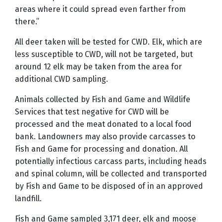
areas where it could spread even farther from
there.”
All deer taken will be tested for CWD. Elk, which are
less susceptible to CWD, will not be targeted, but
around 12 elk may be taken from the area for
additional CWD sampling.
Animals collected by Fish and Game and Wildlife
Services that test negative for CWD will be
processed and the meat donated to a local food
bank. Landowners may also provide carcasses to
Fish and Game for processing and donation. All
potentially infectious carcass parts, including heads
and spinal column, will be collected and transported
by Fish and Game to be disposed of in an approved
landfill.
Fish and Game sampled 3,171 deer, elk and moose