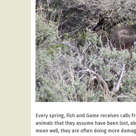
Every spring, Fish and Game receives calls 
animals that they assume have been lost, a
mean well, they are often doing more damag