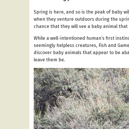
Spring is here, and so is the peak of baby wi
when they venture outdoors during the sprin
chance that they will see a baby animal that
While a well-intentioned human’s first insti
seemingly helpless creatures, Fish and Game
discover baby animals that appear to be aba
leave them be.