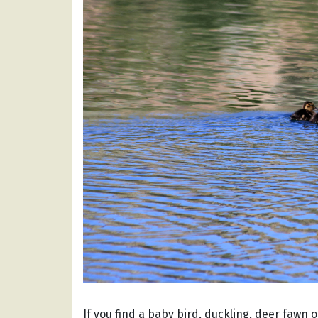
If you find a baby bird, duckling, deer fawn o