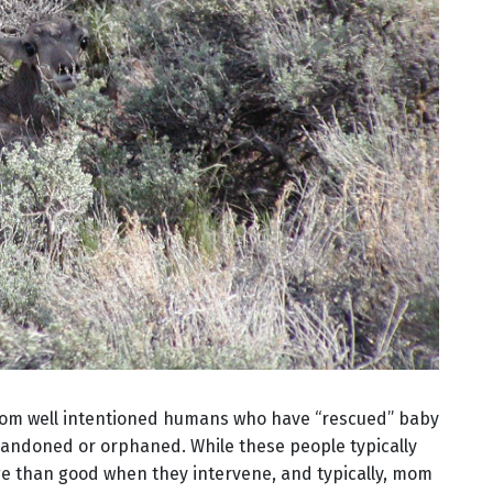
from well intentioned humans who have “rescued” baby
bandoned or orphaned. While these people typically
e than good when they intervene, and typically, mom