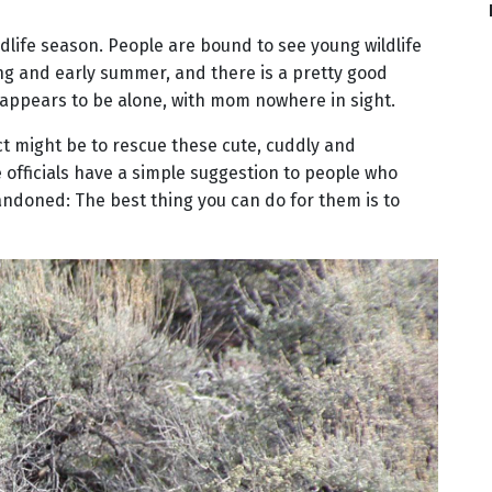
ldlife season. People are bound to see young wildlife
g and early summer, and there is a pretty good
 appears to be alone, with mom nowhere in sight.
nct might be to rescue these cute, cuddly and
 officials have a simple suggestion to people who
ndoned: The best thing you can do for them is to