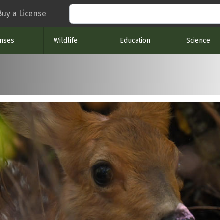
Search
Buy a License
enses
Wildlife
Education
Science