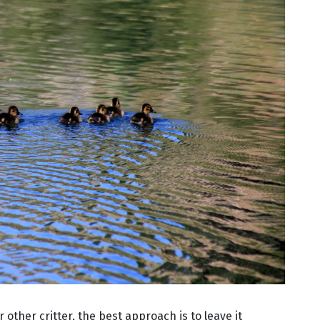
r other critter, the best approach is to leave it