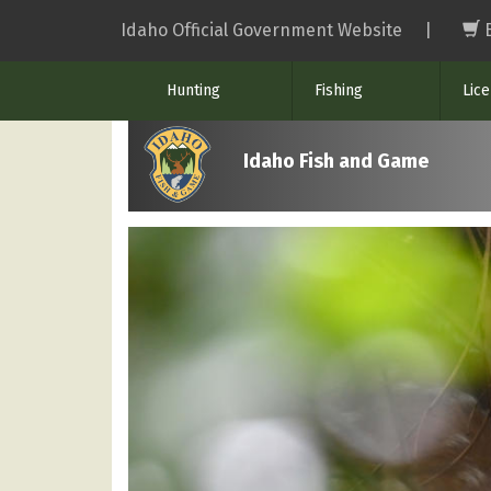
Skip
Idaho Official Government Website
|
to
main
Hunting
Fishing
Lic
content
Idaho Fish and Game