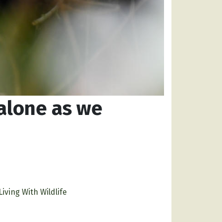
alone as we
Living With Wildlife