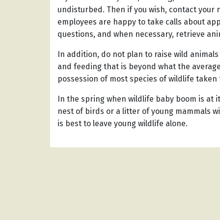
undisturbed. Then if you wish, contact your
employees are happy to take calls about ap
questions, and when necessary, retrieve ani
In addition, do not plan to raise wild animal
and feeding that is beyond what the average
possession of most species of wildlife taken f
In the spring when wildlife baby boom is at 
nest of birds or a litter of young mammals wi
is best to leave young wildlife alone.