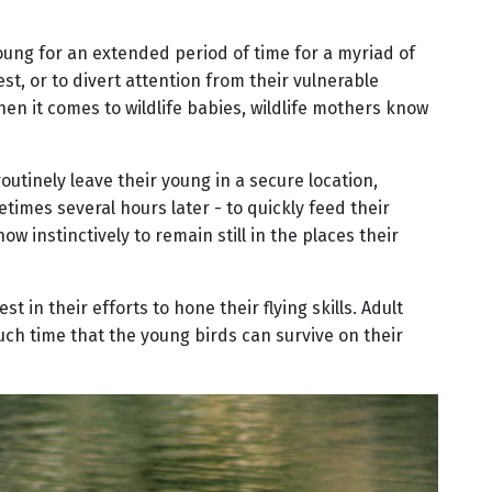
young for an extended period of time for a myriad of
est, or to divert attention from their vulnerable
hen it comes to wildlife babies, wildlife mothers know
tinely leave their young in a secure location,
times several hours later - to quickly feed their
 instinctively to remain still in the places their
t in their efforts to hone their flying skills. Adult
such time that the young birds can survive on their