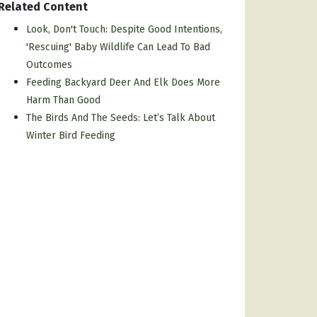
Related Content
Look, Don't Touch: Despite Good Intentions,
'rescuing' Baby Wildlife Can Lead To Bad
Outcomes
Feeding Backyard Deer And Elk Does More
Harm Than Good
The Birds And The Seeds: Let’s Talk About
Winter Bird Feeding