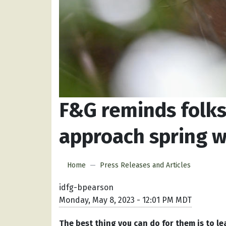
F&G reminds folks
approach spring w
Home
Press Releases and Articles
idfg-bpearson
Monday, May 8, 2023 - 12:01 PM MDT
The best thing you can do for them is to le