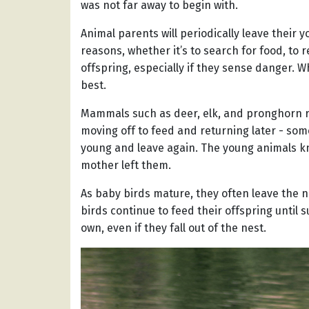
was not far away to begin with.
Animal parents will periodically leave their 
reasons, whether it’s to search for food, to r
offspring, especially if they sense danger. W
best.
Mammals such as deer, elk, and pronghorn rou
moving off to feed and returning later - some
young and leave again. The young animals know
mother left them.
As baby birds mature, they often leave the nes
birds continue to feed their offspring until 
own, even if they fall out of the nest.