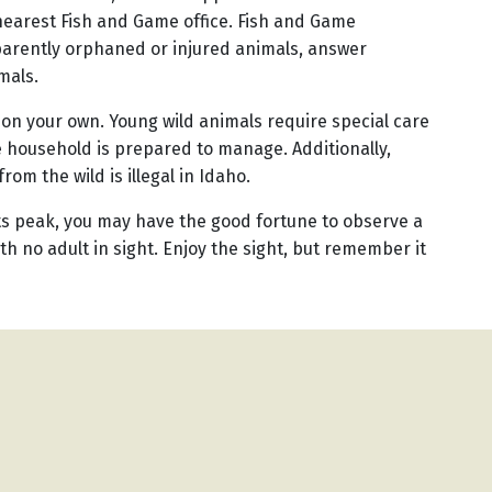
 nearest Fish and Game office. Fish and Game
parently orphaned or injured animals, answer
mals.
s on your own. Young wild animals require special care
 household is prepared to manage. Additionally,
rom the wild is illegal in Idaho.
its peak, you may have the good fortune to observe a
th no adult in sight. Enjoy the sight, but remember it