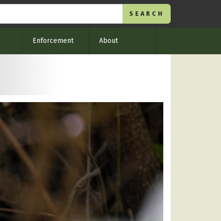
Enforcement
About