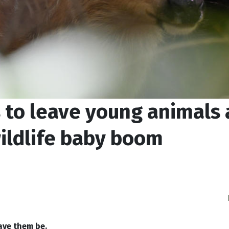
 to leave young animals 
ildlife baby boom
ave them be.