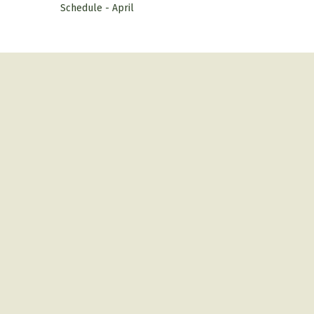
Schedule - April