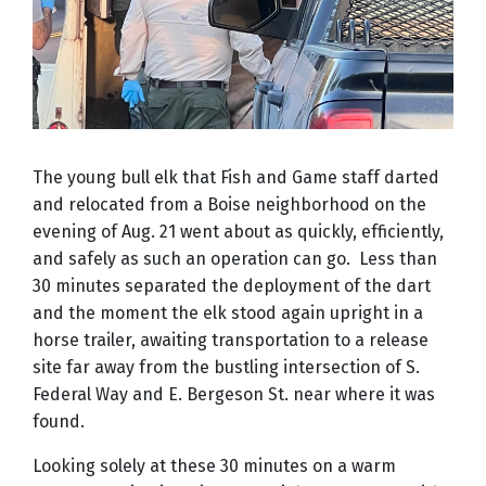
The young bull elk that Fish and Game staff darted
and relocated from a Boise neighborhood on the
evening of Aug. 21 went about as quickly, efficiently,
and safely as such an operation can go.
Less than
30 minutes separated the deployment of the dart
and the moment the elk stood again upright in a
horse trailer, awaiting transportation to a release
site far away from the bustling intersection of S.
Federal Way and E. Bergeson St. near where it was
found.
Looking solely at these 30 minutes on a warm