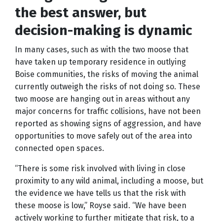
the best answer, but
decision-making is dynamic
In many cases, such as with the two moose that
have taken up temporary residence in outlying
Boise communities, the risks of moving the animal
currently outweigh the risks of not doing so. These
two moose are hanging out in areas without any
major concerns for traffic collisions, have not been
reported as showing signs of aggression, and have
opportunities to move safely out of the area into
connected open spaces.
“There is some risk involved with living in close
proximity to any wild animal, including a moose, but
the evidence we have tells us that the risk with
these moose is low,” Royse said. “We have been
actively working to further mitigate that risk, to a