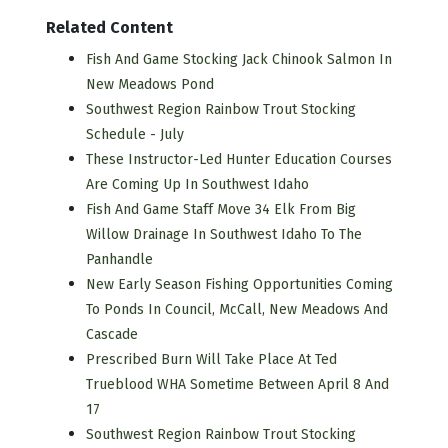
Related Content
Fish And Game Stocking Jack Chinook Salmon In
New Meadows Pond
Southwest Region Rainbow Trout Stocking
Schedule - July
These Instructor-Led Hunter Education Courses
Are Coming Up In Southwest Idaho
Fish And Game Staff Move 34 Elk From Big
Willow Drainage In Southwest Idaho To The
Panhandle
New Early Season Fishing Opportunities Coming
To Ponds In Council, McCall, New Meadows And
Cascade
Prescribed Burn Will Take Place At Ted
Trueblood WHA Sometime Between April 8 And
17
Southwest Region Rainbow Trout Stocking