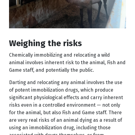
Weighing the risks
Chemically immobilizing and relocating a wild
animal involves inherent risk to the animal, Fish and
Game staff, and potentially the public.
Darting and relocating any animal involves the use
of potent immobilization drugs, which produce
significant physiological effects and carry inherent
risks even in a controlled environment — not only
for the animal, but also Fish and Game staff. There
are very real risks of an animal dying as a result of
using an immobilization drug, including those