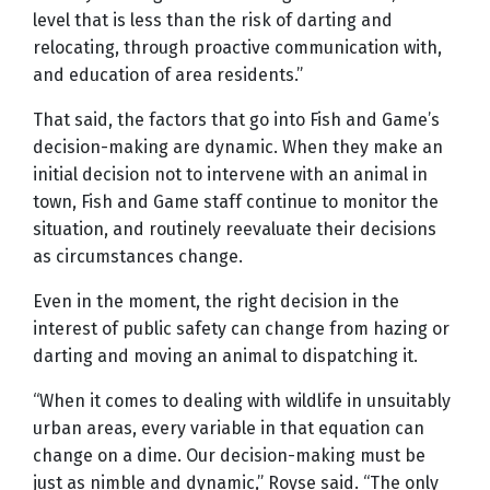
level that is less than the risk of darting and
relocating, through proactive communication with,
and education of area residents.”
That said, the factors that go into Fish and Game’s
decision-making are dynamic. When they make an
initial decision not to intervene with an animal in
town, Fish and Game staff continue to monitor the
situation, and routinely reevaluate their decisions
as circumstances change.
Even in the moment, the right decision in the
interest of public safety can change from hazing or
darting and moving an animal to dispatching it.
“When it comes to dealing with wildlife in unsuitably
urban areas, every variable in that equation can
change on a dime. Our decision-making must be
just as nimble and dynamic,” Royse said. “The only