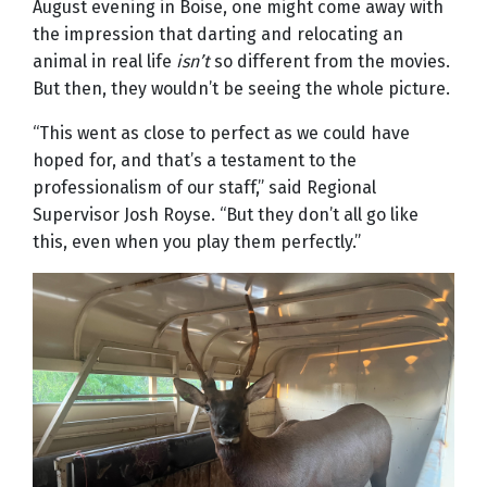
August evening in Boise, one might come away with
the impression that darting and relocating an
animal in real life
isn’t
so different from the movies.
But then, they wouldn’t be seeing the whole picture.
“This went as close to perfect as we could have
hoped for, and that’s a testament to the
professionalism of our staff,” said Regional
Supervisor Josh Royse. “But they don’t all go like
this, even when you play them perfectly.”