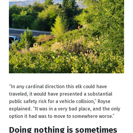
“In any cardinal direction this elk could have
traveled, it would have presented a substantial
public safety risk for a vehicle collision,” Royse
explained. “It was in a very bad place, and the only
option it had was to move to somewhere worse.”
Doing nothing is sometimes