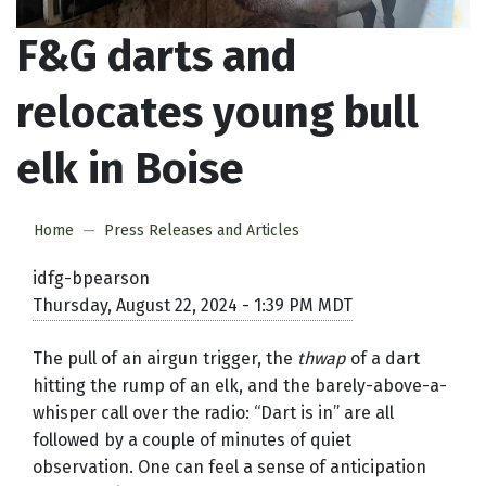
F&G darts and
relocates young bull
elk in Boise
Home
Press Releases and Articles
idfg-bpearson
Thursday, August 22, 2024 - 1:39 PM MDT
The pull of an airgun trigger, the
thwap
of a dart
hitting the rump of an elk, and the barely-above-a-
whisper call over the radio: “Dart is in” are all
followed by a couple of minutes of quiet
observation. One can feel a sense of anticipation