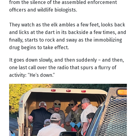
from the silence of the assembled enforcement
officers and wildlife biologists.
They watch as the elk ambles a few feet, looks back
and licks at the dart in its backside a few times, and
finally, starts to rock and sway as the immobilizing
drug begins to take effect.
It goes down slowly, and then suddenly – and then,
one last call over the radio that spurs a flurry of
activity: “He’s down.”