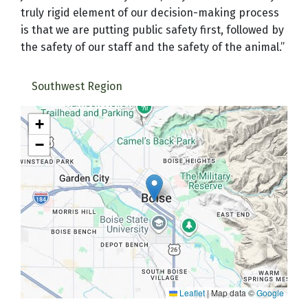
truly rigid element of our decision-making process
is that we are putting public safety first, followed by
the safety of our staff and the safety of the animal.”
Southwest Region
+
−
Leaflet
|
Map data ©
Google