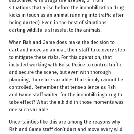
associated with drugs themselves, or from
situations that arise before the immobilization drug
kicks in (such as an animal running into traffic after
being darted). Even in the best of situations,
darting wildlife is stressful to the animals.
When Fish and Game does make the decision to
dart and move an animal, their staff take every step
to mitigate these risks. For this operation, that
included working with Boise Police to control traffic
and secure the scene, but even with thorough
planning, there are variables that simply cannot be
controlled. Remember that tense silence as Fish
and Game staff waited for the immobilizing drug to
take effect? What the elk did in those moments was
one such variable.
Uncertainties like this are among the reasons why
Fish and Game staff don’t dart and move every wild