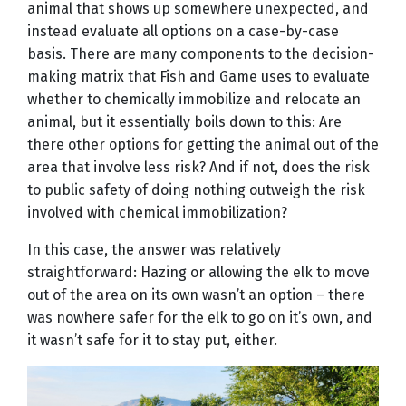
animal that shows up somewhere unexpected, and
instead evaluate all options on a case-by-case
basis. There are many components to the decision-
making matrix that Fish and Game uses to evaluate
whether to chemically immobilize and relocate an
animal, but it essentially boils down to this: Are
there other options for getting the animal out of the
area that involve less risk? And if not, does the risk
to public safety of doing nothing outweigh the risk
involved with chemical immobilization?
In this case, the answer was relatively
straightforward: Hazing or allowing the elk to move
out of the area on its own wasn’t an option – there
was nowhere safer for the elk to go on it’s own, and
it wasn’t safe for it to stay put, either.