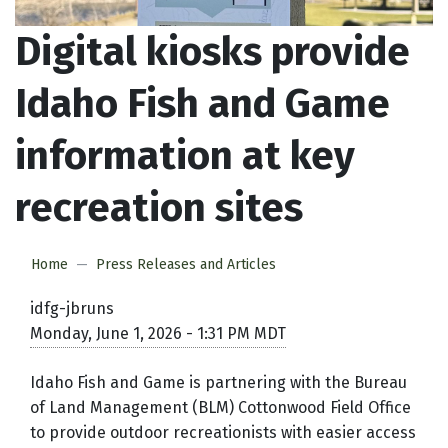
Digital kiosks provide
Idaho Fish and Game
information at key
recreation sites
Home
Press Releases and Articles
idfg-jbruns
Monday, June 1, 2026 - 1:31 PM MDT
Idaho Fish and Game is partnering with the Bureau
of Land Management (BLM) Cottonwood Field Office
to provide outdoor recreationists with easier access