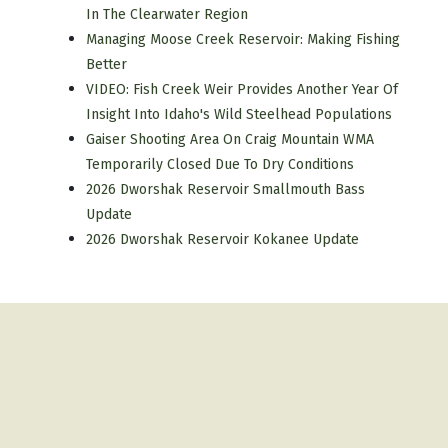
In The Clearwater Region
Managing Moose Creek Reservoir: Making Fishing
Better
VIDEO: Fish Creek Weir Provides Another Year Of
Insight Into Idaho's Wild Steelhead Populations
Gaiser Shooting Area On Craig Mountain WMA
Temporarily Closed Due To Dry Conditions
2026 Dworshak Reservoir Smallmouth Bass
Update
2026 Dworshak Reservoir Kokanee Update