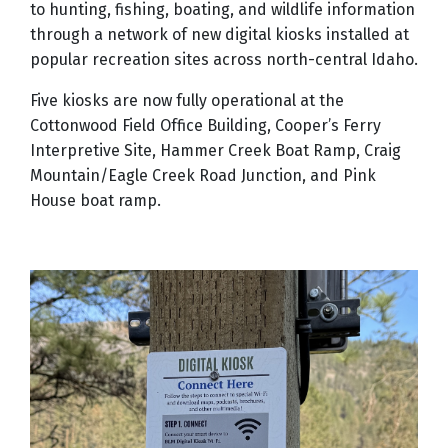
to hunting, fishing, boating, and wildlife information
through a network of new digital kiosks installed at
popular recreation sites across north-central Idaho.
Five kiosks are now fully operational at the
Cottonwood Field Office Building, Cooper’s Ferry
Interpretive Site, Hammer Creek Boat Ramp, Craig
Mountain/Eagle Creek Road Junction, and Pink
House boat ramp.