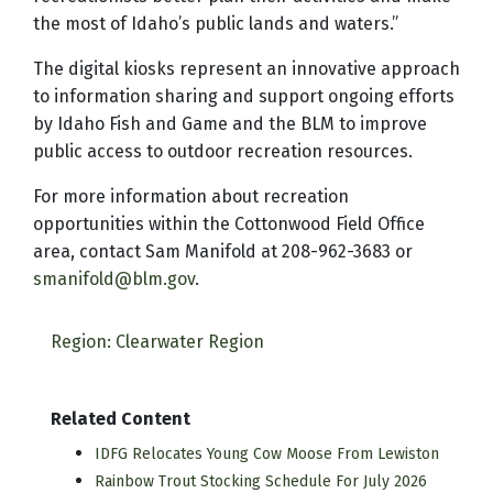
the most of Idaho’s public lands and waters.”
The digital kiosks represent an innovative approach
to information sharing and support ongoing efforts
by Idaho Fish and Game and the BLM to improve
public access to outdoor recreation resources.
For more information about recreation
opportunities within the Cottonwood Field Office
area, contact Sam Manifold at 208-962-3683 or
smanifold@blm.gov
.
Region: Clearwater Region
Related Content
IDFG Relocates Young Cow Moose From Lewiston
Rainbow Trout Stocking Schedule For July 2026