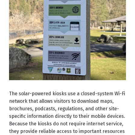
The solar-powered kiosks use a closed-system Wi-Fi
network that allows visitors to download maps,
brochures, podcasts, regulations, and other site-
specific information directly to their mobile devices.
Because the kiosks do not require internet service,
they provide reliable access to important resources