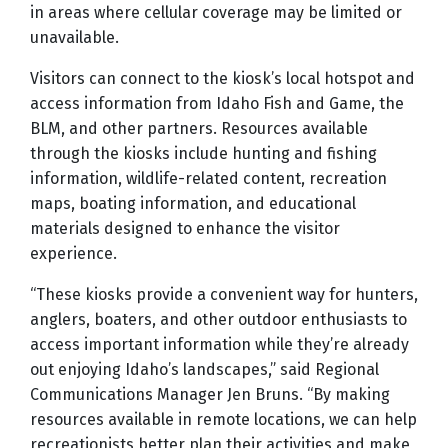
in areas where cellular coverage may be limited or
unavailable.
Visitors can connect to the kiosk’s local hotspot and
access information from Idaho Fish and Game, the
BLM, and other partners. Resources available
through the kiosks include hunting and fishing
information, wildlife-related content, recreation
maps, boating information, and educational
materials designed to enhance the visitor
experience.
“These kiosks provide a convenient way for hunters,
anglers, boaters, and other outdoor enthusiasts to
access important information while they’re already
out enjoying Idaho’s landscapes,” said Regional
Communications Manager Jen Bruns. “By making
resources available in remote locations, we can help
recreationists better plan their activities and make