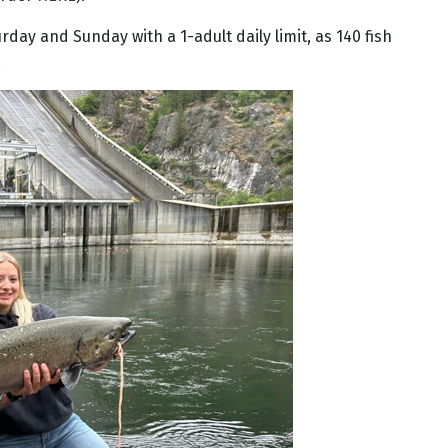
rday and Sunday with a 1-adult daily limit, as 140 fish
.