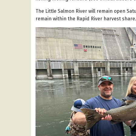
The Little Salmon River will remain open Satu
remain within the Rapid River harvest share