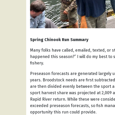
Spring Chinook Run Summary
Many folks have called, emailed, texted, or 
happened this season?” I will do my best to
fishery.
Preseason forecasts are generated largely u
years. Broodstock needs are first subtracte
are then divided evenly between the sport a
sport harvest share was projected at 2,009 a
Rapid River return. While these were consi
exceeded preseason forecasts, so fish mana
opportunity this run could provide.