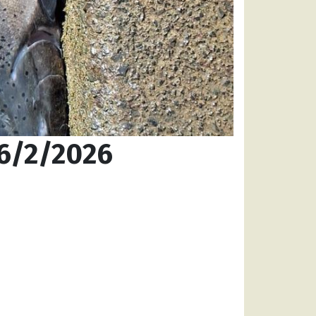
 6/2/2026