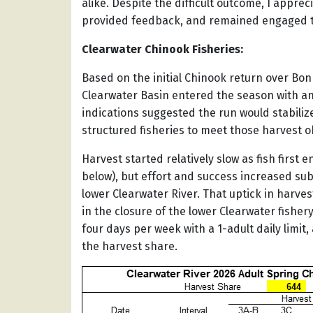
alike. Despite the difficult outcome, I appre
provided feedback, and remained engaged t
Clearwater Chinook Fisheries:
Based on the initial Chinook return over Bo
Clearwater Basin entered the season with an 
indications suggested the run would stabili
structured fisheries to meet those harvest o
Harvest started relatively slow as fish first
below), but effort and success increased sub
lower Clearwater River. That uptick in harve
in the closure of the lower Clearwater fishe
four days per week with a 1-adult daily limit
the harvest share.