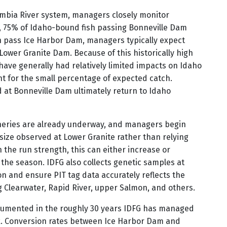
mbia River system, managers closely monitor
 75% of Idaho-bound fish passing Bonneville Dam
h pass Ice Harbor Dam, managers typically expect
Lower Granite Dam. Because of this historically high
 have generally had relatively limited impacts on Idaho
nt for the small percentage of expected catch.
d at Bonneville Dam ultimately return to Idaho
sheries are already underway, and managers begin
 size observed at Lower Granite rather than relying
the run strength, this can either increase or
the season. IDFG also collects genetic samples at
n and ensure PIT tag data accurately reflects the
g Clearwater, Rapid River, upper Salmon, and others.
cumented in the roughly 30 years IDFG has managed
k. Conversion rates between Ice Harbor Dam and