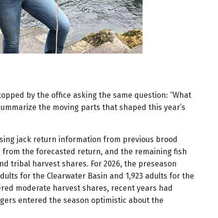
stopped by the office asking the same question: “What
 summarize the moving parts that shaped this year’s
sing jack return information from previous brood
d from the forecasted return, and the remaining fish
nd tribal harvest shares. For 2026, the preseason
dults for the Clearwater Basin and 1,923 adults for the
dered moderate harvest shares, recent years had
gers entered the season optimistic about the