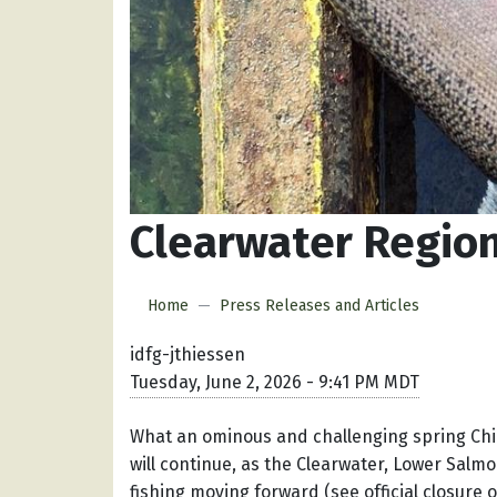
Clearwater Regio
Home
Press Releases and Articles
idfg-jthiessen
Tuesday, June 2, 2026 - 9:41 PM MDT
What an ominous and challenging spring Chi
will continue, as the Clearwater, Lower Salm
fishing moving forward (see official closure