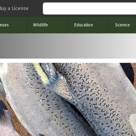
Search
Buy a License
enses
Wildlife
Education
Science