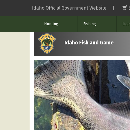
Skip
Idaho Official Government Website
|
to
main
Hunting
Fishing
Lic
content
Idaho Fish and Game