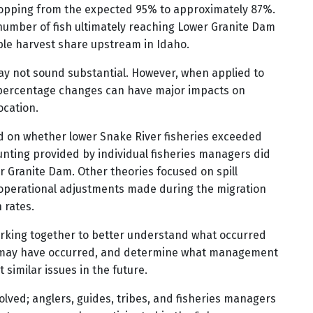
ropping from the expected 95% to approximately 87%.
number of fish ultimately reaching Lower Granite Dam
able harvest share upstream in Idaho.
may not sound substantial. However, when applied to
l percentage changes can have major impacts on
ocation.
d on whether lower Snake River fisheries exceeded
unting provided by individual fisheries managers did
er Granite Dam. Other theories focused on spill
perational adjustments made during the migration
 rates.
working together to better understand what occurred
es may have occurred, and determine what management
similar issues in the future.
olved; anglers, guides, tribes, and fisheries managers