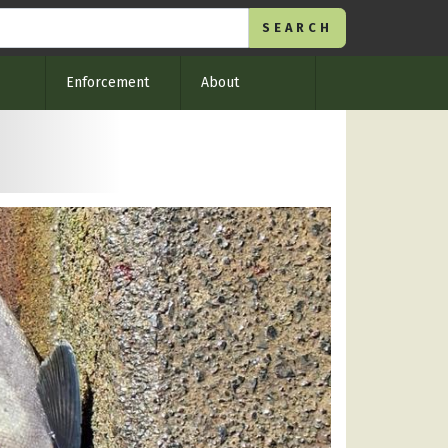
Enforcement
About