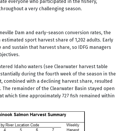
ciate everyone who participated in the fishery,
hroughout a very challenging season.
nneville Dam and early-season conversion rates, the
estimated sport harvest share of 1,202 adults. Early
ze and sustain that harvest share, so IDFG managers
bjectives.
 entered Idaho waters (see Clearwater harvest table
stantially during the fourth week of the season in the
st, combined with a declining harvest share, resulted
ry. The remainder of the Clearwater Basin stayed open
, at which time approximately 727 fish remained within