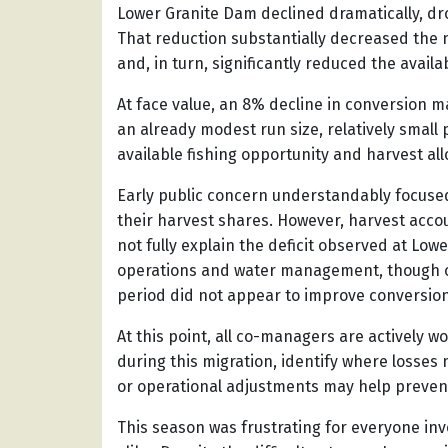
Lower Granite Dam declined dramatically, d
That reduction substantially decreased the 
and, in turn, significantly reduced the avail
At face value, an 8% decline in conversion 
an already modest run size, relatively smal
available fishing opportunity and harvest all
Early public concern understandably focuse
their harvest shares. However, harvest acco
not fully explain the deficit observed at Low
operations and water management, though o
period did not appear to improve conversion
At this point, all co-managers are actively 
during this migration, identify where loss
or operational adjustments may help prevent 
This season was frustrating for everyone inv