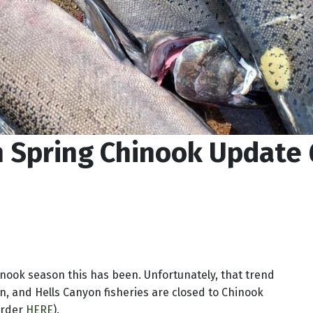
n Spring Chinook Update
nook season this has been. Unfortunately, that trend
on, and Hells Canyon fisheries are closed to Chinook
 order
HERE
).