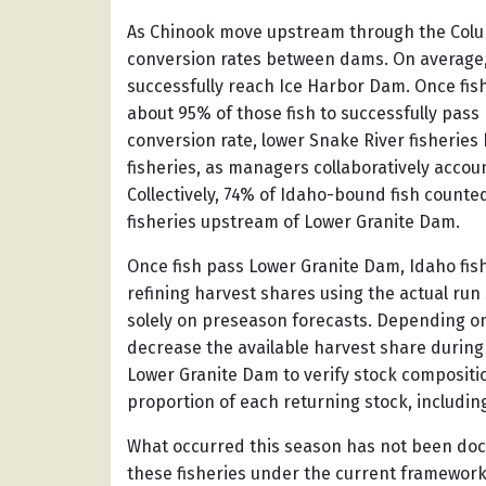
As Chinook move upstream through the Colu
conversion rates between dams. On average,
successfully reach Ice Harbor Dam. Once fis
about 95% of those fish to successfully pass 
conversion rate, lower Snake River fisheries
fisheries, as managers collaboratively accou
Collectively, 74% of Idaho-bound fish counte
fisheries upstream of Lower Granite Dam.
Once fish pass Lower Granite Dam, Idaho fi
refining harvest shares using the actual run
solely on preseason forecasts. Depending on 
decrease the available harvest share during 
Lower Granite Dam to verify stock compositio
proportion of each returning stock, includin
What occurred this season has not been do
these fisheries under the current framewor