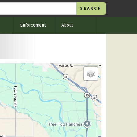
Enforcement
About