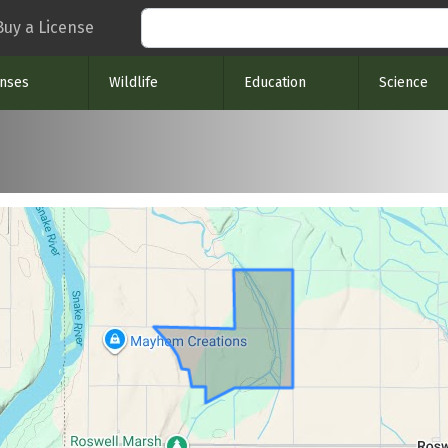
Search
Buy a License
enses
Wildlife
Education
Science