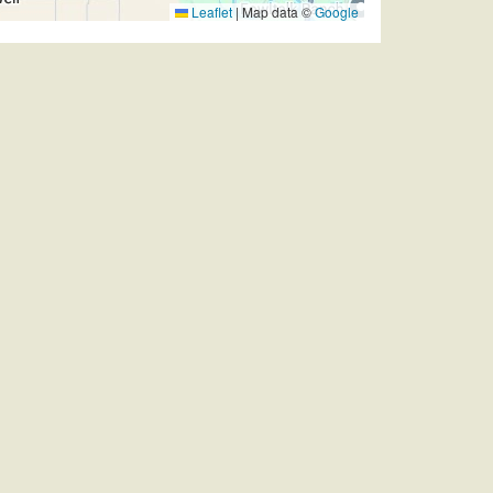
Leaflet
|
Map data ©
Google