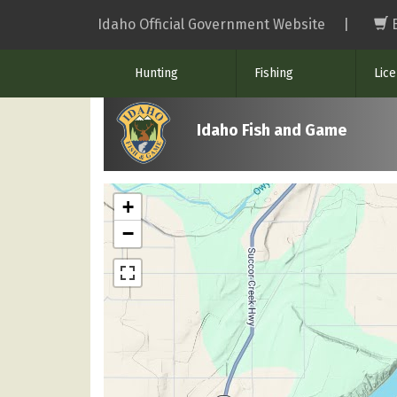
Skip
Idaho Official Government Website
|
to
main
Hunting
Fishing
Lic
content
Idaho Fish and Game
+
−