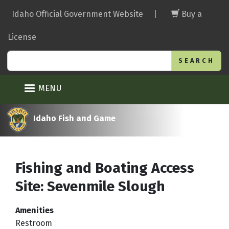
Skip
Idaho Official Government Website
|
Buy a
to
main
License
content
Search
MENU
Idaho Fish and Game
Fishing and Boating Access
Site: Sevenmile Slough
Amenities
Restroom