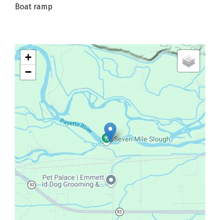
Boat ramp
+
−