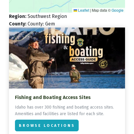
Leaflet
|
Map data ©
Google
Region
:
Southwest Region
County
:
County: Gem
Fishing and Boating Access Sites
Idaho has over 300 fishing and boating access sites.
Amenities and facilities are listed for each site.
BROWSE LOCATIONS