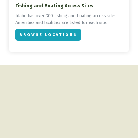
Fishing and Boating Access Sites
Idaho has over 300 fishing and boating access sites.
Amenities and facilities are listed for each site.
BROWSE LOCATIONS