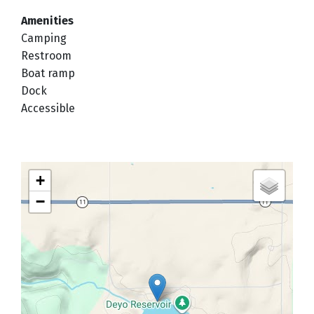
Amenities
Camping
Restroom
Boat ramp
Dock
Accessible
+
−