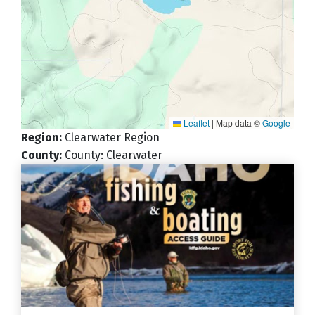
Leaflet
|
Map data ©
Google
Region
:
Clearwater Region
County
:
County: Clearwater