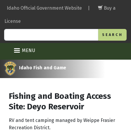
Skip
Idaho Official Government Website
|
Buy a
to
main
License
content
Search
MENU
Idaho Fish and Game
Fishing and Boating Access
Site: Deyo Reservoir
RV and tent camping managed by Weippe Frasier
Recreation District.