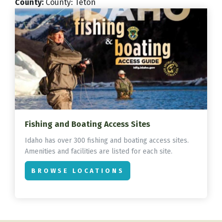
County
:
County: Teton
Fishing and Boating Access Sites
Idaho has over 300 fishing and boating access sites.
Amenities and facilities are listed for each site.
BROWSE LOCATIONS