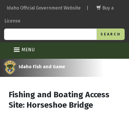
Skip
Idaho Official Government Website
|
Buy a
to
main
License
content
Search
MENU
Idaho Fish and Game
Fishing and Boating Access
Site: Horseshoe Bridge