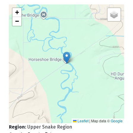
+
−
Leaflet
|
Map data ©
Google
Region
:
Upper Snake Region